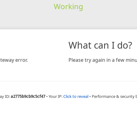
Working
What can I do?
teway error.
Please try again in a few minu
ay ID:
a2775b9cb9c5cf47
•
Your IP:
Click to reveal
•
Performance & security 