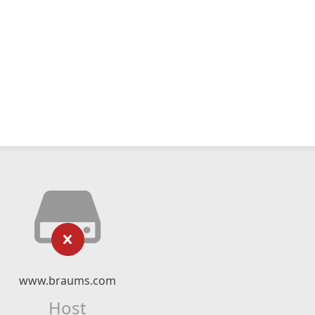
www.braums.com
Host