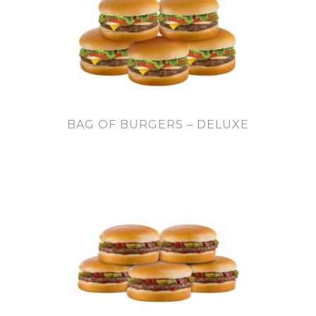
BAG OF BURGERS – DELUXE