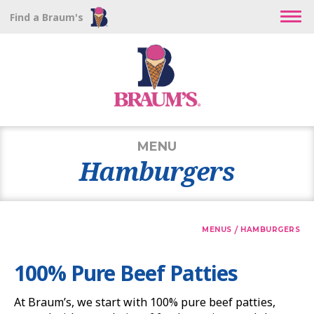
Find a Braum's
MENU
Hamburgers
/
MENUS
HAMBURGERS
100% Pure Beef Patties
At Braum’s, we start with 100% pure beef patties,