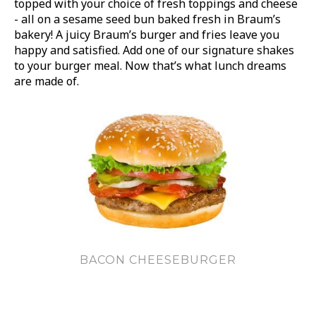
topped with your choice of fresh toppings and cheese
- all on a sesame seed bun baked fresh in Braum’s
bakery! A juicy Braum’s burger and fries leave you
happy and satisfied. Add one of our signature shakes
to your burger meal. Now that’s what lunch dreams
are made of.
BACON CHEESEBURGER