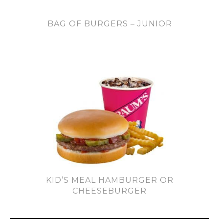
BAG OF BURGERS – JUNIOR
KID’S MEAL HAMBURGER OR
CHEESEBURGER