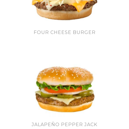
FOUR CHEESE BURGER
JALAPEÑO PEPPER JACK