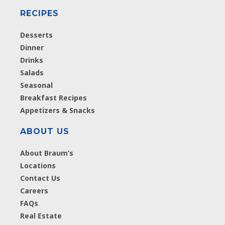
RECIPES
Desserts
Dinner
Drinks
Salads
Seasonal
Breakfast Recipes
Appetizers & Snacks
ABOUT US
About Braum’s
Locations
Contact Us
Careers
FAQs
Real Estate