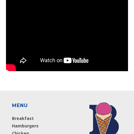
MENU
Breakfast
Hamburgers
Chicken