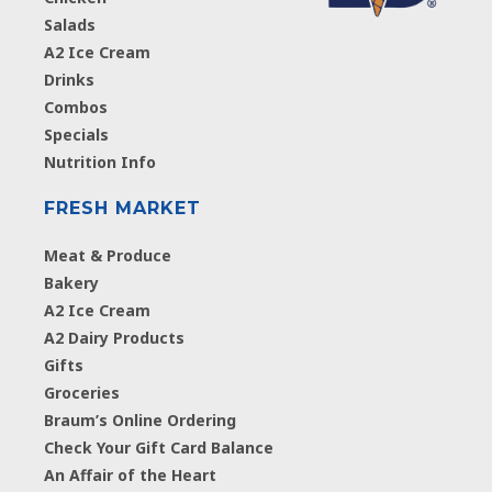
Salads
A2 Ice Cream
Drinks
Combos
Specials
Nutrition Info
FRESH MARKET
Meat & Produce
Bakery
A2 Ice Cream
A2 Dairy Products
Gifts
Groceries
Braum’s Online Ordering
Check Your Gift Card Balance
An Affair of the Heart