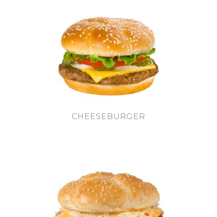
CHEESEBURGER