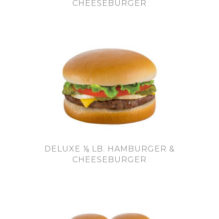
CHEESEBURGER
DELUXE ⅙ LB. HAMBURGER &
CHEESEBURGER