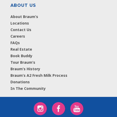
ABOUT US
About Braum’s
Locations
Contact Us
Careers
FAQs
Real Estate
Book Buddy
Tour Braum’s
Braum’s History
Braum’s A2 Fresh Milk Process
Donations
In The Community