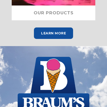
OUR PRODUCTS
LEARN MORE