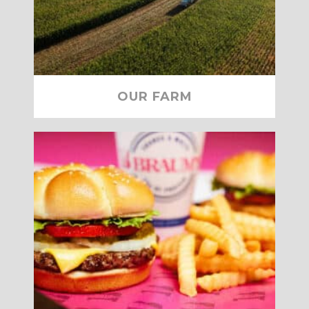
OUR FARM