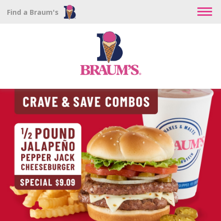
Find a Braum's