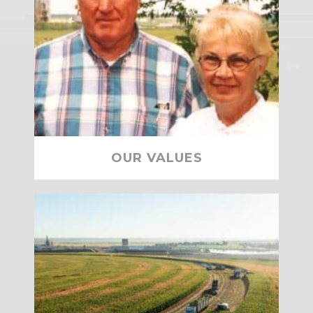
OUR VALUES