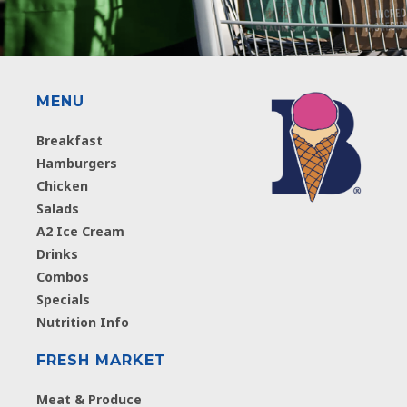
MENU
Breakfast
Hamburgers
Chicken
Salads
A2 Ice Cream
Drinks
Combos
Specials
Nutrition Info
FRESH MARKET
Meat & Produce