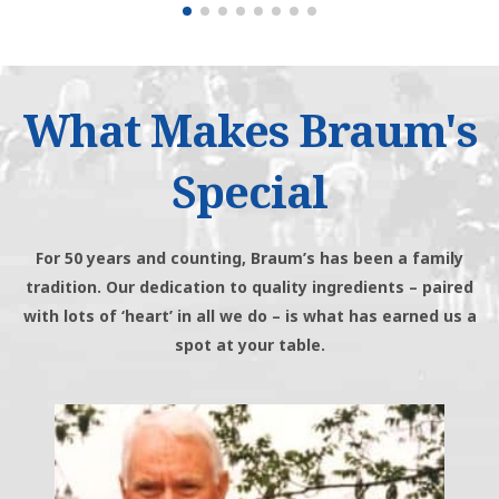
What Makes Braum's
Special
For 50 years and counting, Braum’s has been a family
tradition. Our dedication to quality ingredients – paired
with lots of ‘heart’ in all we do – is what has earned us a
spot at your table.