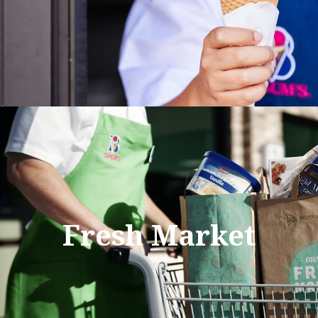
Fresh Market