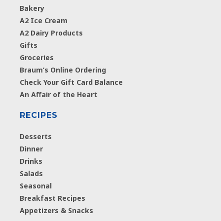
Bakery
A2 Ice Cream
A2 Dairy Products
Gifts
Groceries
Braum’s Online Ordering
Check Your Gift Card Balance
An Affair of the Heart
RECIPES
Desserts
Dinner
Drinks
Salads
Seasonal
Breakfast Recipes
Appetizers & Snacks