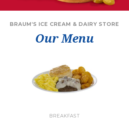
BRAUM'S ICE CREAM & DAIRY STORE
Our Menu
BREAKFAST