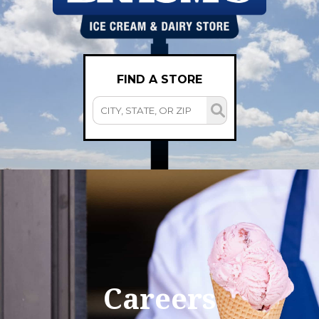
FIND A STORE
Careers