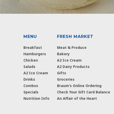
MENU
FRESH MARKET
Breakfast
Meat & Produce
Hamburgers
Bakery
Chicken
A2 Ice Cream
Salads
A2 Dairy Products
A2 Ice Cream
Gifts
Drinks
Groceries
Combos
Braum’s Online Ordering
Specials
Check Your Gift Card Balance
Nutrition Info
An Affair of the Heart