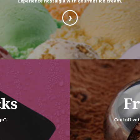
Experience nostalgia with gourmet ice cream.
❯
cks
Fr
go”.
Cool off wi