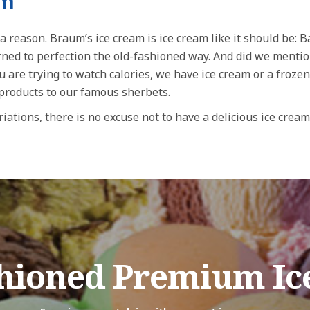
am
a reason. Braum’s ice cream is ice cream like it should be: 
urned to perfection the old-fashioned way. And did we menti
u are trying to watch calories, we have ice cream or a frozen
 products to our famous sherbets.
iations, there is no excuse not to have a delicious ice cream
shioned Premium Ic