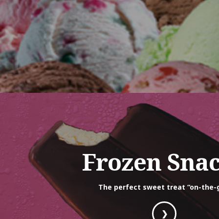
Frozen Sna
The perfect sweet treat “on-the-
❯