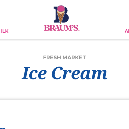
ILK
A
FRESH MARKET
Ice Cream