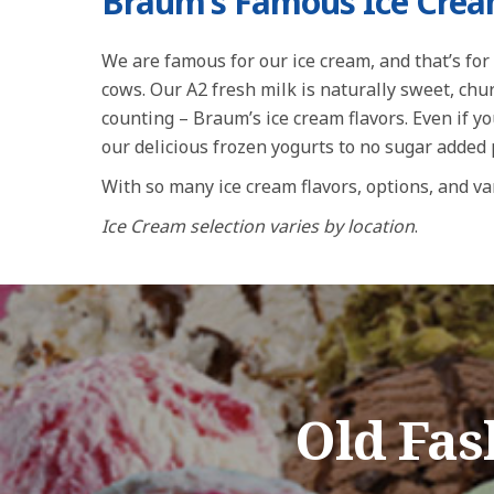
Braum’s Famous Ice Cre
We are famous for our ice cream, and that’s for 
cows. Our A2 fresh milk is naturally sweet, ch
counting – Braum’s ice cream flavors. Even if yo
our delicious frozen yogurts to no sugar added
With so many ice cream flavors, options, and var
Ice Cream selection varies by location
.
Old Fa