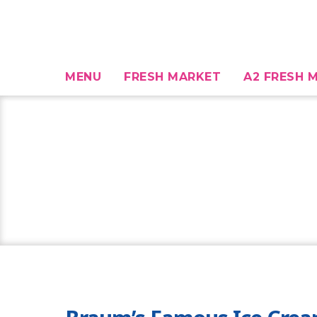
MENU
FRESH MARKET
A2 FRESH M