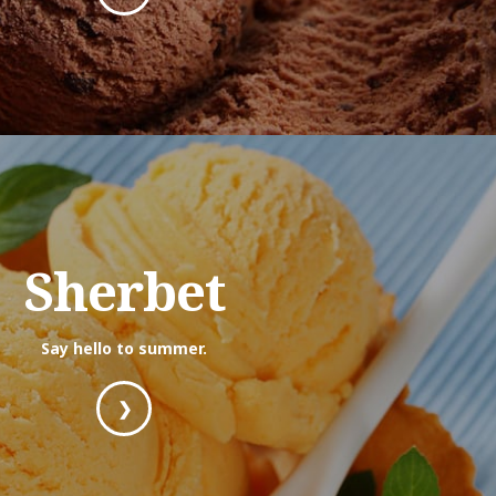
Sherbet
Say hello to summer.
❯