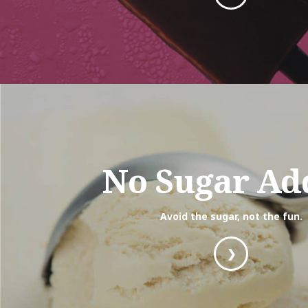
No Sugar Ad
Avoid the sugar, not the fun.
❯