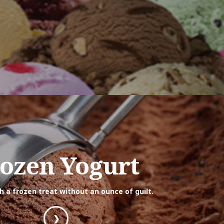
ozen Yogurt
th a frozen treat without an ounce of guilt.
❯