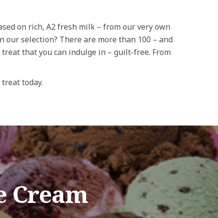
Based on rich, A2 fresh milk – from our very own
on our selection? There are more than 100 – and
 treat that you can indulge in – guilt-free. From
 treat today.
e Cream