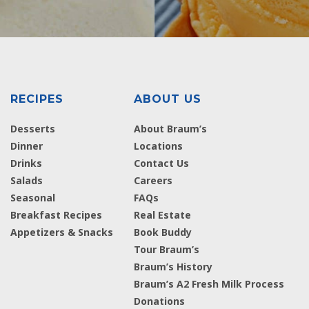
RECIPES
ABOUT US
Desserts
About Braum’s
Dinner
Locations
Drinks
Contact Us
Salads
Careers
Seasonal
FAQs
Breakfast Recipes
Real Estate
Appetizers & Snacks
Book Buddy
Tour Braum’s
Braum’s History
Braum’s A2 Fresh Milk Process
Donations