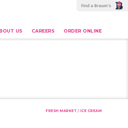
Find a Braum's
BOUT US
CAREERS
ORDER ONLINE
/
FRESH MARKET
ICE CREAM