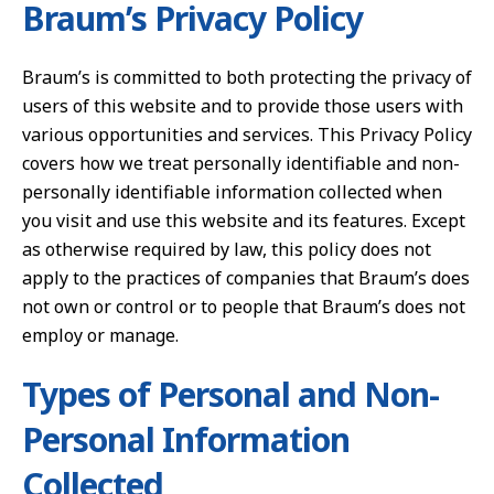
Braum’s Privacy Policy
Braum’s is committed to both protecting the privacy of
users of this website and to provide those users with
various opportunities and services. This Privacy Policy
covers how we treat personally identifiable and non-
personally identifiable information collected when
you visit and use this website and its features. Except
as otherwise required by law, this policy does not
apply to the practices of companies that Braum’s does
not own or control or to people that Braum’s does not
employ or manage.
Types of Personal and Non-
Personal Information
Collected