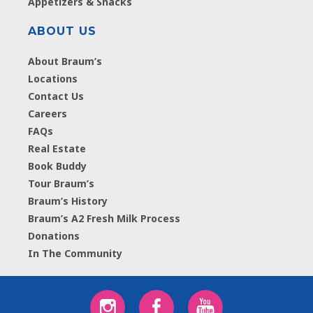
Appetizers & Snacks
ABOUT US
About Braum’s
Locations
Contact Us
Careers
FAQs
Real Estate
Book Buddy
Tour Braum’s
Braum’s History
Braum’s A2 Fresh Milk Process
Donations
In The Community