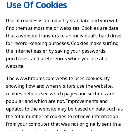
Use Of Cookies
Use of cookies is an industry standard and you will
find them at most major websites. Cookies are data
that a website transfers to an individual’s hard drive
for record-keeping purposes. Cookies make surfing
the internet easier by saving your passwords,
purchases, and preferences while you are at a
website.
The www.braums.com website uses cookies. By
showing how and when visitors use the website,
cookies help us see which pages and sections are
popular and which are not. Improvements and
updates to the website may be based on data such as
the total number of cookies to retrieve information
from your computer that was not originally sent in a