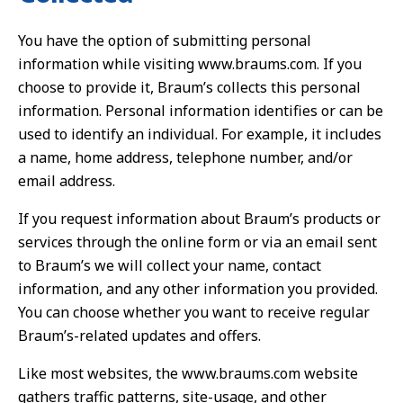
You have the option of submitting personal
information while visiting www.braums.com. If you
choose to provide it, Braum’s collects this personal
information. Personal information identifies or can be
used to identify an individual. For example, it includes
a name, home address, telephone number, and/or
email address.
If you request information about Braum’s products or
services through the online form or via an email sent
to Braum’s we will collect your name, contact
information, and any other information you provided.
You can choose whether you want to receive regular
Braum’s-related updates and offers.
Like most websites, the www.braums.com website
gathers traffic patterns, site-usage, and other