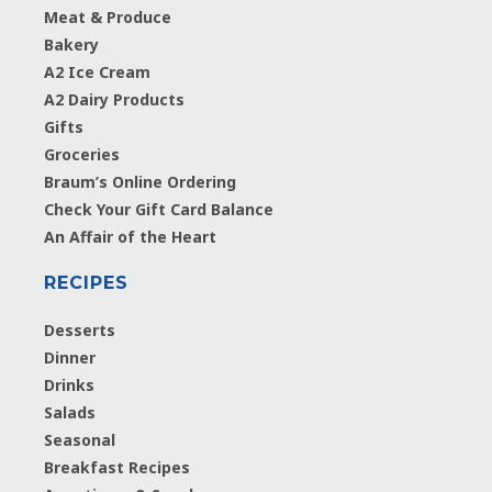
Meat & Produce
Bakery
A2 Ice Cream
A2 Dairy Products
Gifts
Groceries
Braum’s Online Ordering
Check Your Gift Card Balance
An Affair of the Heart
RECIPES
Desserts
Dinner
Drinks
Salads
Seasonal
Breakfast Recipes