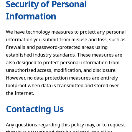
Security of Personal
Information
We have technology measures to protect any personal
information you submit from misuse and loss, such as
firewalls and password-protected areas using
established industry standards. These measures are
also designed to protect personal information from
unauthorized access, modification, and disclosure.
However, no data protection measures are entirely
foolproof when data is transmitted and stored over
the Internet.
Contacting Us
Any questions regarding this policy may, or to request