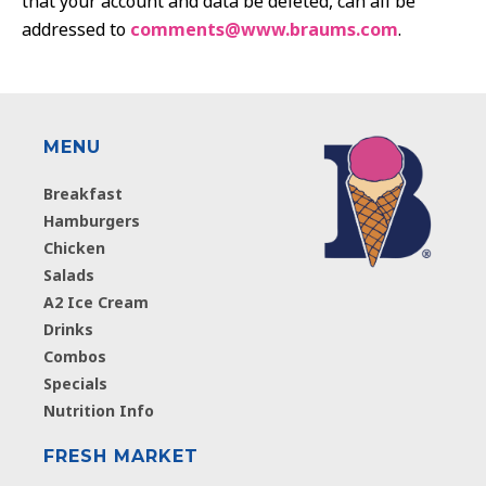
that your account and data be deleted, can all be
addressed to
comments@www.braums.com
.
MENU
Breakfast
Hamburgers
Chicken
Salads
A2 Ice Cream
Drinks
Combos
Specials
Nutrition Info
FRESH MARKET