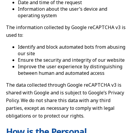
Date and time of the request
Information about the user’s device and
operating system
The information collected by Google reCAPTCHA v3 is
used to:
Identify and block automated bots from abusing
our site
Ensure the security and integrity of our website
Improve the user experience by distinguishing
between human and automated access
The data collected through Google reCAPTCHA v3 is
shared with Google and is subject to Google’s Privacy
Policy. We do not share this data with any third
parties, except as necessary to comply with legal
obligations or to protect our rights.
How is the Personal