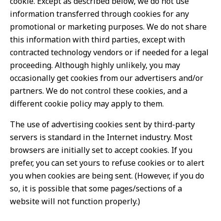
cookie. Except as described below, we do not use
information transferred through cookies for any
promotional or marketing purposes. We do not share
this information with third parties, except with
contracted technology vendors or if needed for a legal
proceeding. Although highly unlikely, you may
occasionally get cookies from our advertisers and/or
partners. We do not control these cookies, and a
different cookie policy may apply to them.
The use of advertising cookies sent by third-party
servers is standard in the Internet industry. Most
browsers are initially set to accept cookies. If you
prefer, you can set yours to refuse cookies or to alert
you when cookies are being sent. (However, if you do
so, it is possible that some pages/sections of a
website will not function properly.)