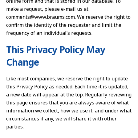
online form and that is stored in our database. To
make a request, please e-mail us at
comments@www.braums.com. We reserve the right to
confirm the identity of the requester and limit the
frequency of an individual’s requests.
This Privacy Policy May
Change
Like most companies, we reserve the right to update
this Privacy Policy as needed. Each time it is updated,
a new date will appear at the top. Regularly reviewing
this page ensures that you are always aware of what
information we collect, how we use it, and under what
circumstances if any, we will share it with other
parties.