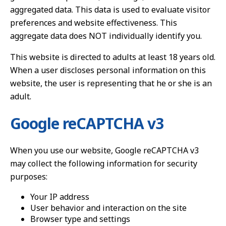
aggregated data. This data is used to evaluate visitor
preferences and website effectiveness. This
aggregate data does NOT individually identify you.
This website is directed to adults at least 18 years old.
When a user discloses personal information on this
website, the user is representing that he or she is an
adult.
Google reCAPTCHA v3
When you use our website, Google reCAPTCHA v3
may collect the following information for security
purposes:
Your IP address
User behavior and interaction on the site
Browser type and settings