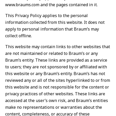
www.braums.com and the pages contained in it.
This Privacy Policy applies to the personal
information collected from this website. It does not
apply to personal information that Braum’s may
collect offline.
This website may contain links to other websites that
are not maintained or related to Braum’s or any
Braum’s entity. These links are provided as a service
to users; they are not sponsored by or affiliated with
this website or any Braum’s entity. Braum’s has not
reviewed any or all of the sites hyperlinked to or from
this website and is not responsible for the content or
privacy practices of other websites. These links are
accessed at the user’s own risk, and Braum’s entities
make no representations or warranties about the
content, completeness, or accuracy of these