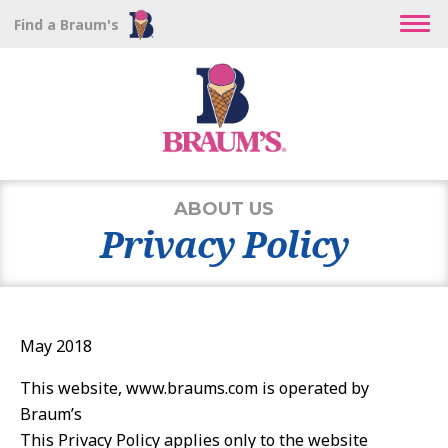
Find a Braum's
ABOUT US
Privacy Policy
May 2018
This website, www.braums.com is operated by
Braum’s
This Privacy Policy applies only to the website