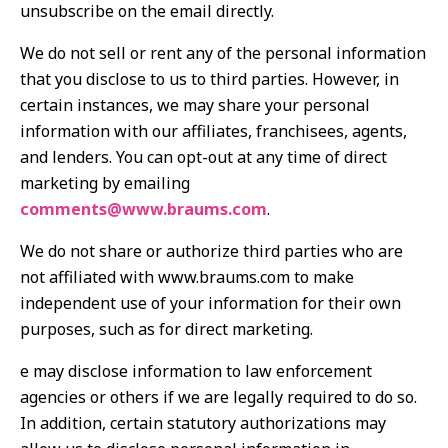
unsubscribe on the email directly.
We do not sell or rent any of the personal information
that you disclose to us to third parties. However, in
certain instances, we may share your personal
information with our affiliates, franchisees, agents,
and lenders. You can opt-out at any time of direct
marketing by emailing
comments@www.braums.com
.
We do not share or authorize third parties who are
not affiliated with www.braums.com to make
independent use of your information for their own
purposes, such as for direct marketing.
e may disclose information to law enforcement
agencies or others if we are legally required to do so.
In addition, certain statutory authorizations may