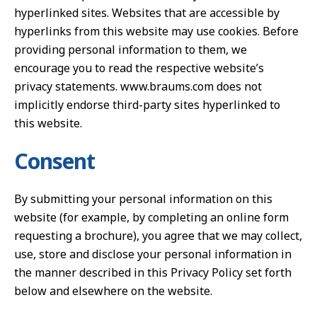
hyperlinked sites. Websites that are accessible by
hyperlinks from this website may use cookies. Before
providing personal information to them, we
encourage you to read the respective website’s
privacy statements. www.braums.com does not
implicitly endorse third-party sites hyperlinked to
this website.
Consent
By submitting your personal information on this
website (for example, by completing an online form
requesting a brochure), you agree that we may collect,
use, store and disclose your personal information in
the manner described in this Privacy Policy set forth
below and elsewhere on the website.