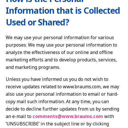
Information that is Collected
Used or Shared?
We may use your personal information for various
purposes. We may use your personal information to
analyze the effectiveness of our online and offline
marketing efforts and to develop products, services,
and marketing programs.
Unless you have informed us you do not wish to
receive updates related to www.braums.com, we may
also use your personal information to email or hard-
copy mail such information. At any time, you can
decide to decline further updates from us by sending
an e-mail to
comments@www.braums.com
with
‘UNSUBSCRIBE’ in the subject line or by clicking