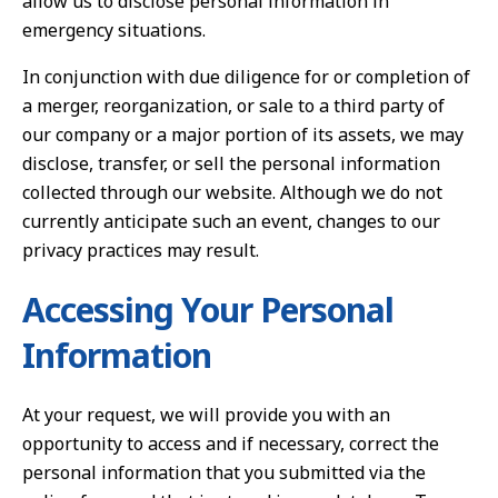
allow us to disclose personal information in
emergency situations.
In conjunction with due diligence for or completion of
a merger, reorganization, or sale to a third party of
our company or a major portion of its assets, we may
disclose, transfer, or sell the personal information
collected through our website. Although we do not
currently anticipate such an event, changes to our
privacy practices may result.
Accessing Your Personal
Information
At your request, we will provide you with an
opportunity to access and if necessary, correct the
personal information that you submitted via the