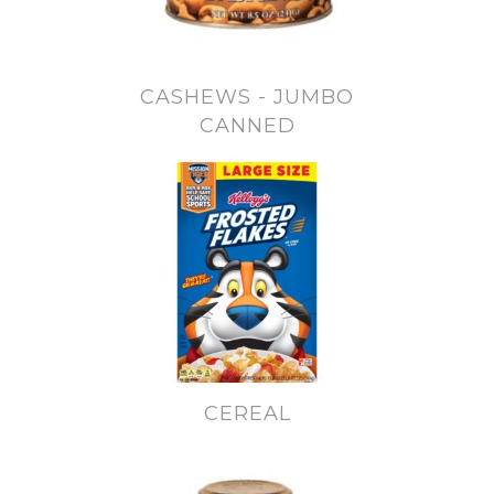
CASHEWS - JUMBO
CANNED
CEREAL