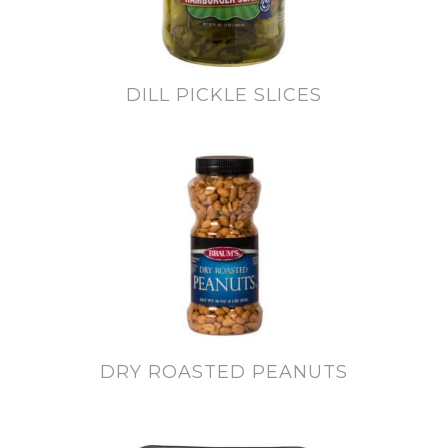
DILL PICKLE SLICES
DRY ROASTED PEANUTS