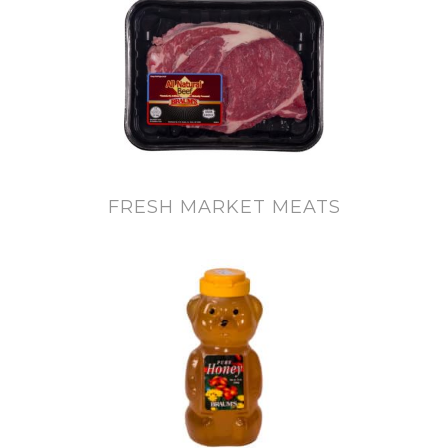
FRESH MARKET MEATS