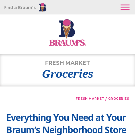
Find a Braum's
FRESH MARKET
Groceries
/
FRESH MARKET
GROCERIES
Everything You Need at Your
Braum’s Neighborhood Store