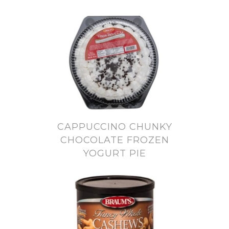
CAPPUCCINO CHUNKY
CHOCOLATE FROZEN
YOGURT PIE