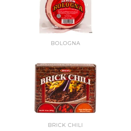
BOLOGNA
BRICK CHILI