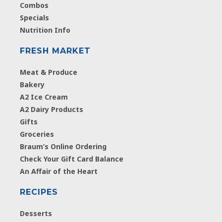
Combos
Specials
Nutrition Info
FRESH MARKET
Meat & Produce
Bakery
A2 Ice Cream
A2 Dairy Products
Gifts
Groceries
Braum’s Online Ordering
Check Your Gift Card Balance
An Affair of the Heart
RECIPES
Desserts