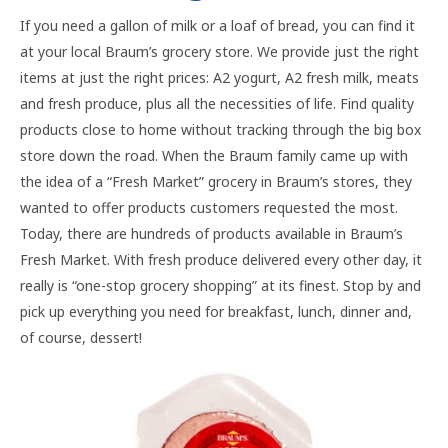
If you need a gallon of milk or a loaf of bread, you can find it
at your local Braum’s grocery store. We provide just the right
items at just the right prices: A2 yogurt, A2 fresh milk, meats
and fresh produce, plus all the necessities of life. Find quality
products close to home without tracking through the big box
store down the road. When the Braum family came up with
the idea of a “Fresh Market” grocery in Braum’s stores, they
wanted to offer products customers requested the most.
Today, there are hundreds of products available in Braum’s
Fresh Market. With fresh produce delivered every other day, it
really is “one-stop grocery shopping” at its finest. Stop by and
pick up everything you need for breakfast, lunch, dinner and,
of course, dessert!