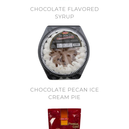
CHOCOLATE FLAVORED
SYRUP
CHOCOLATE PECAN ICE
CREAM PIE