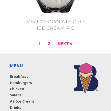
MINT CHOCOLATE CHIP
ICE CREAM PIE
1
2
NEXT »
MENU
Breakfast
Hamburgers
Chicken
Salads
A2 Ice Cream
Drinks