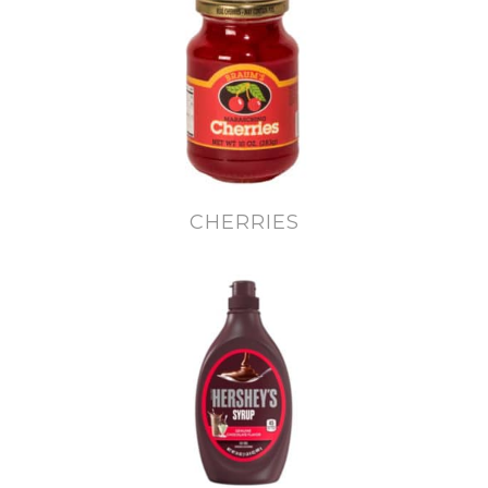
CHERRIES