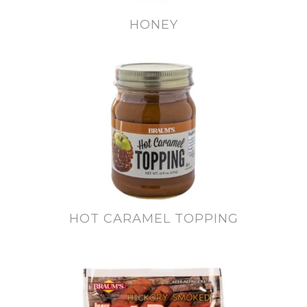
HONEY
HOT CARAMEL TOPPING