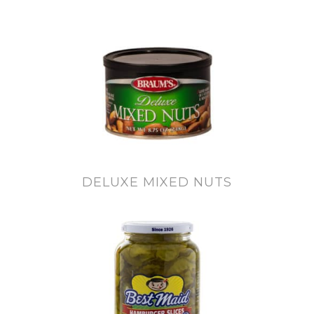
DELUXE MIXED NUTS