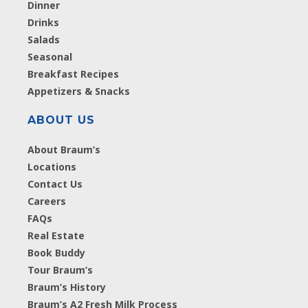
Dinner
Drinks
Salads
Seasonal
Breakfast Recipes
Appetizers & Snacks
ABOUT US
About Braum’s
Locations
Contact Us
Careers
FAQs
Real Estate
Book Buddy
Tour Braum’s
Braum’s History
Braum’s A2 Fresh Milk Process