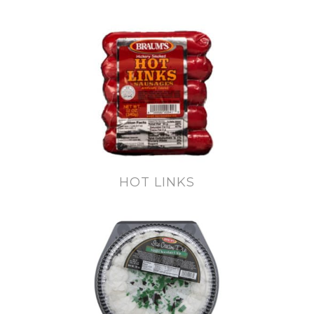
HOT LINKS