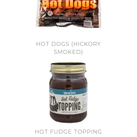
HOT DOGS (HICKORY
SMOKED)
HOT FUDGE TOPPING