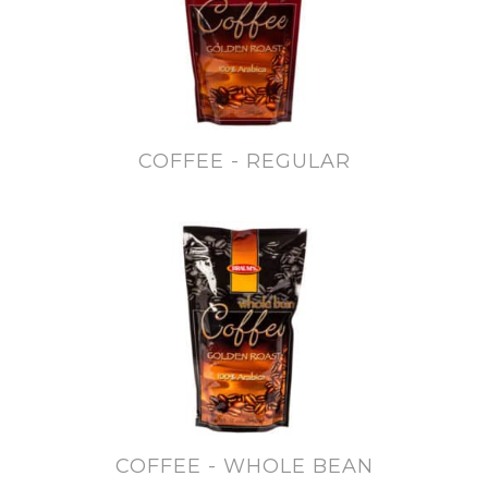
COFFEE - REGULAR
COFFEE - WHOLE BEAN