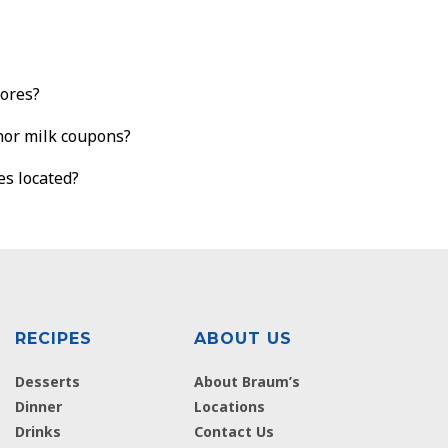
tores?
nor milk coupons?
es located?
RECIPES
ABOUT US
Desserts
About Braum’s
Dinner
Locations
Drinks
Contact Us