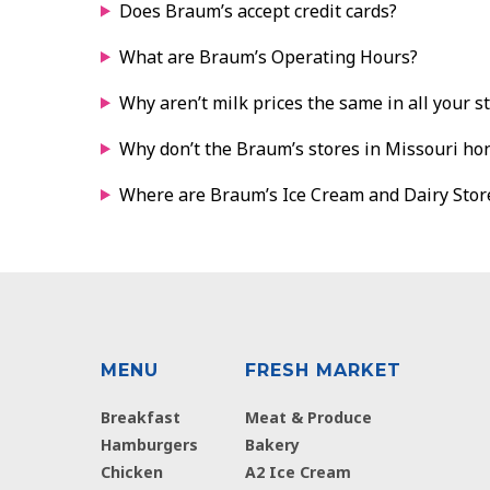
Does Braum’s accept credit cards?
What are Braum’s Operating Hours?
Why aren’t milk prices the same in all your s
Why don’t the Braum’s stores in Missouri ho
Where are Braum’s Ice Cream and Dairy Stor
MENU
FRESH MARKET
Breakfast
Meat & Produce
Hamburgers
Bakery
Chicken
A2 Ice Cream