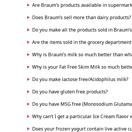
Are Braum’s products available in supermar
Does Braum’s sell more than dairy products?
Do you make all the products sold in Braum’s
Are the items sold in the grocery department
Why is Braum’s milk so much better than wh
Why is your Fat Free Skim Milk so much bette
Do you make lactose free/Acidophilus milk?
Do you have gluten free products?
Do you have MSG free (Monosodium Glutama
Why can’t I get a particular Ice Cream flavor
Does your frozen yogurt contain live active c