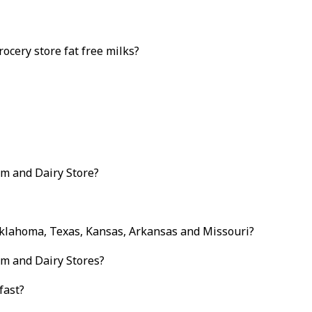
ocery store fat free milks?
am and Dairy Store?
Oklahoma, Texas, Kansas, Arkansas and Missouri?
am and Dairy Stores?
fast?