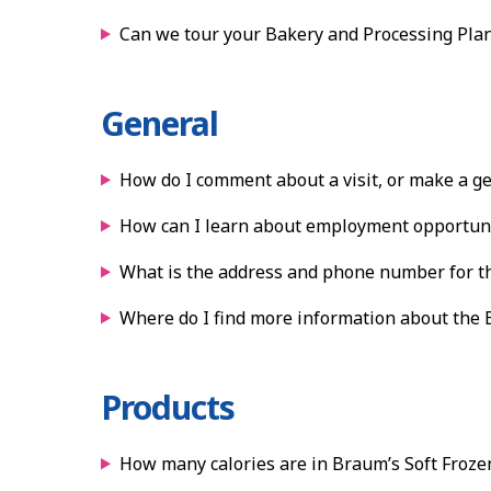
Can we tour your Bakery and Processing Plan
General
How do I comment about a visit, or make a g
How can I learn about employment opportuni
What is the address and phone number for th
Where do I find more information about the
Products
How many calories are in Braum’s Soft Froze