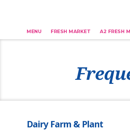
MENU
FRESH MARKET
A2 FRESH M
Frequ
Dairy Farm & Plant