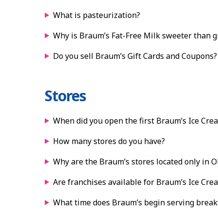
What is pasteurization?
Why is Braum’s Fat-Free Milk sweeter than gr
Do you sell Braum’s Gift Cards and Coupons?
Stores
When did you open the first Braum’s Ice Cre
How many stores do you have?
Why are the Braum’s stores located only in 
Are franchises available for Braum’s Ice Cre
What time does Braum’s begin serving break