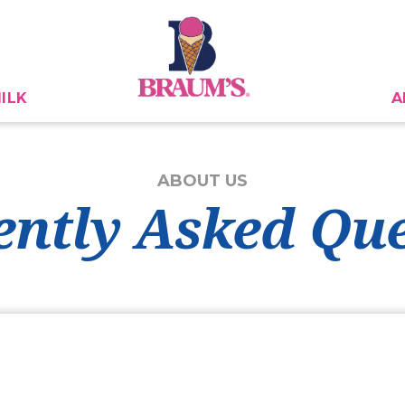
ILK
A
ABOUT US
ently Asked Que