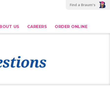
Find a Braum's
BOUT US
CAREERS
ORDER ONLINE
stions