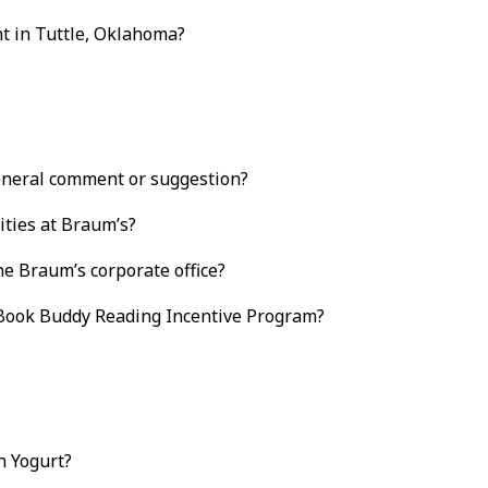
t in Tuttle, Oklahoma?
eneral comment or suggestion?
ties at Braum’s?
e Braum’s corporate office?
 Book Buddy Reading Incentive Program?
n Yogurt?