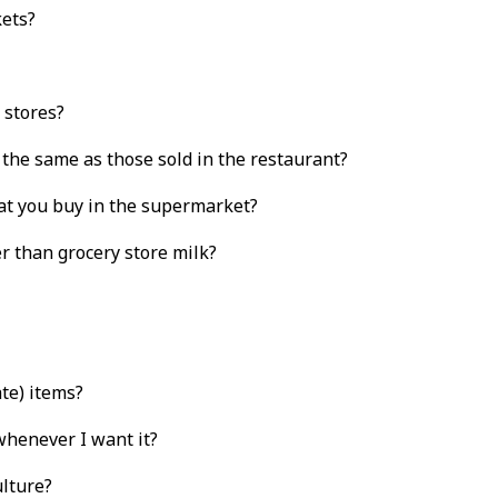
kets?
 stores?
 the same as those sold in the restaurant?
at you buy in the supermarket?
r than grocery store milk?
te) items?
 whenever I want it?
ulture?