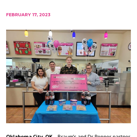
FEBRUARY 17, 2023
Oklahoma City, OK –
Braum’s and Dr Pepper partner