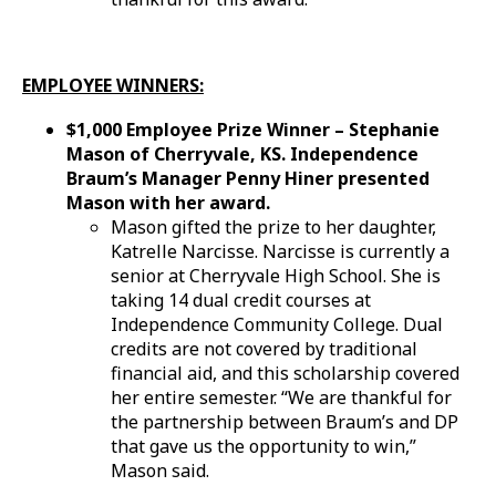
EMPLOYEE WINNERS:
$1,000 Employee Prize Winner – Stephanie
Mason of Cherryvale, KS. Independence
Braum’s Manager Penny Hiner presented
Mason with her award.
Mason gifted the prize to her daughter,
Katrelle Narcisse. Narcisse is currently a
senior at Cherryvale High School. She is
taking 14 dual credit courses at
Independence Community College. Dual
credits are not covered by traditional
financial aid, and this scholarship covered
her entire semester. “We are thankful for
the partnership between Braum’s and DP
that gave us the opportunity to win,”
Mason said.