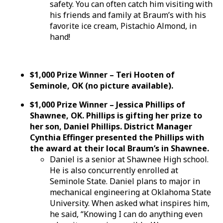
safety. You can often catch him visiting with
his friends and family at Braum’s with his
favorite ice cream, Pistachio Almond, in
hand!
$1,000 Prize Winner – Teri Hooten of
Seminole, OK (no picture available).
$1,000 Prize Winner – Jessica Phillips of
Shawnee, OK. Phillips is gifting her prize to
her son, Daniel Phillips. District Manager
Cynthia Effinger presented the Phillips with
the award at their local Braum’s in Shawnee.
Daniel is a senior at Shawnee High school.
He is also concurrently enrolled at
Seminole State. Daniel plans to major in
mechanical engineering at Oklahoma State
University. When asked what inspires him,
he said, “Knowing I can do anything even