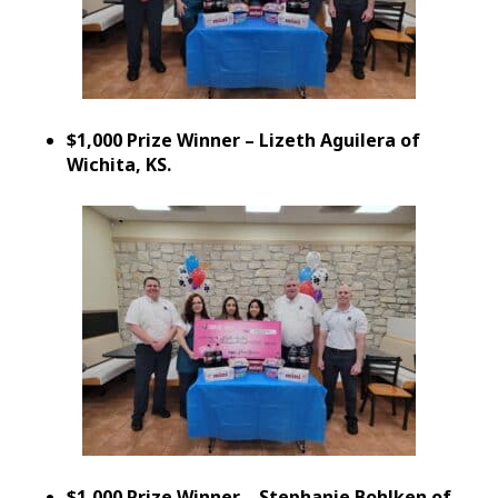
$1,000 Prize Winner – Lizeth Aguilera of
Wichita, KS.
$1,000 Prize Winner – Stephanie Bohlken of