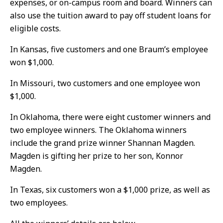
expenses, or on-campus room and board. Winners can
also use the tuition award to pay off student loans for
eligible costs.
In Kansas, five customers and one Braum’s employee
won $1,000.
In Missouri, two customers and one employee won
$1,000.
In Oklahoma, there were eight customer winners and
two employee winners. The Oklahoma winners
include the grand prize winner Shannan Magden.
Magden is gifting her prize to her son, Konnor
Magden.
In Texas, six customers won a $1,000 prize, as well as
two employees.