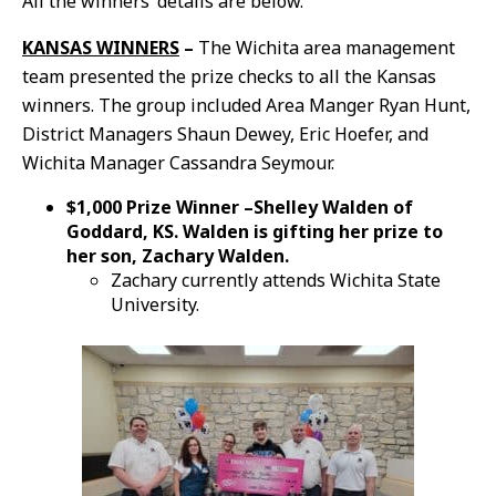
All the winners’ details are below.
KANSAS WINNERS
–
The Wichita area management
team presented the prize checks to all the Kansas
winners. The group included Area Manger Ryan Hunt,
District Managers Shaun Dewey, Eric Hoefer, and
Wichita Manager Cassandra Seymour.
$1,000 Prize Winner –Shelley Walden of
Goddard, KS. Walden is gifting her prize to
her son, Zachary Walden.
Zachary currently attends Wichita State
University.