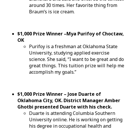
around 30 times. Her favorite thing from
Braum’s is ice cream.
$1,000 Prize Winner –Mya Purifoy of Choctaw,
OK
Purifoy is a freshman at Oklahoma State
University, studying applied exercise
science. She said, “I want to be great and do
great things. This tuition prize will help me
accomplish my goals.”
$1,000 Prize Winner – Jose Duarte of
Oklahoma City, OK. District Manager Amber
Ghotbi presented Duarte with his check.
Duarte is attending Columbia Southern
University online. He is working on getting
his degree in occupational health and