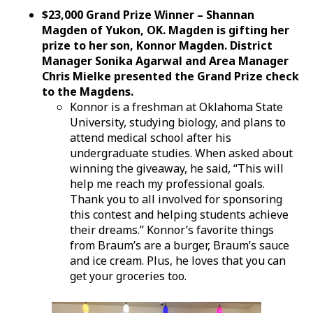
$23,000 Grand Prize Winner – Shannan
Magden of Yukon, OK. Magden is gifting her
prize to her son, Konnor Magden. District
Manager Sonika Agarwal and Area Manager
Chris Mielke presented the Grand Prize check
to the Magdens.
Konnor is a freshman at Oklahoma State
University, studying biology, and plans to
attend medical school after his
undergraduate studies. When asked about
winning the giveaway, he said, “This will
help me reach my professional goals.
Thank you to all involved for sponsoring
this contest and helping students achieve
their dreams.” Konnor’s favorite things
from Braum’s are a burger, Braum’s sauce
and ice cream. Plus, he loves that you can
get your groceries too.