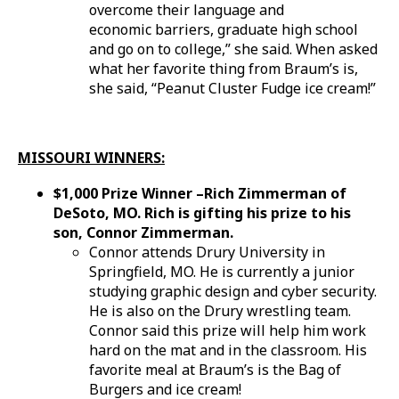
overcome their language and
economic barriers, graduate high school
and go on to college,” she said. When asked
what her favorite thing from Braum’s is,
she said, “Peanut Cluster Fudge ice cream!”
MISSOURI WINNERS:
$1,000 Prize Winner –Rich Zimmerman of
DeSoto, MO.
Rich is gifting his prize to his
son, Connor Zimmerman.
Connor attends Drury University in
Springfield, MO. He is currently a junior
studying graphic design and cyber security.
He is also on the Drury wrestling team.
Connor said this prize will help him work
hard on the mat and in the classroom. His
favorite meal at Braum’s is the Bag of
Burgers and ice cream!