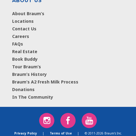
ABOUT US
About Braum’s
Locations
Contact Us
Careers
FAQs
Real Estate
Book Buddy
Tour Braum’s
Braum’s History
Braum’s A2 Fresh Milk Process
Donations
In The Community
Privacy Policy
|
Terms of Use
|
© 2011-2026 Braum's Inc.