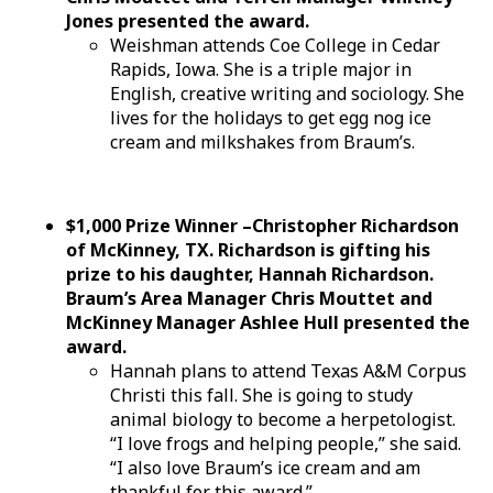
Jones presented the award.
Weishman attends Coe College in Cedar
Rapids, Iowa. She is a triple major in
English, creative writing and sociology. She
lives for the holidays to get egg nog ice
cream and milkshakes from Braum’s.
$1,000 Prize Winner –Christopher Richardson
of McKinney, TX. Richardson is gifting his
prize to his daughter, Hannah Richardson.
Braum’s Area Manager Chris Mouttet and
McKinney Manager Ashlee Hull presented the
award.
Hannah plans to attend Texas A&M Corpus
Christi this fall. She is going to study
animal biology to become a herpetologist.
“I love frogs and helping people,” she said.
“I also love Braum’s ice cream and am
thankful for this award.”