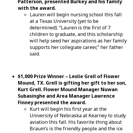
Patterson, presented Burkey and his family
with the award.
Lauren will begin nursing school this fall
at a Texas University (yet to be
determined). “Lauren is the first of 7
children to graduate, and this scholarship
will help seed her aspirations as her family
supports her collegiate career,” her father
said.
$1,000 Prize Winner – Leslie Grell of Flower
Mound, TX. Grell is gifting her gift to her son,
Kurt Grell. Flower Mound Manager Nuwan
Subasinghe and Area Manager Lawrence
Finney presented the award.
Kurt will begin his first year at the
University of Nebraska at Kearney to study
aviation this fall. His favorite thing about
Braum’s is the friendly people and the ice