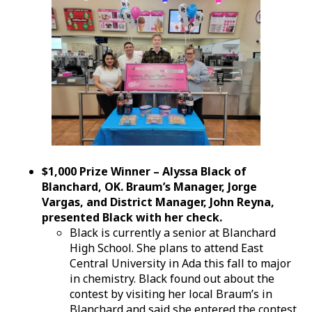
$1,000 Prize Winner – Alyssa Black of
Blanchard, OK. Braum’s Manager, Jorge
Vargas, and District Manager, John Reyna,
presented Black with her check.
Black is currently a senior at Blanchard
High School. She plans to attend East
Central University in Ada this fall to major
in chemistry. Black found out about the
contest by visiting her local Braum’s in
Blanchard and said she entered the contest