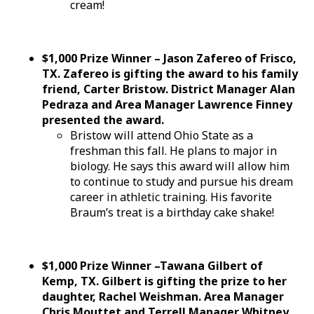
cream!
$1,000 Prize Winner – Jason Zafereo of Frisco,
TX. Zafereo is gifting the award to his family
friend, Carter Bristow. District Manager Alan
Pedraza and Area Manager Lawrence Finney
presented the award.
Bristow will attend Ohio State as a
freshman this fall. He plans to major in
biology. He says this award will allow him
to continue to study and pursue his dream
career in athletic training. His favorite
Braum’s treat is a birthday cake shake!
$1,000 Prize Winner –Tawana Gilbert of
Kemp, TX. Gilbert is gifting the prize to her
daughter, Rachel Weishman. Area Manager
Chris Mouttet and Terrell Manager Whitney