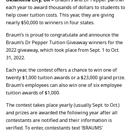
each year to award thousands of dollars to students to
help cover tuition costs. This year, they are giving
nearly $50,000 to winners in four states.
Braum’s is proud to congratulate and announce the
Braum’s Dr Pepper Tuition Giveaway winners for the
2022 giveaway, which took place from Sept. 1 to Oct.
31, 2022.
Each year, the contest offers a chance to win one of
twenty $1,000 tuition awards or a $23,000 grand prize.
Braum’s employees can also win one of six employee
tuition awards of $1,000.
The contest takes place yearly (usually Sept. to Oct.)
and prizes are awarded the following year after all
contestants are notified and their information is
verified. To enter, contestants text ‘BRAUMS’