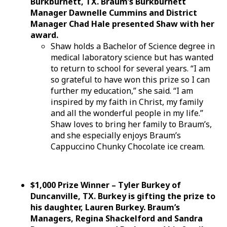
Burkburnett, TX. Braum’s Burkburnett
Manager Dawnelle Cummins and District
Manager Chad Hale presented Shaw with her
award.
Shaw holds a Bachelor of Science degree in
medical laboratory science but has wanted
to return to school for several years. “I am
so grateful to have won this prize so I can
further my education,” she said. “I am
inspired by my faith in Christ, my family
and all the wonderful people in my life.”
Shaw loves to bring her family to Braum’s,
and she especially enjoys Braum’s
Cappuccino Chunky Chocolate ice cream.
$1,000 Prize Winner – Tyler Burkey of
Duncanville, TX. Burkey is gifting the prize to
his daughter, Lauren Burkey. Braum’s
Managers, Regina Shackelford and Sandra