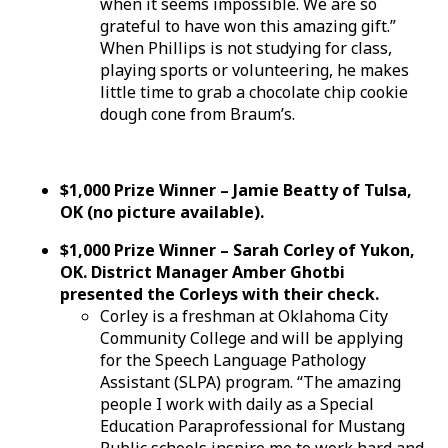
when it seems impossible. We are so
grateful to have won this amazing gift.”
When Phillips is not studying for class,
playing sports or volunteering, he makes
little time to grab a chocolate chip cookie
dough cone from Braum’s.
$1,000 Prize Winner – Jamie Beatty of Tulsa,
OK (no picture available).
$1,000 Prize Winner – Sarah Corley of Yukon,
OK. District Manager Amber Ghotbi
presented the Corleys with their check.
Corley is a freshman at Oklahoma City
Community College and will be applying
for the Speech Language Pathology
Assistant (SLPA) program. “The amazing
people I work with daily as a Special
Education Paraprofessional for Mustang
Public schools inspire me to work hard and