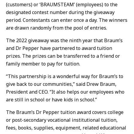
(customers) or ‘BRAUMSTEAM’ (employees) to the
designated contest number during the giveaway
period. Contestants can enter once a day. The winners
are drawn randomly from the pool of entries.
The 2022 giveaway was the ninth year that Braum’s
and Dr Pepper have partnered to award tuition
prizes. The prizes can be transferred to a friend or
family member to pay for tuition.
“This partnership is a wonderful way for Braum’s to
give back to our communities,” said Drew Braum,
President and CEO. “It also helps our employees who
are still in school or have kids in school.”
The Braum’s Dr Pepper tuition award covers college
or post-secondary vocational institutional tuition,
fees, books, supplies, equipment, related educational