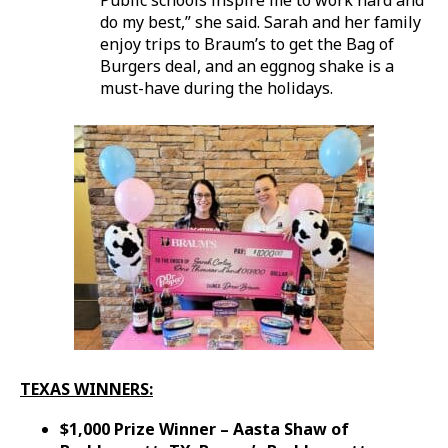
do my best,” she said. Sarah and her family
enjoy trips to Braum’s to get the Bag of
Burgers deal, and an eggnog shake is a
must-have during the holidays.
TEXAS WINNERS:
$1,000 Prize Winner – Aasta Shaw of