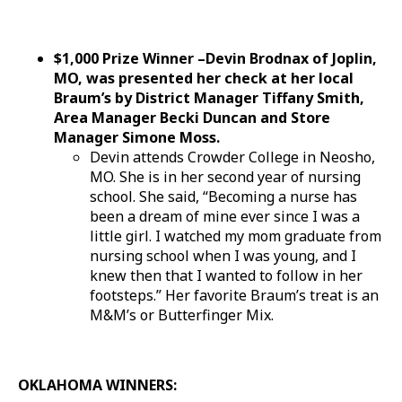
$1,000 Prize Winner –Devin Brodnax of Joplin,
MO, was presented her check at her local
Braum’s by District Manager Tiffany Smith,
Area Manager Becki Duncan and Store
Manager Simone Moss.
Devin attends Crowder College in Neosho,
MO. She is in her second year of nursing
school. She said, “Becoming a nurse has
been a dream of mine ever since I was a
little girl. I watched my mom graduate from
nursing school when I was young, and I
knew then that I wanted to follow in her
footsteps.” Her favorite Braum’s treat is an
M&M’s or Butterfinger Mix.
OKLAHOMA WINNERS: