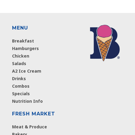
MENU
Breakfast
Hamburgers
Chicken
Salads
A2 Ice Cream
Drinks
Combos
Specials
Nutrition Info
FRESH MARKET
Meat & Produce
Bakery