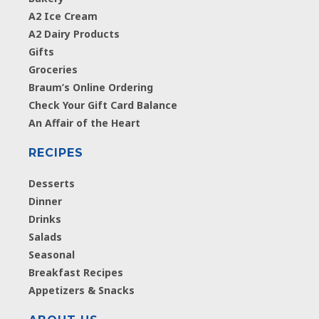
A2 Ice Cream
A2 Dairy Products
Gifts
Groceries
Braum’s Online Ordering
Check Your Gift Card Balance
An Affair of the Heart
RECIPES
Desserts
Dinner
Drinks
Salads
Seasonal
Breakfast Recipes
Appetizers & Snacks