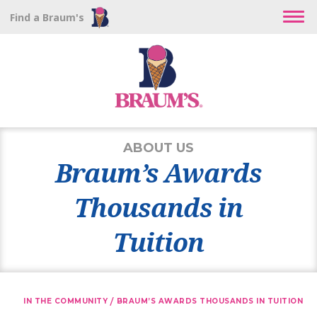
Find a Braum's
ABOUT US
Braum’s Awards
Thousands in
Tuition
/
IN THE COMMUNITY
BRAUM’S AWARDS THOUSANDS IN TUITION