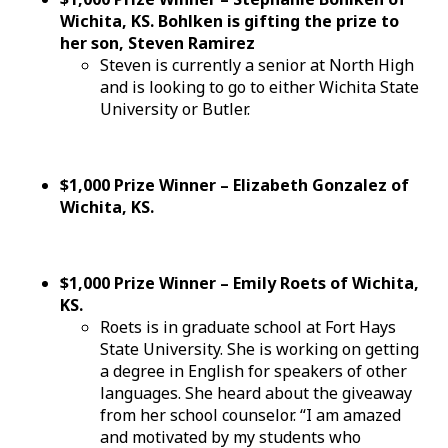
Wichita, KS. Bohlken is gifting the prize to
her son, Steven Ramirez
Steven is currently a senior at North High
and is looking to go to either Wichita State
University or Butler.
$1,000 Prize Winner – Elizabeth Gonzalez of
Wichita, KS.
$1,000 Prize Winner – Emily Roets of Wichita,
KS.
Roets is in graduate school at Fort Hays
State University. She is working on getting
a degree in English for speakers of other
languages. She heard about the giveaway
from her school counselor. “I am amazed
and motivated by my students who