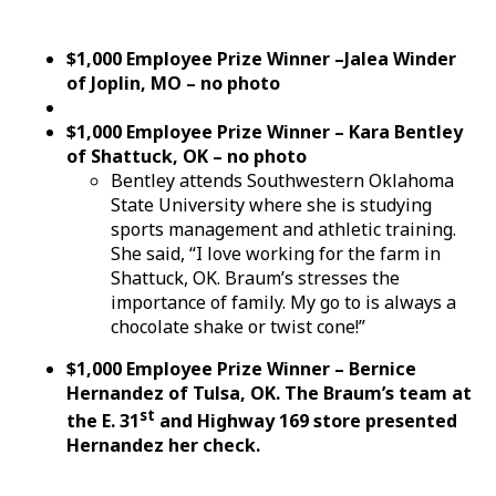
$1,000 Employee Prize Winner –Jalea Winder
of Joplin, MO – no photo
$1,000 Employee Prize Winner – Kara Bentley
of Shattuck, OK – no photo
Bentley attends Southwestern Oklahoma
State University where she is studying
sports management and athletic training.
She said, “I love working for the farm in
Shattuck, OK. Braum’s stresses the
importance of family. My go to is always a
chocolate shake or twist cone!”
$1,000 Employee Prize Winner – Bernice
Hernandez of Tulsa, OK. The Braum’s team at
st
the E. 31
and Highway 169 store presented
Hernandez her check.