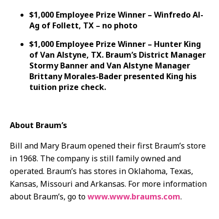
$1,000 Employee Prize Winner – Winfredo Al-
Ag of Follett, TX – no photo
$1,000 Employee Prize Winner – Hunter King
of Van Alstyne, TX. Braum’s District Manager
Stormy Banner and Van Alstyne Manager
Brittany Morales-Bader presented King his
tuition prize check.
About Braum’s
Bill and Mary Braum opened their first Braum’s store
in 1968. The company is still family owned and
operated. Braum’s has stores in Oklahoma, Texas,
Kansas, Missouri and Arkansas. For more information
about Braum’s, go to
www.www.braums.com
.