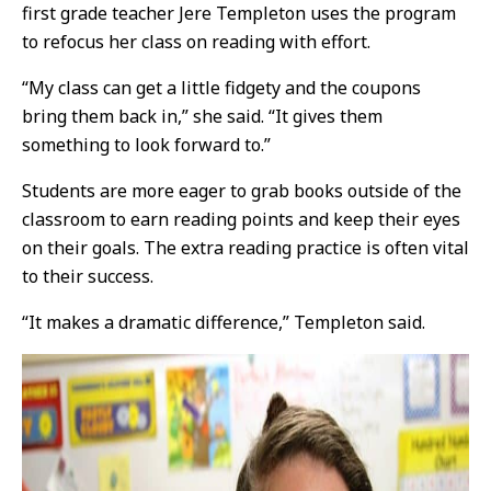
first grade teacher Jere Templeton uses the program
to refocus her class on reading with effort.
“My class can get a little fidgety and the coupons
bring them back in,” she said. “It gives them
something to look forward to.”
Students are more eager to grab books outside of the
classroom to earn reading points and keep their eyes
on their goals. The extra reading practice is often vital
to their success.
“It makes a dramatic difference,” Templeton said.