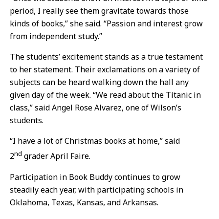
period, I really see them gravitate towards those
kinds of books,” she said. “Passion and interest grow
from independent study.”
The students’ excitement stands as a true testament
to her statement. Their exclamations on a variety of
subjects can be heard walking down the hall any
given day of the week. “We read about the Titanic in
class,” said Angel Rose Alvarez, one of Wilson’s
students.
“I have a lot of Christmas books at home,” said
nd
2
grader April Faire.
Participation in Book Buddy continues to grow
steadily each year, with participating schools in
Oklahoma, Texas, Kansas, and Arkansas.