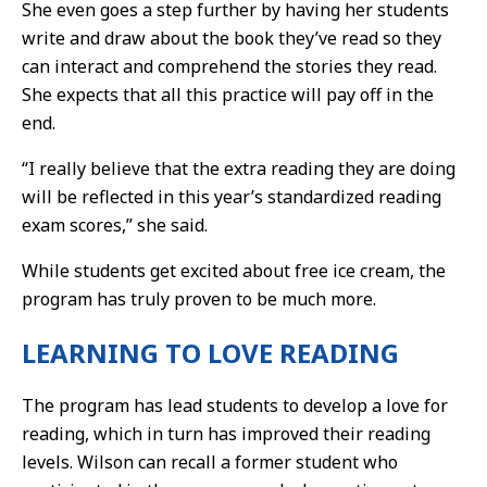
She even goes a step further by having her students
write and draw about the book they’ve read so they
can interact and comprehend the stories they read.
She expects that all this practice will pay off in the
end.
“I really believe that the extra reading they are doing
will be reflected in this year’s standardized reading
exam scores,” she said.
While students get excited about free ice cream, the
program has truly proven to be much more.
LEARNING TO LOVE READING
The program has lead students to develop a love for
reading, which in turn has improved their reading
levels. Wilson can recall a former student who