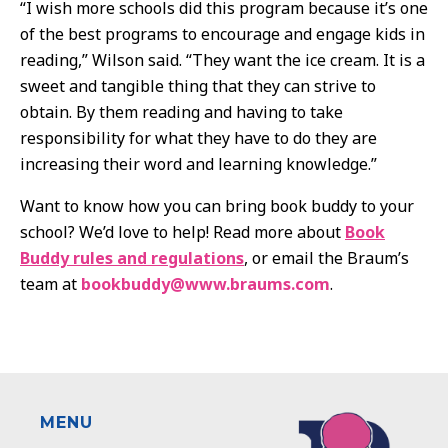
“I wish more schools did this program because it’s one
of the best programs to encourage and engage kids in
reading,” Wilson said. “They want the ice cream. It is a
sweet and tangible thing that they can strive to
obtain. By them reading and having to take
responsibility for what they have to do they are
increasing their word and learning knowledge.”
Want to know how you can bring book buddy to your
school? We’d love to help! Read more about
Book
Buddy rules and regulations
, or email the Braum’s
team at
bookbuddy@www.braums.com
.
MENU