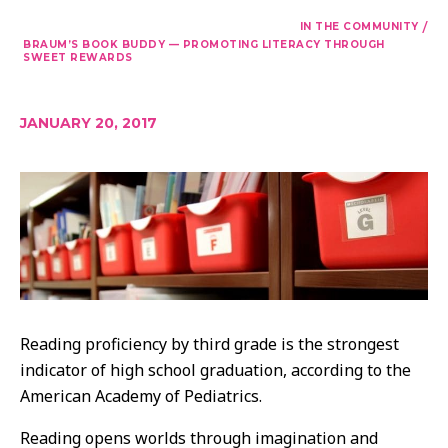
/
IN THE COMMUNITY
BRAUM’S BOOK BUDDY — PROMOTING LITERACY THROUGH
SWEET REWARDS
JANUARY 20, 2017
Reading proficiency by third grade is the strongest
indicator of high school graduation, according to the
American Academy of Pediatrics.
Reading opens worlds through imagination and