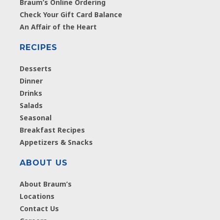
Braum’s Online Ordering
Check Your Gift Card Balance
An Affair of the Heart
RECIPES
Desserts
Dinner
Drinks
Salads
Seasonal
Breakfast Recipes
Appetizers & Snacks
ABOUT US
About Braum’s
Locations
Contact Us