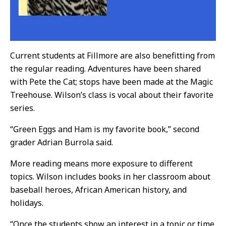
Current students at Fillmore are also benefitting from
the regular reading. Adventures have been shared
with Pete the Cat; stops have been made at the Magic
Treehouse. Wilson’s class is vocal about their favorite
series.
“Green Eggs and Ham is my favorite book,” second
grader Adrian Burrola said.
More reading means more exposure to different
topics. Wilson includes books in her classroom about
baseball heroes, African American history, and
holidays.
“Once the students show an interest in a topic or time