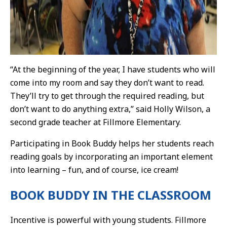
“At the beginning of the year, I have students who will
come into my room and say they don’t want to read.
They’ll try to get through the required reading, but
don’t want to do anything extra,” said Holly Wilson, a
second grade teacher at Fillmore Elementary.
Participating in Book Buddy helps her students reach
reading goals by incorporating an important element
into learning – fun, and of course, ice cream!
BOOK BUDDY IN THE CLASSROOM
Incentive is powerful with young students. Fillmore