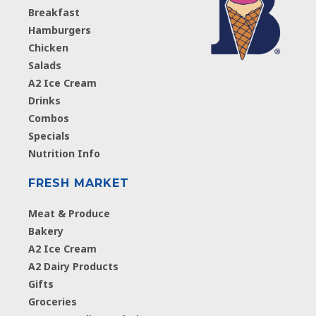
Breakfast
Hamburgers
Chicken
Salads
A2 Ice Cream
Drinks
Combos
Specials
Nutrition Info
FRESH MARKET
Meat & Produce
Bakery
A2 Ice Cream
A2 Dairy Products
Gifts
Groceries