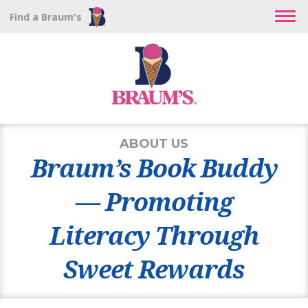
Find a Braum's
ABOUT US
Braum’s Book Buddy
— Promoting
Literacy Through
Sweet Rewards