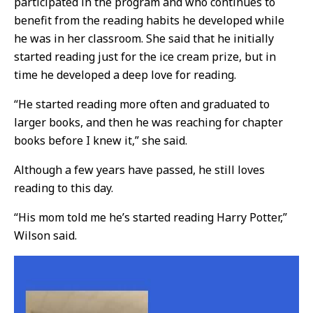
participated in the program and who continues to
benefit from the reading habits he developed while
he was in her classroom. She said that he initially
started reading just for the ice cream prize, but in
time he developed a deep love for reading.
“He started reading more often and graduated to
larger books, and then he was reaching for chapter
books before I knew it,” she said.
Although a few years have passed, he still loves
reading to this day.
“His mom told me he’s started reading Harry Potter,”
Wilson said.