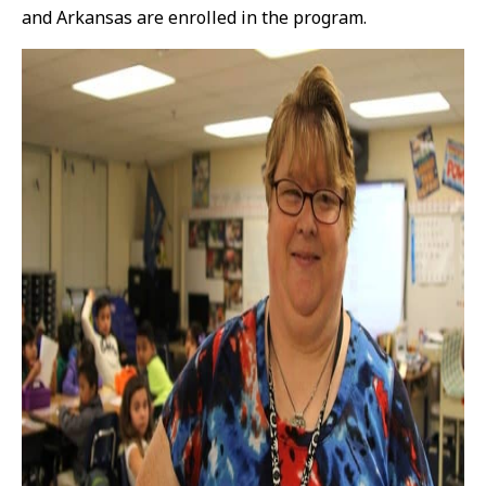
and Arkansas are enrolled in the program.