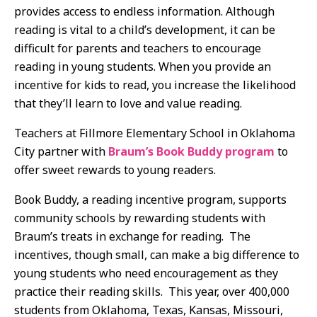
provides access to endless information. Although
reading is vital to a child’s development, it can be
difficult for parents and teachers to encourage
reading in young students. When you provide an
incentive for kids to read, you increase the likelihood
that they’ll learn to love and value reading.
Teachers at Fillmore Elementary School in Oklahoma
City partner with
Braum’s Book Buddy program
to
offer sweet rewards to young readers.
Book Buddy, a reading incentive program, supports
community schools by rewarding students with
Braum’s treats in exchange for reading. The
incentives, though small, can make a big difference to
young students who need encouragement as they
practice their reading skills. This year, over 400,000
students from Oklahoma, Texas, Kansas, Missouri,