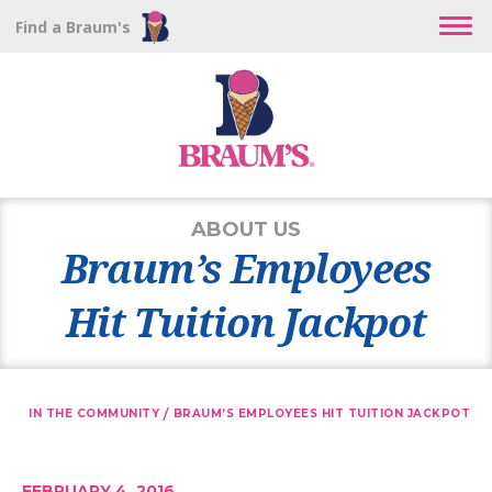
Find a Braum's
ABOUT US
Braum’s Employees
Hit Tuition Jackpot
/
IN THE COMMUNITY
BRAUM’S EMPLOYEES HIT TUITION JACKPOT
FEBRUARY 4, 2016