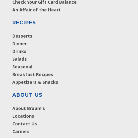
Check Your Gift Card Balance
An Affair of the Heart
RECIPES
Desserts
Dinner
Drinks
Salads
Seasonal
Breakfast Recipes
Appetizers & Snacks
ABOUT US
About Braum’s
Locations
Contact Us
Careers