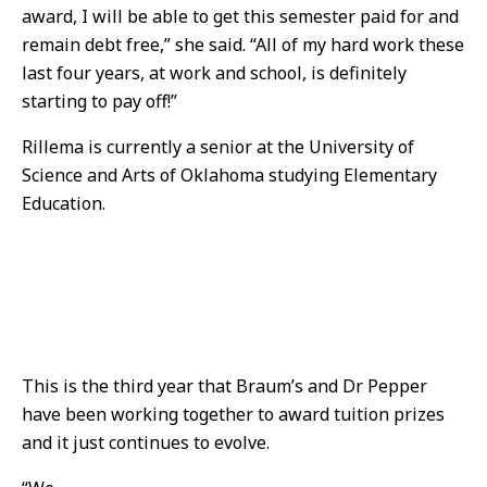
award, I will be able to get this semester paid for and
remain debt free,” she said. “All of my hard work these
last four years, at work and school, is definitely
starting to pay off!”
Rillema is currently a senior at the University of
Science and Arts of Oklahoma studying Elementary
Education.
This is the third year that Braum’s and Dr Pepper
have been working together to award tuition prizes
and it just continues to evolve.