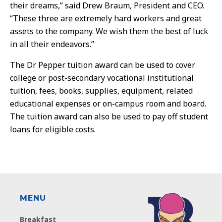
their dreams,” said Drew Braum, President and CEO.
“These three are extremely hard workers and great
assets to the company. We wish them the best of luck
in all their endeavors.”
The Dr Pepper tuition award can be used to cover
college or post-secondary vocational institutional
tuition, fees, books, supplies, equipment, related
educational expenses or on-campus room and board.
The tuition award can also be used to pay off student
loans for eligible costs.
MENU
Breakfast