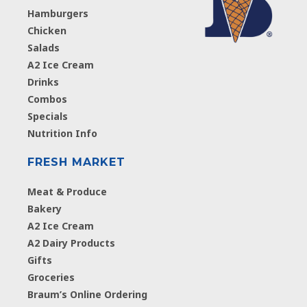
Hamburgers
Chicken
Salads
A2 Ice Cream
Drinks
Combos
Specials
Nutrition Info
FRESH MARKET
Meat & Produce
Bakery
A2 Ice Cream
A2 Dairy Products
Gifts
Groceries
Braum’s Online Ordering