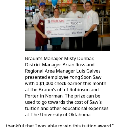
Braum’s Manager Misty Dunbar,
District Manager Brian Ross and
Regional Area Manager Luis Galvez
presented employee Yong Soon Saw
with a $1,000 check earlier this month
at the Braum’s off of Robinson and
Porter in Norman. The prize can be
used to go towards the cost of Saw’s
tuition and other educational expenses
at The University of Oklahoma.
thankful that I was able to win this tuition award,”