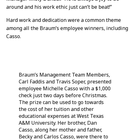
around and his work ethic just can’t be beat!”
Hard work and dedication were a common theme
among all the Braum’s employee winners, including
Casso.
Braum’s Management Team Members,
Carl Faddis and Travis Soper, presented
employee Michelle Casso with a $1,000
check just two days before Christmas.
The prize can be used to go towards
the cost of her tuition and other
educational expenses at West Texas
A&M University. Her brother, Dan
Casso, along her mother and father,
Becky and Carlos Casso, were there to