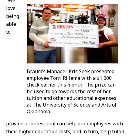
“We
love
being
able
to
Braum’s Manager Kris Seek presented
employee Torri Rillema with a $1,000
check earlier this month. The prize can
be used to go towards the cost of her
tuition and other educational expenses
at The University of Science and Arts of
Oklahoma.
provide a contest that can help our employees with
their higher education costs, and in turn, help fulfill