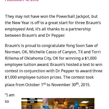
They may not have won the Powerball Jackpot, but
the New Year is off to a great start for three Braum’s
employees! And, it’s all thanks to a partnership
between Braum’s and Dr Pepper.
Braum’s is proud to congratulate Yong Soon Saw of
Norman, OK, Michelle Casso of Canyon, TX and Torri
Rillema of Oklahoma City, OK for winning a $1,000
employee tuition award. Braum’s hosted a text to win
contest in conjunction with Dr Pepper to award three
$1,000 employee tuition prizes. The contest took
st
th
place from October 1
to November 30
, 2015.
“I am
so