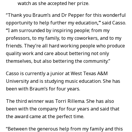
watch as she accepted her prize.
“Thank you Braum’s and Dr Pepper for this wonderful
opportunity to help further my education
,”
said Casso.
“
I am surrounded by inspiring people; from my
professors, to my family, to my coworkers, and to my
friends. They’re all hard working people who produce
quality work and care about bettering not only
themselves, but also bettering the community.”
Casso is currently a junior at West Texas A&M
University and is studying music education. She has
been with Braum’s for four years.
The third winner was Torri Rillema. She has also
been with the company for four years and said that
the award came at the perfect time.
“Between the generous help from my family and this