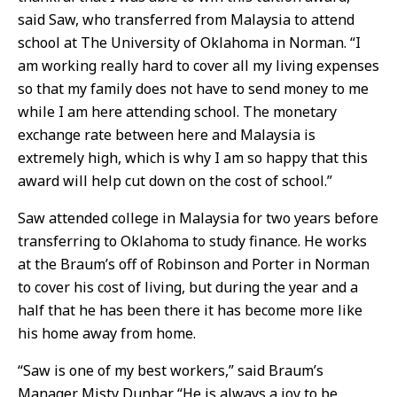
said Saw, who transferred from Malaysia to attend
school at The University of Oklahoma in Norman. “I
am working really hard to cover all my living expenses
so that my family does not have to send money to me
while I am here attending school. The monetary
exchange rate between here and Malaysia is
extremely high, which is why I am so happy that this
award will help cut down on the cost of school.”
Saw attended college in Malaysia for two years before
transferring to Oklahoma to study finance. He works
at the Braum’s off of Robinson and Porter in Norman
to cover his cost of living, but during the year and a
half that he has been there it has become more like
his home away from home.
“Saw is one of my best workers,” said Braum’s
Manager Misty Dunbar. “He is always a joy to be