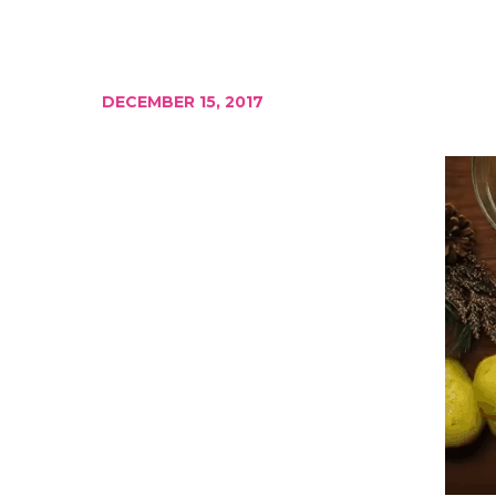
DECEMBER 15, 2017