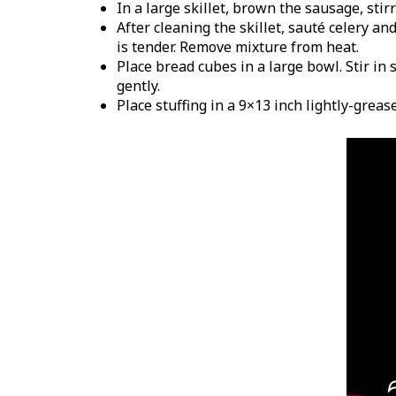
In a large skillet, brown the sausage, stir
After cleaning the skillet, sauté celery a
is tender. Remove mixture from heat.
Place bread cubes in a large bowl. Stir in
gently.
Place stuffing in a 9×13 inch lightly-grea