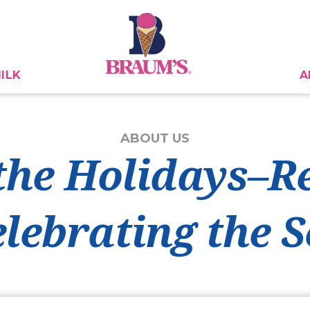
ILK
A
ABOUT US
the Holidays–Re
elebrating the 