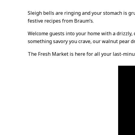
Sleigh bells are ringing and your stomach is gru
festive recipes from Braum’s.
Welcome guests into your home with a drizzly, de
something savory you crave, our walnut pear dre
The Fresh Market is here for all your last-minu