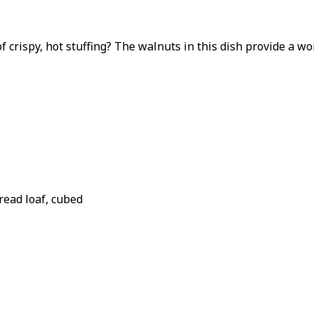
f crispy, hot stuffing? The walnuts in this dish provide a w
read loaf, cubed