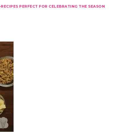
–RECIPES PERFECT FOR CELEBRATING THE SEASON