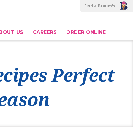
Find a Braum's
BOUT US
CAREERS
ORDER ONLINE
cipes Perfect
Season