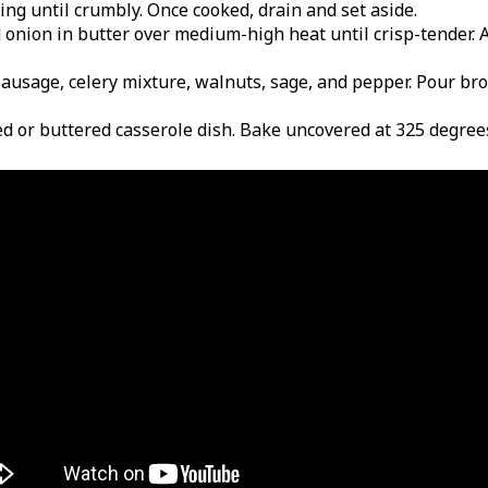
ring until crumbly. Once cooked, drain and set aside.
nd onion in butter over medium-high heat until crisp-tender. 
 sausage, celery mixture, walnuts, sage, and pepper. Pour bro
sed or buttered casserole dish. Bake uncovered at 325 degree