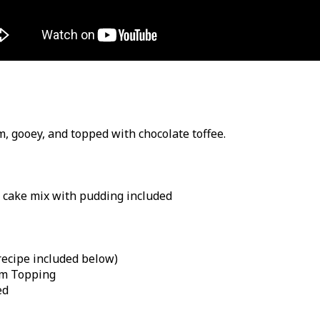
rm, gooey, and topped with chocolate toffee.
 cake mix with pudding included
cipe included below)
am Topping
ed