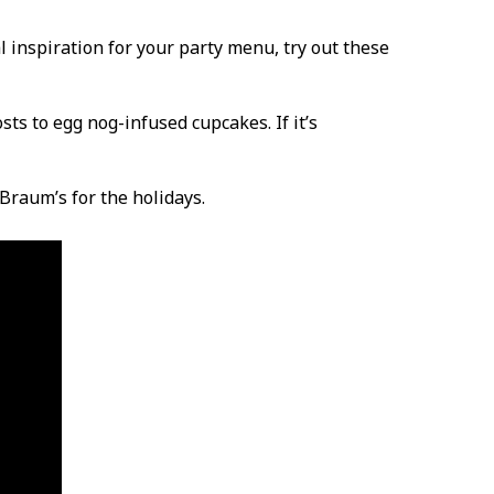
l inspiration for your party menu, try out these
sts to egg nog-infused cupcakes. If it’s
Braum’s for the holidays.