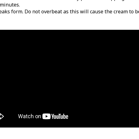
 minutes.
peaks form. Do not overbeat as this will cause the cream to 