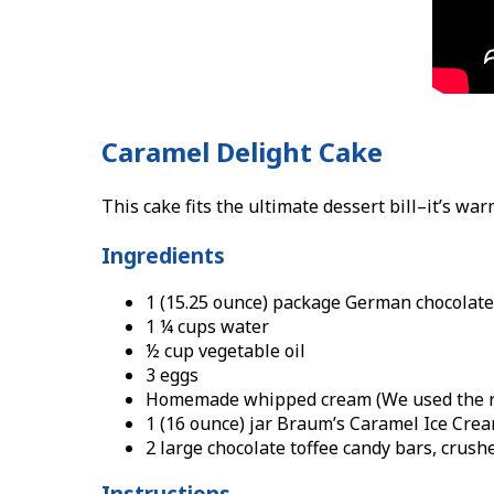
Caramel Delight Cake
This cake fits the ultimate dessert bill–it’s wa
Ingredients
1 (15.25 ounce) package German chocolate
1 ¼ cups water
½ cup vegetable oil
3 eggs
Homemade whipped cream (We used the re
1 (16 ounce) jar Braum’s Caramel Ice Cre
2 large chocolate toffee candy bars, crush
Instructions