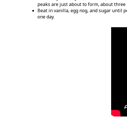
peaks are just about to form, about three
Beat in vanilla, egg nog, and sugar until 
one day.