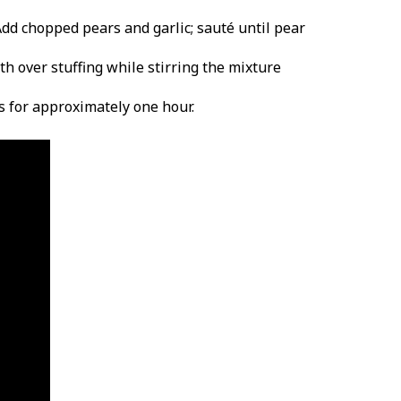
Add chopped pears and garlic; sauté until pear
th over stuffing while stirring the mixture
s for approximately one hour.