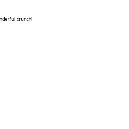
onderful crunch!