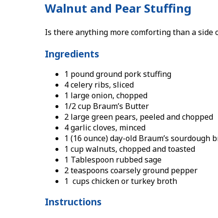
Walnut and Pear Stuffing
Is there anything more comforting than a side o
Ingredients
1 pound ground pork stuffing
4 celery ribs, sliced
1 large onion, chopped
1/2 cup Braum’s Butter
2 large green pears, peeled and chopped
4 garlic cloves, minced
1 (16 ounce) day-old Braum’s sourdough b
1 cup walnuts, chopped and toasted
1 Tablespoon rubbed sage
2 teaspoons coarsely ground pepper
1 cups chicken or turkey broth
Instructions