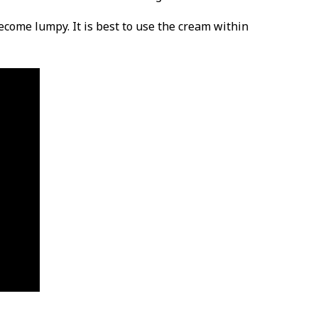
become lumpy. It is best to use the cream within