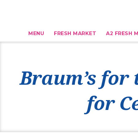
MENU
FRESH MARKET
A2 FRESH M
Braum’s for 
for C