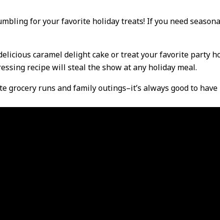
mbling for your favorite holiday treats! If you need seasona
licious caramel delight cake or treat your favorite party ho
ssing recipe will steal the show at any holiday meal.
te grocery runs and family outings–it’s always good to have 