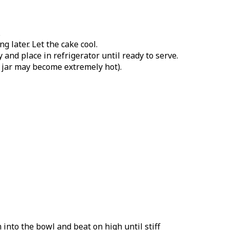
.
 later. Let the cake cool.
and place in refrigerator until ready to serve.
s jar may become extremely hot).
into the bowl and beat on high until stiff