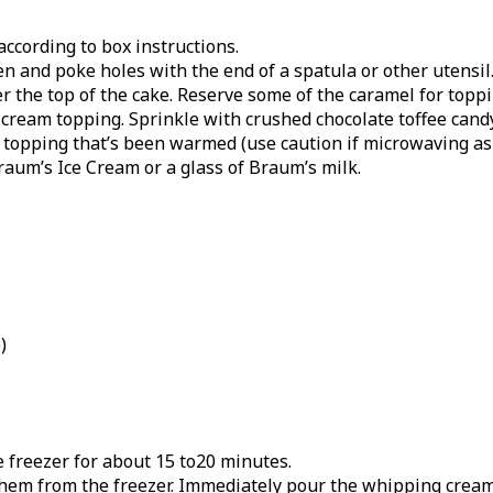
ccording to box instructions.
 and poke holes with the end of a spatula or other utensil
 the top of the cake. Reserve some of the caramel for topping
ream topping. Sprinkle with crushed chocolate toffee candy 
l topping that’s been warmed (use caution if microwaving a
raum’s Ice Cream or a glass of Braum’s milk.
)
e freezer for about 15 to20 minutes.
them from the freezer. Immediately pour the whipping cream 