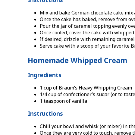
Mix and bake German chocolate cake mix a
Once the cake has baked, remove from oven
Pour the jar of caramel topping evenly over
Once cooled, cover the cake with whipped c
If desired, drizzle with remaining carame
Serve cake with a scoop of your favorite B
Homemade Whipped Cream
Ingredients
1 cup of Braum’s Heavy Whipping Cream
1/4 cup of confectioner’s sugar (or to taste
1 teaspoon of vanilla
Instructions
Chill your bowl and whisk (or mixer) in th
Once they are very cold to touch, remove 