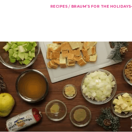
/
RECIPES
BRAUM’S FOR THE HOLIDAYS