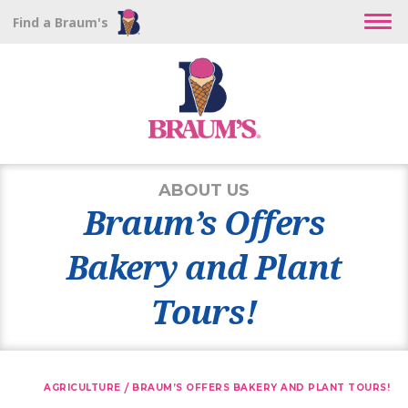
Find a Braum's
ABOUT US
Braum’s Offers
Bakery and Plant
Tours!
/
AGRICULTURE
BRAUM’S OFFERS BAKERY AND PLANT TOURS!