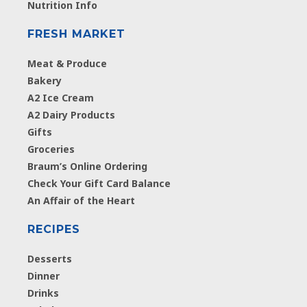
Nutrition Info
FRESH MARKET
Meat & Produce
Bakery
A2 Ice Cream
A2 Dairy Products
Gifts
Groceries
Braum’s Online Ordering
Check Your Gift Card Balance
An Affair of the Heart
RECIPES
Desserts
Dinner
Drinks