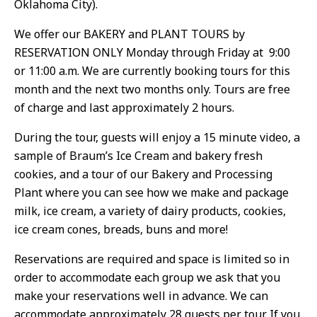
Oklahoma City).
We offer our BAKERY and PLANT TOURS by
RESERVATION ONLY Monday through Friday at 9:00
or 11:00 a.m. We are currently booking tours for this
month and the next two months only. Tours are free
of charge and last approximately 2 hours.
During the tour, guests will enjoy a 15 minute video, a
sample of Braum’s Ice Cream and bakery fresh
cookies, and a tour of our Bakery and Processing
Plant where you can see how we make and package
milk, ice cream, a variety of dairy products, cookies,
ice cream cones, breads, buns and more!
Reservations are required and space is limited so in
order to accommodate each group we ask that you
make your reservations well in advance. We can
accommodate approximately 28 guests per tour. If you