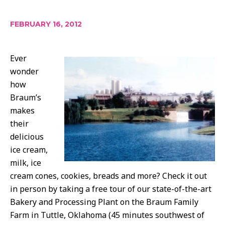
FEBRUARY 16, 2012
Ever
wonder
how
Braum’s
makes
their
delicious
ice cream,
milk, ice
cream cones, cookies, breads and more? Check it out
in person by taking a free tour of our state-of-the-art
Bakery and Processing Plant on the Braum Family
Farm in Tuttle, Oklahoma (45 minutes southwest of