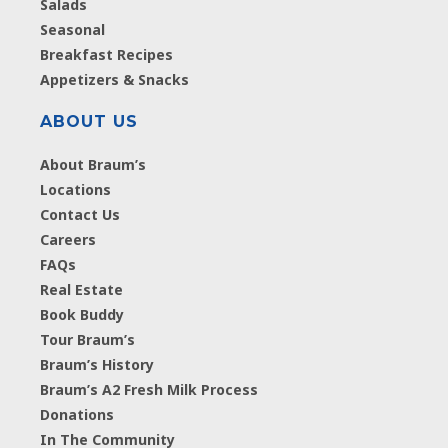
Salads
Seasonal
Breakfast Recipes
Appetizers & Snacks
ABOUT US
About Braum’s
Locations
Contact Us
Careers
FAQs
Real Estate
Book Buddy
Tour Braum’s
Braum’s History
Braum’s A2 Fresh Milk Process
Donations
In The Community