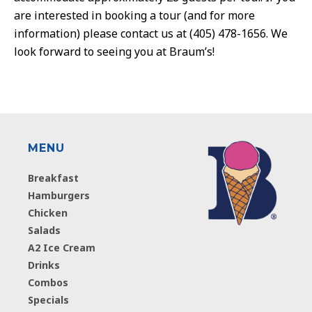
are interested in booking a tour (and for more
information) please contact us at (405) 478-1656. We
look forward to seeing you at Braum’s!
MENU
Breakfast
Hamburgers
Chicken
Salads
A2 Ice Cream
Drinks
Combos
Specials