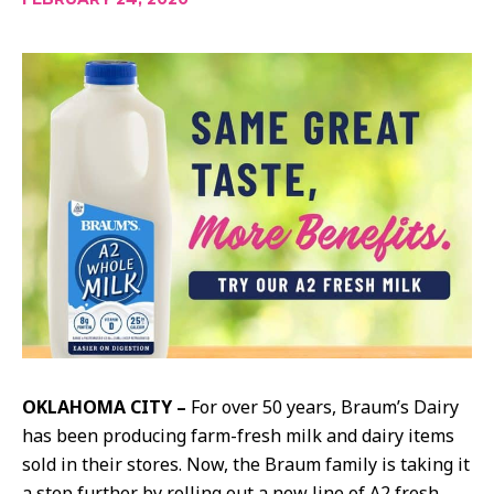
OKLAHOMA CITY –
For over 50 years, Braum’s Dairy
has been producing farm-fresh milk and dairy items
sold in their stores. Now, the Braum family is taking it
a step further by rolling out a new line of A2 fresh