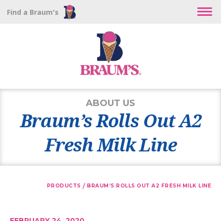
Find a Braum's
ABOUT US
Braum’s Rolls Out A2
Fresh Milk Line
/
PRODUCTS
BRAUM’S ROLLS OUT A2 FRESH MILK LINE
FEBRUARY 24, 2020