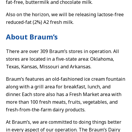
fat-free, buttermilk and chocolate milk.
Also on the horizon, we will be releasing lactose-free
reduced-fat (2%) A2 fresh milk.
About Braum’s
There are over 309 Braum’s stores in operation. All
stores are located in a five-state area: Oklahoma,
Texas, Kansas, Missouri and Arkansas.
Braum’s features an old-fashioned ice cream fountain
along with a grill area for breakfast, lunch, and
dinner. Each store also has a Fresh Market area with
more than 100 fresh meats, fruits, vegetables, and
fresh-from-the-farm dairy products.
At Braum’s, we are committed to doing things better
in every aspect of our operation. The Braum’s Dairy