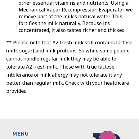
other essential vitamins and nutrients. Using a
Mechanical Vapor Recompression Evaporator, we
remove part of the milk’s natural water. This
fortifies the milk naturally. Because it’s
concentrated, it also tastes richer and thicker.
** Please note that A2 fresh milk still contains lactose
(milk sugar) and milk proteins. So while some people
cannot handle regular milk they may be able to
tolerate A2 fresh milk. Those with true lactose
intolerance or milk allergy may not tolerate it any
better than regular milk. Check with your healthcare
provider.
MENU