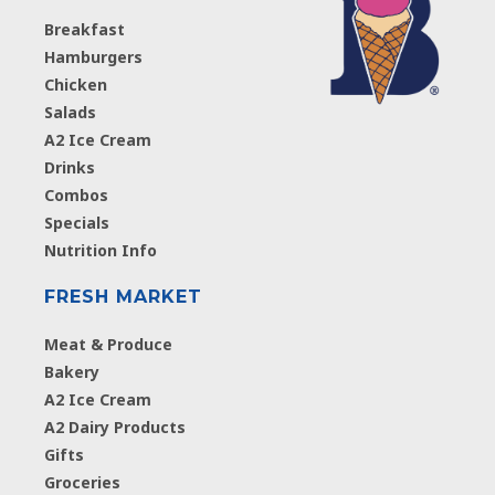
Breakfast
Hamburgers
Chicken
Salads
A2 Ice Cream
Drinks
Combos
Specials
Nutrition Info
FRESH MARKET
Meat & Produce
Bakery
A2 Ice Cream
A2 Dairy Products
Gifts
Groceries