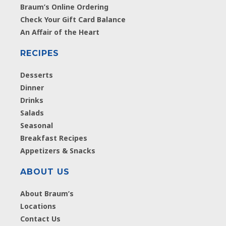
Braum’s Online Ordering
Check Your Gift Card Balance
An Affair of the Heart
RECIPES
Desserts
Dinner
Drinks
Salads
Seasonal
Breakfast Recipes
Appetizers & Snacks
ABOUT US
About Braum’s
Locations
Contact Us