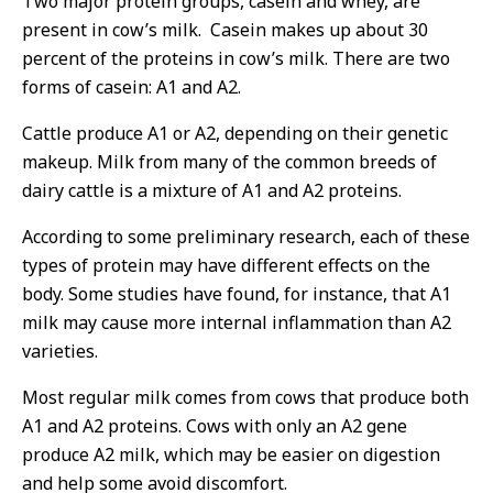
Two major protein groups, casein and whey, are
present in cow’s milk. Casein makes up about 30
percent of the proteins in cow’s milk. There are two
forms of casein: A1 and A2.
Cattle produce A1 or A2, depending on their genetic
makeup. Milk from many of the common breeds of
dairy cattle is a mixture of A1 and A2 proteins.
According to some preliminary research, each of these
types of protein may have different effects on the
body. Some studies have found, for instance, that A1
milk may cause more internal inflammation than A2
varieties.
Most regular milk comes from cows that produce both
A1 and A2 proteins. Cows with only an A2 gene
produce A2 milk, which may be easier on digestion
and help some avoid discomfort.