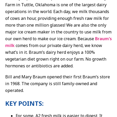
Farm in Tuttle, Oklahoma is one of the largest dairy
operations in the world. Each day, we milk thousands
of cows an hour, providing enough fresh raw milk for
more than one million glasses! We are also the only
major ice cream maker in the country to use milk from
our own herd to make our ice cream. Because
Braum’s
milk
comes from our private dairy herd, we know
what’s in it. Braum’s dairy herd enjoys a 100%
vegetarian diet grown right on our farm. No growth
hormones or antibiotics are added.
Bill and Mary Braum opened their first Braum’s store
in 1968. The company is still family-owned and
operated.
KEY POINTS:
For some, A2 fresh milk is easier to digest. It