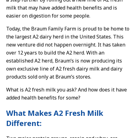
milk that may have added health benefits and is
easier on digestion for some people.
Today, the Braum Family Farm is proud to be home to
the largest A2 dairy herd in the United States. This
new venture did not happen overnight. It has taken
over 12 years to build the A2 herd. With an
established A2 herd, Braum’s is now producing its
own exclusive line of A2 fresh dairy milk and dairy
products sold only at Braum’s stores.
What is A2 fresh milk you ask? And how does it have
added health benefits for some?
What Makes A2 Fresh Milk
Different: