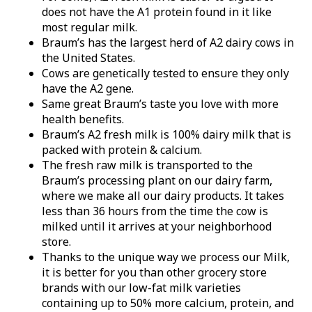
does not have the A1 protein found in it like
most regular milk.
Braum’s has the largest herd of A2 dairy cows in
the United States.
Cows are genetically tested to ensure they only
have the A2 gene.
Same great Braum’s taste you love with more
health benefits.
Braum’s A2 fresh milk is 100% dairy milk that is
packed with protein & calcium.
The fresh raw milk is transported to the
Braum’s processing plant on our dairy farm,
where we make all our dairy products. It takes
less than 36 hours from the time the cow is
milked until it arrives at your neighborhood
store.
Thanks to the unique way we process our Milk,
it is better for you than other grocery store
brands with our low-fat milk varieties
containing up to 50% more calcium, protein, and