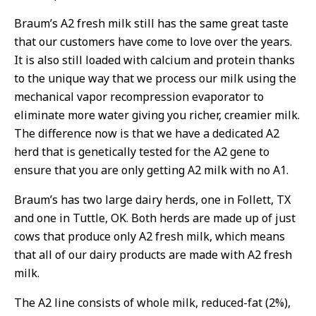
Braum’s A2 fresh milk still has the same great taste
that our customers have come to love over the years.
It is also still loaded with calcium and protein thanks
to the unique way that we process our milk using the
mechanical vapor recompression evaporator to
eliminate more water giving you richer, creamier milk.
The difference now is that we have a dedicated A2
herd that is genetically tested for the A2 gene to
ensure that you are only getting A2 milk with no A1.
Braum’s has two large dairy herds, one in Follett, TX
and one in Tuttle, OK. Both herds are made up of just
cows that produce only A2 fresh milk, which means
that all of our dairy products are made with A2 fresh
milk.
The A2 line consists of whole milk, reduced-fat (2%),