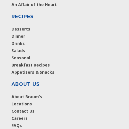
An Affair of the Heart
RECIPES
Desserts
Dinner
Drinks
Salads
Seasonal
Breakfast Recipes
Appetizers & Snacks
ABOUT US
About Braum’s
Locations
Contact Us
Careers
FAQs