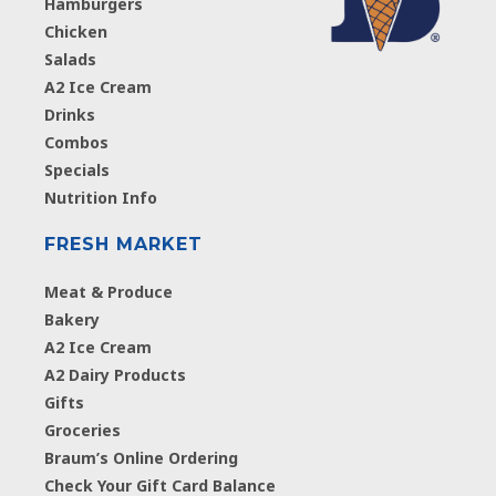
Hamburgers
Chicken
Salads
A2 Ice Cream
Drinks
Combos
Specials
Nutrition Info
FRESH MARKET
Meat & Produce
Bakery
A2 Ice Cream
A2 Dairy Products
Gifts
Groceries
Braum’s Online Ordering
Check Your Gift Card Balance