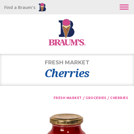
Find a Braum's
FRESH MARKET
Cherries
/
/
FRESH MARKET
GROCERIES
CHERRIES