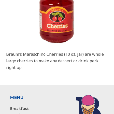
Braum’s Maraschino Cherries (10 oz. jar) are whole
large cherries to make any dessert or drink perk
right up.
MENU
Breakfast