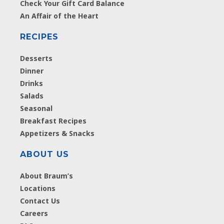
Check Your Gift Card Balance
An Affair of the Heart
RECIPES
Desserts
Dinner
Drinks
Salads
Seasonal
Breakfast Recipes
Appetizers & Snacks
ABOUT US
About Braum’s
Locations
Contact Us
Careers