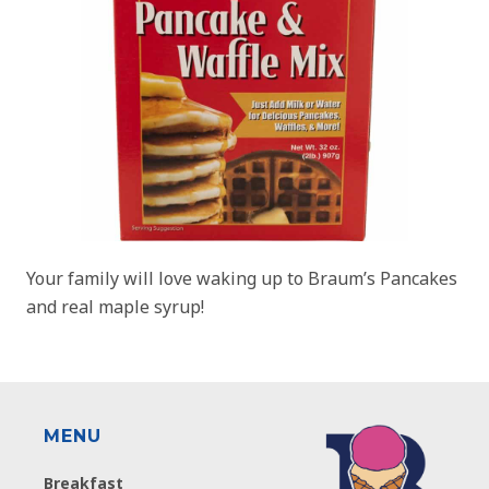
Your family will love waking up to Braum’s Pancakes
and real maple syrup!
MENU
Breakfast