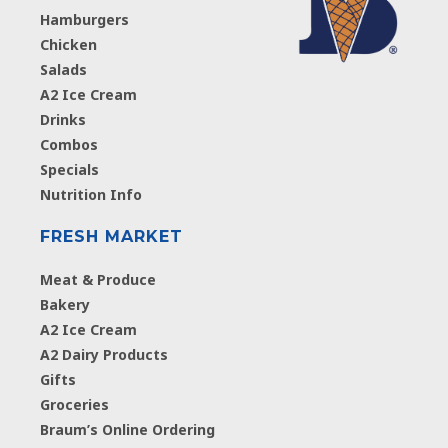
Hamburgers
Chicken
Salads
A2 Ice Cream
Drinks
Combos
Specials
Nutrition Info
FRESH MARKET
Meat & Produce
Bakery
A2 Ice Cream
A2 Dairy Products
Gifts
Groceries
Braum’s Online Ordering