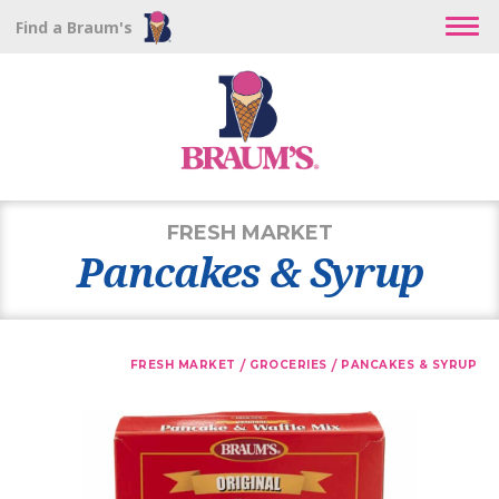
Find a Braum's
FRESH MARKET
Pancakes & Syrup
/
/
FRESH MARKET
GROCERIES
PANCAKES & SYRUP