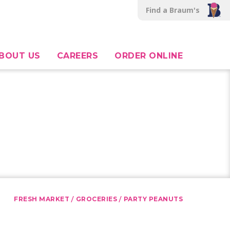
Find a Braum's
BOUT US
CAREERS
ORDER ONLINE
/
/
FRESH MARKET
GROCERIES
PARTY PEANUTS