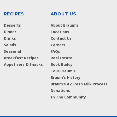
RECIPES
ABOUT US
Desserts
About Braum’s
Dinner
Locations
Drinks
Contact Us
Salads
Careers
Seasonal
FAQs
Breakfast Recipes
Real Estate
Appetizers & Snacks
Book Buddy
Tour Braum’s
Braum’s History
Braum’s A2 Fresh Milk Process
Donations
In The Community