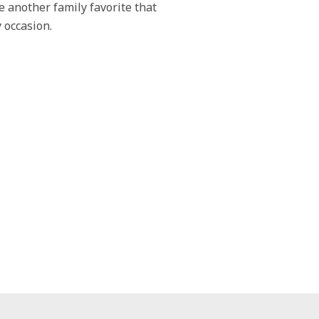
 another family favorite that
 occasion.