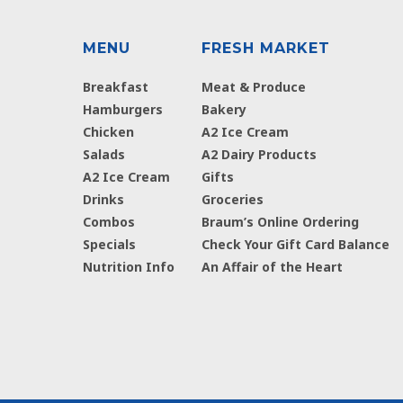
MENU
FRESH MARKET
Breakfast
Meat & Produce
Hamburgers
Bakery
Chicken
A2 Ice Cream
Salads
A2 Dairy Products
A2 Ice Cream
Gifts
Drinks
Groceries
Combos
Braum’s Online Ordering
Specials
Check Your Gift Card Balance
Nutrition Info
An Affair of the Heart