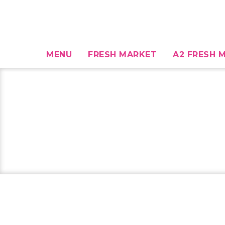
MENU
FRESH MARKET
A2 FRESH M