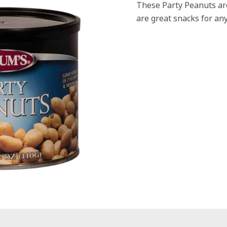
These Party Peanuts are
are great snacks for any