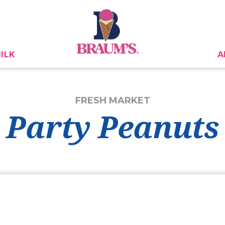
ILK
A
FRESH MARKET
Party Peanuts