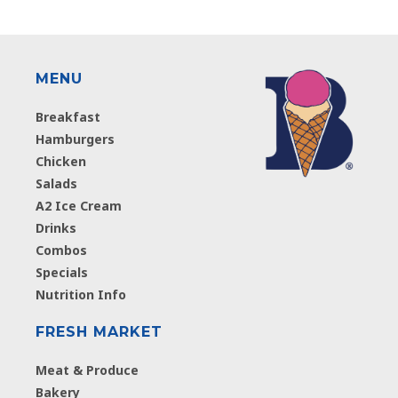
MENU
Breakfast
Hamburgers
Chicken
Salads
A2 Ice Cream
Drinks
Combos
Specials
Nutrition Info
FRESH MARKET
Meat & Produce
Bakery