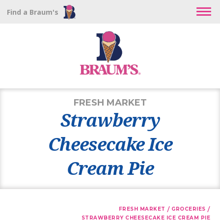
Find a Braum's
FRESH MARKET
Strawberry
Cheesecake Ice
Cream Pie
/
/
FRESH MARKET
GROCERIES
STRAWBERRY CHEESECAKE ICE CREAM PIE