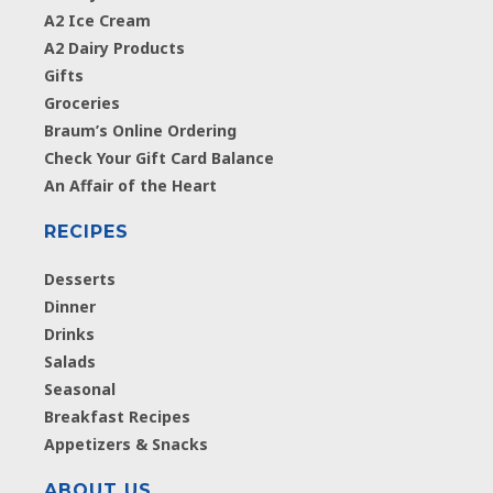
A2 Ice Cream
A2 Dairy Products
Gifts
Groceries
Braum’s Online Ordering
Check Your Gift Card Balance
An Affair of the Heart
RECIPES
Desserts
Dinner
Drinks
Salads
Seasonal
Breakfast Recipes
Appetizers & Snacks
ABOUT US