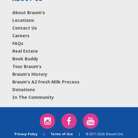
About Braum’s
Locations
Contact Us
Careers
FAQs
Real Estate
Book Buddy
Tour Braum’s
Braum’s History
Braum’s A2 Fresh Milk Process
Donations
In The Community
Privacy Policy
|
Terms of Use
|
© 2011-2026 Braum's Inc.