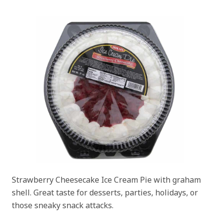
Strawberry Cheesecake Ice Cream Pie with graham
shell. Great taste for desserts, parties, holidays, or
those sneaky snack attacks.