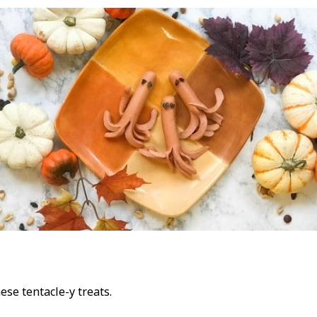
ese tentacle-y treats.