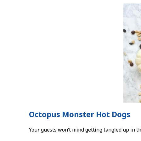
Octopus Monster Hot Dogs
Your guests won’t mind getting tangled up in th