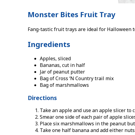
Monster Bites Fruit Tray
Fang-tastic fruit trays are ideal for Halloween
Ingredients
Apples, sliced
Bananas, cut in half
Jar of peanut putter
Bag of Cross ‘N Country trail mix
Bag of marshmallows
Directions
Take an apple and use an apple slicer to co
Smear one side of each pair of apple slice
Place six marshmallows in the peanut butt
Take one half banana and add either nuts 