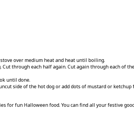
stove over medium heat and heat until boiling.
g. Cut through each half again. Cut again through each of the
ok until done.
uncut side of the hot dog or add dots of mustard or ketchup f
ies for fun Halloween food. You can find all your festive goo