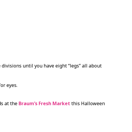
 divisions until you have eight “legs” all about
or eyes.
ds at the
Braum’s Fresh Market
this Halloween