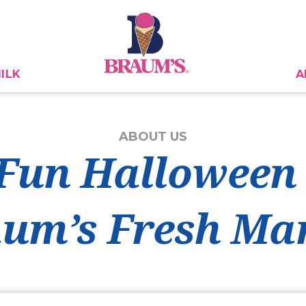
ILK
A
ABOUT US
Fun Halloween
um’s Fresh Ma