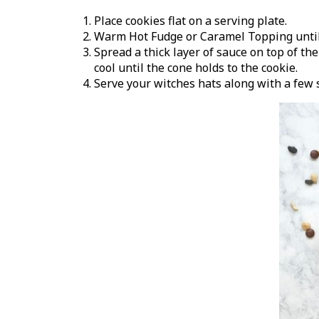
Place cookies flat on a serving plate.
Warm Hot Fudge or Caramel Topping until i
Spread a thick layer of sauce on top of th
cool until the cone holds to the cookie.
Serve your witches hats along with a few 