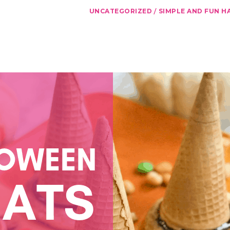
/
UNCATEGORIZED
SIMPLE AND FUN H