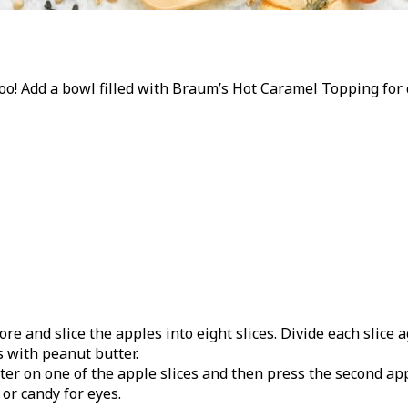
 too! Add a bowl filled with Braum’s Hot Caramel Topping for
re and slice the apples into eight slices. Divide each slice a
s with peanut butter.
er on one of the apple slices and then press the second app
or candy for eyes.