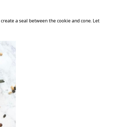
e create a seal between the cookie and cone. Let