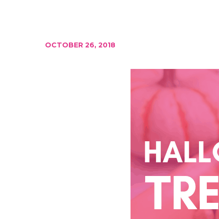
OCTOBER 26, 2018