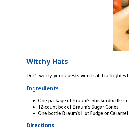
Witchy Hats
Don’t worry; your guests won’t catch a fright wh
Ingredients
One package of Braum’s Snickerdoodle Co
12-count box of Braum’s Sugar Cones
One bottle Braum’s Hot Fudge or Caramel
Directions