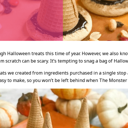
gh Halloween treats this time of year. However, we also kno
m scratch can be scary. It’s tempting to snag a bag of Hallow
reats we created from ingredients purchased in a single stop
easy to make, so you won’t be left behind when The Monster