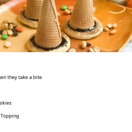
en they take a bite.
okies
 Topping