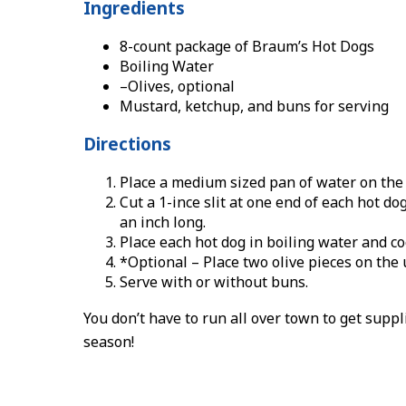
Ingredients
8-count package of Braum’s Hot Dogs
Boiling Water
–Olives, optional
Mustard, ketchup, and buns for serving
Directions
Place a medium sized pan of water on the 
Cut a 1-ince slit at one end of each hot do
an inch long.
Place each hot dog in boiling water and co
*Optional – Place two olive pieces on the 
Serve with or without buns.
You don’t have to run all over town to get suppl
season!