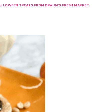
ALLOWEEN TREATS FROM BRAUM’S FRESH MARKET