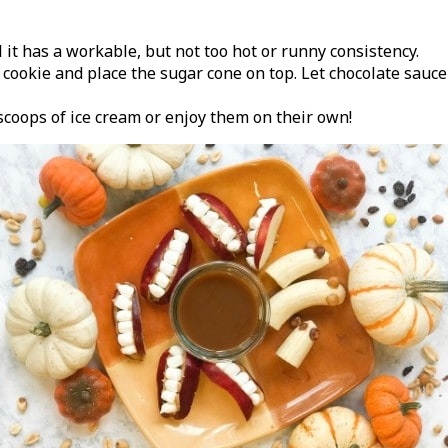
t has a workable, but not too hot or runny consistency.
e cookie and place the sugar cone on top. Let chocolate sauc
scoops of ice cream or enjoy them on their own!