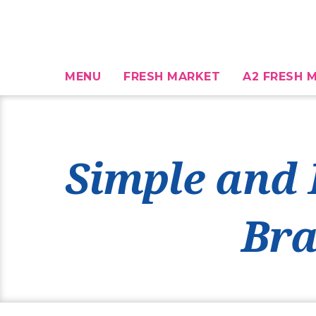
MENU
FRESH MARKET
A2 FRESH M
Simple and 
Bra