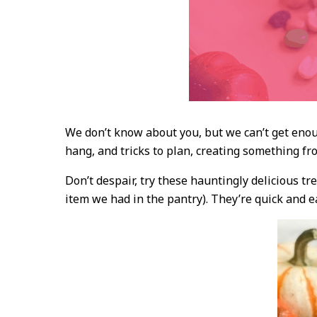
We don’t know about you, but we can’t get enou
hang, and tricks to plan, creating something fro
Don’t despair, try these hauntingly delicious t
item we had in the pantry). They’re quick and 