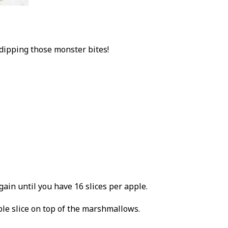
 dipping those monster bites!
gain until you have 16 slices per apple.
le slice on top of the marshmallows.