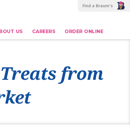
Find a Braum's
BOUT US
CAREERS
ORDER ONLINE
 Treats from
rket