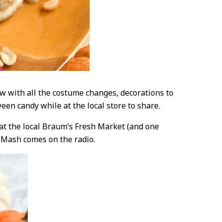
w with all the costume changes, decorations to
een candy while at the local store to share.
 at the local Braum’s Fresh Market (and one
 Mash comes on the radio.