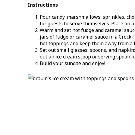
Instructions
Pour candy, marshmallows, sprinkles, choco
for guests to serve themselves. Place on a 
Warm and set hot fudge and caramel sauce 
jars of fudge or caramel sauce in a Crock
hot toppings and keep them away from a 
Set out small glasses, spoons, and napkin
out an ice cream scoop or serving spoon fo
Build your sundae and enjoy!