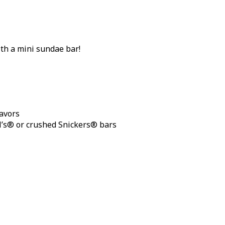
th a mini sundae bar!
lavors
M’s® or crushed Snickers® bars