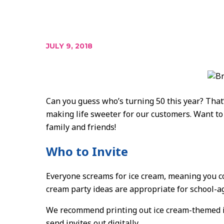
JULY 9, 2018
Can you guess who’s turning 50 this year? That’
making life sweeter for our customers. Want to 
family and friends!
Who to Invite
Everyone screams for ice cream, meaning you co
cream party ideas are appropriate for school-ag
We recommend printing out ice cream-themed invi
send invites out digitally.