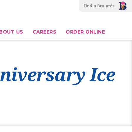
Find a Braum's
BOUT US
CAREERS
ORDER ONLINE
niversary Ice