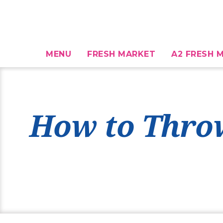
MENU
FRESH MARKET
A2 FRESH M
How to Throw