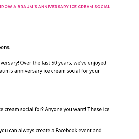
ROW A BRAUM’S ANNIVERSARY ICE CREAM SOCIAL
versary! Over the last 50 years, we’ve enjoyed
aum’s anniversary ice cream social for your
ce cream social for? Anyone you want! These ice
, you can always create a Facebook event and