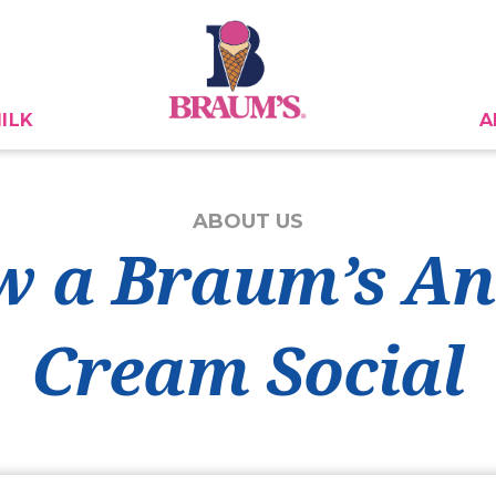
ILK
A
ABOUT US
 a Braum’s An
Cream Social