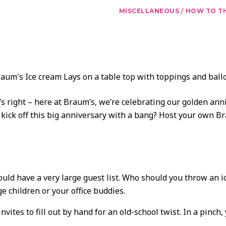
/
MISCELLANEOUS
HOW TO TH
s right – here at Braum’s, we’re celebrating our golden anni
kick off this big anniversary with a bang? Host your own Br
uld have a very large guest list. Who should you throw an i
e children or your office buddies.
tes to fill out by hand for an old-school twist. In a pinch