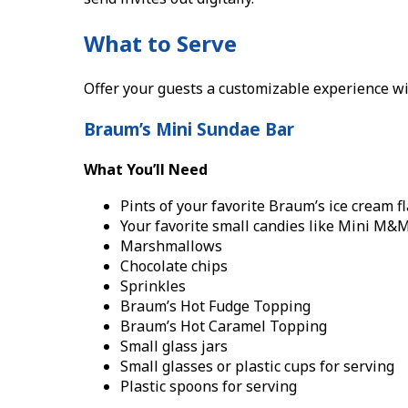
What to Serve
Offer your guests a customizable experience wi
Braum’s Mini Sundae Bar
What You’ll Need
Pints of your favorite Braum’s ice cream f
Your favorite small candies like Mini M&
Marshmallows
Chocolate chips
Sprinkles
Braum’s Hot Fudge Topping
Braum’s Hot Caramel Topping
Small glass jars
Small glasses or plastic cups for serving
Plastic spoons for serving