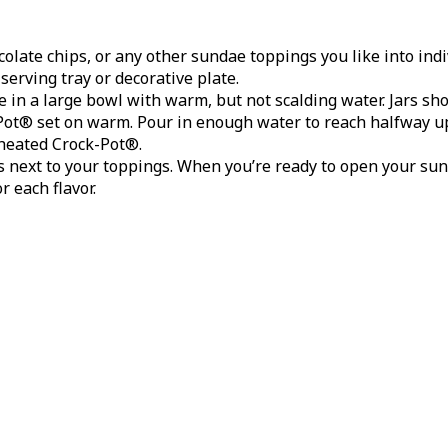
late chips, or any other sundae toppings you like into indivi
serving tray or decorative plate.
in a large bowl with warm, but not scalding water. Jars sh
-Pot® set on warm. Pour in enough water to reach halfway up
heated Crock-Pot®.
s next to your toppings. When you’re ready to open your sun
r each flavor.