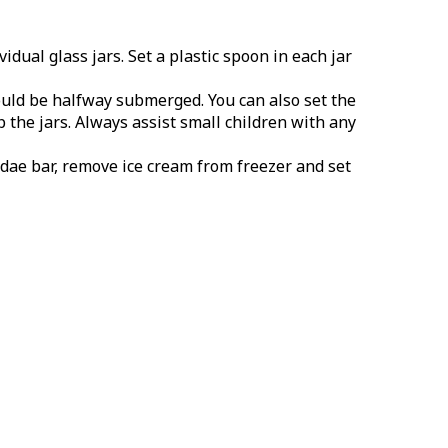
dual glass jars. Set a plastic spoon in each jar
ould be halfway submerged. You can also set the
 the jars. Always assist small children with any
dae bar, remove ice cream from freezer and set