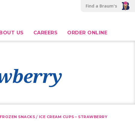
Find a Braum's
BOUT US
CAREERS
ORDER ONLINE
awberry
/
FROZEN SNACKS
ICE CREAM CUPS – STRAWBERRY