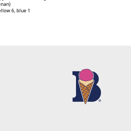
enan)
yellow 6, blue 1