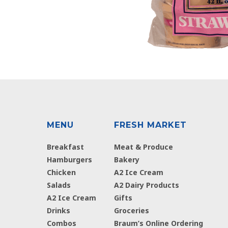
MENU
FRESH MARKET
Breakfast
Meat & Produce
Hamburgers
Bakery
Chicken
A2 Ice Cream
Salads
A2 Dairy Products
A2 Ice Cream
Gifts
Drinks
Groceries
Combos
Braum’s Online Ordering