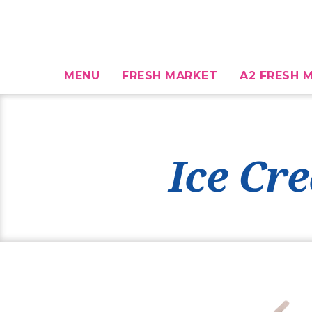
MENU
FRESH MARKET
A2 FRESH M
Ice Cr