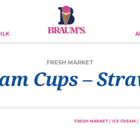
ILK
A
FRESH MARKET
eam Cups – Str
/
/
FRESH MARKET
ICE CREAM