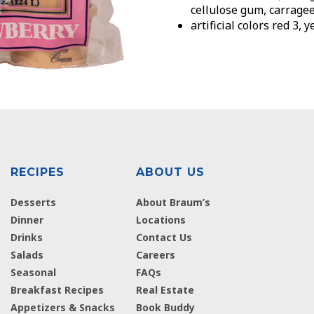
cellulose gum, carrage
artificial colors red 3, 
RECIPES
ABOUT US
Desserts
About Braum’s
Dinner
Locations
Drinks
Contact Us
Salads
Careers
Seasonal
FAQs
Breakfast Recipes
Real Estate
Appetizers & Snacks
Book Buddy