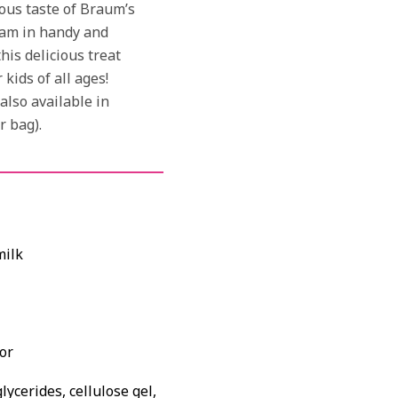
ous taste of Braum’s
am in handy and
his delicious treat
kids of all ages!
lso available in
r bag).
milk
or
ycerides, cellulose gel,