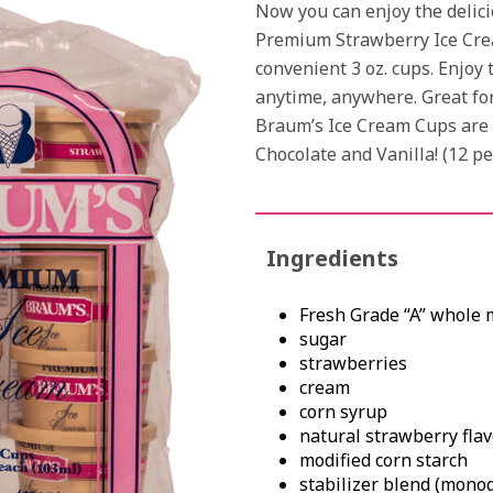
Now you can enjoy the delici
Premium Strawberry Ice Cre
convenient 3 oz. cups. Enjoy t
anytime, anywhere. Great for 
Braum’s Ice Cream Cups are a
Chocolate and Vanilla! (12 pe
Ingredients
Fresh Grade “A” whole 
sugar
strawberries
cream
corn syrup
natural strawberry flav
modified corn starch
stabilizer blend (monogl