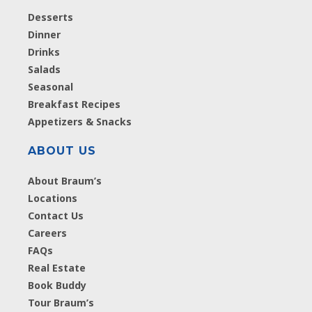
Desserts
Dinner
Drinks
Salads
Seasonal
Breakfast Recipes
Appetizers & Snacks
ABOUT US
About Braum’s
Locations
Contact Us
Careers
FAQs
Real Estate
Book Buddy
Tour Braum’s