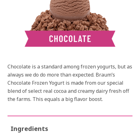
Chocolate is a standard among frozen yogurts, but as
always we do do more than expected. Braum’s
Chocolate Frozen Yogurt is made from our special
blend of select real cocoa and creamy dairy fresh off
the farms. This equals a big flavor boost.
Ingredients