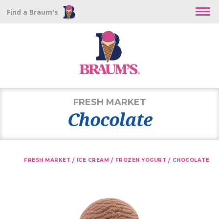
Find a Braum's
FRESH MARKET
Chocolate
/
/
/
FRESH MARKET
ICE CREAM
FROZEN YOGURT
CHOCOLATE