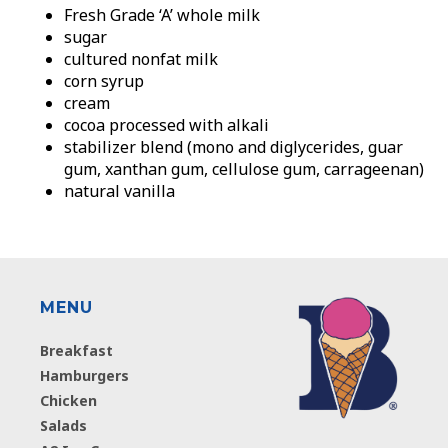
Fresh Grade ‘A’ whole milk
sugar
cultured nonfat milk
corn syrup
cream
cocoa processed with alkali
stabilizer blend (mono and diglycerides, guar
gum, xanthan gum, cellulose gum, carrageenan)
natural vanilla
MENU
Breakfast
Hamburgers
Chicken
Salads