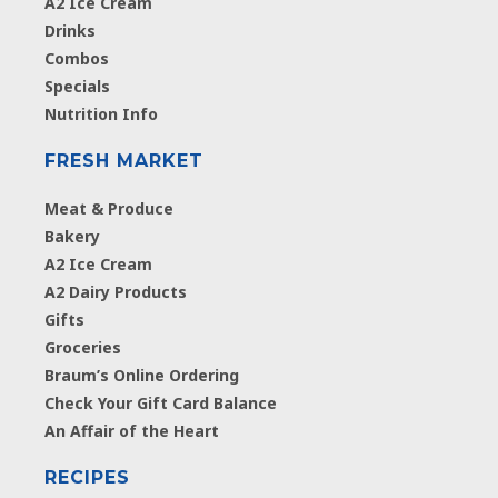
A2 Ice Cream
Drinks
Combos
Specials
Nutrition Info
FRESH MARKET
Meat & Produce
Bakery
A2 Ice Cream
A2 Dairy Products
Gifts
Groceries
Braum’s Online Ordering
Check Your Gift Card Balance
An Affair of the Heart
RECIPES