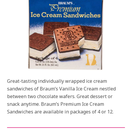
Great-tasting individually wrapped ice cream
sandwiches of Braum’s Vanilla Ice Cream nestled
between two chocolate wafers. Great dessert or
snack anytime. Braum’s Premium Ice Cream
Sandwiches are available in packages of 4 or 12.