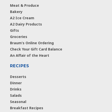
Meat & Produce
Bakery
A2 Ice Cream
A2 Dairy Products
Gifts
Groceries
Braum’s Online Ordering
Check Your Gift Card Balance
An Affair of the Heart
RECIPES
Desserts
Dinner
Drinks
Salads
Seasonal
Breakfast Recipes