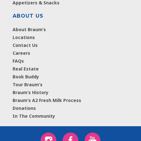
Appetizers & Snacks
ABOUT US
About Braum’s
Locations
Contact Us
Careers
FAQs
Real Estate
Book Buddy
Tour Braum’s
Braum’s History
Braum’s A2 Fresh Milk Process
Donations
In The Community