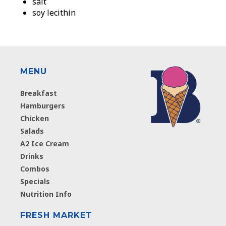
salt
soy lecithin
MENU
Breakfast
Hamburgers
Chicken
Salads
A2 Ice Cream
Drinks
Combos
Specials
Nutrition Info
FRESH MARKET