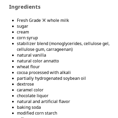
Ingredients
Fresh Grade 'A' whole milk
sugar
cream
corn syrup
stabilizer blend (monoglycerides, cellulose gel,
cellulose gum, carrageenan)
natural vanilla
natural color annatto
wheat flour
cocoa processed with alkali
partially hydrogenated soybean oil
dextrose
caramel color
chocolate liquor
natural and artificial flavor
baking soda
modified corn starch