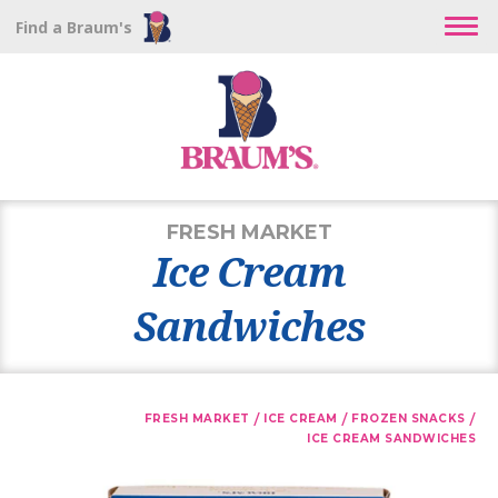
Find a Braum's
FRESH MARKET
Ice Cream
Sandwiches
/
/
/
FRESH MARKET
ICE CREAM
FROZEN SNACKS
ICE CREAM SANDWICHES