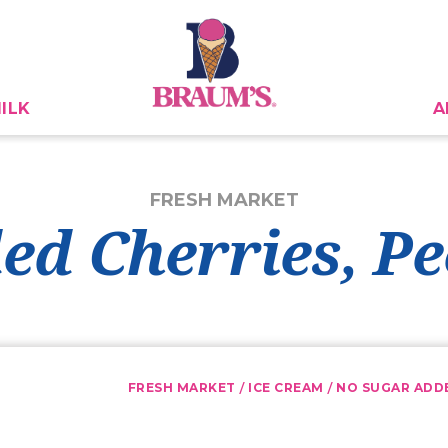
ILK
A
FRESH MARKET
ed Cherries, P
/
/
FRESH MARKET
ICE CREAM
NO SUGAR ADD