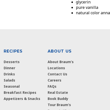
glycerin
pure vanilla
natural color anna
RECIPES
ABOUT US
Desserts
About Braum’s
Dinner
Locations
Drinks
Contact Us
Salads
Careers
Seasonal
FAQs
Breakfast Recipes
Real Estate
Appetizers & Snacks
Book Buddy
Tour Braum’s