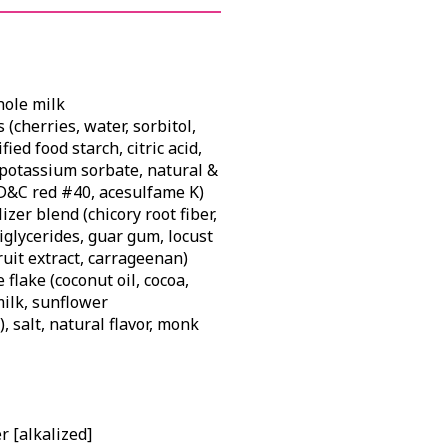
hole milk
 (cherries, water, sorbitol,
ied food starch, citric acid,
potassium sorbate, natural &
 FD&C red #40, acesulfame K)
zer blend (chicory root fiber,
iglycerides, guar gum, locust
uit extract, carrageenan)
flake (coconut oil, cocoa,
milk, sunflower
), salt, natural flavor, monk
 [alkalized]