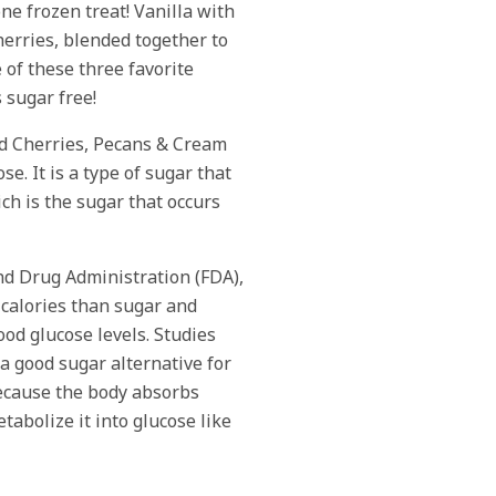
one frozen treat! Vanilla with
erries, blended together to
 of these three favorite
s sugar free!
d Cherries, Pecans & Cream
se. It is a type of sugar that
ch is the sugar that occurs
nd Drug Administration (FDA),
 calories than sugar and
ood glucose levels. Studies
 a good sugar alternative for
ecause the body absorbs
tabolize it into glucose like