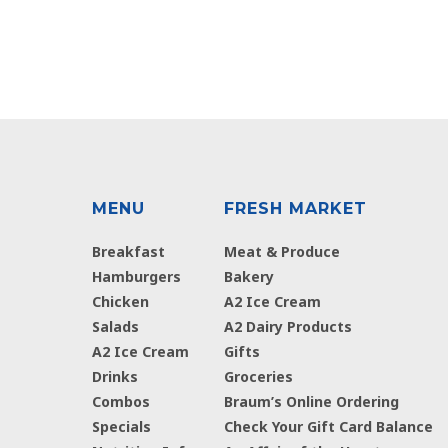
MENU
FRESH MARKET
Breakfast
Meat & Produce
Hamburgers
Bakery
Chicken
A2 Ice Cream
Salads
A2 Dairy Products
A2 Ice Cream
Gifts
Drinks
Groceries
Combos
Braum’s Online Ordering
Specials
Check Your Gift Card Balance