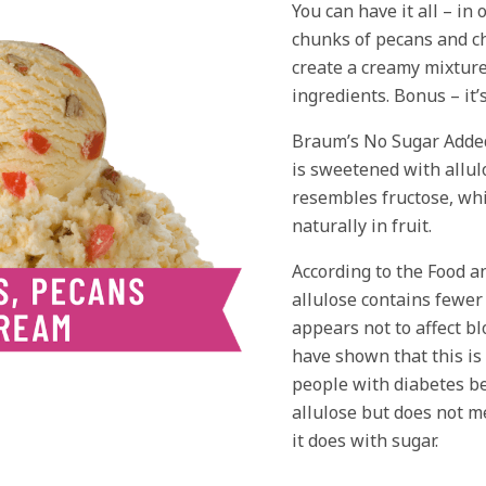
You can have it all – in 
chunks of pecans and ch
create a creamy mixture
ingredients. Bonus – it’
Braum’s No Sugar Adde
is sweetened with allulo
resembles fructose, whi
naturally in fruit.
According to the Food a
allulose contains fewer
appears not to affect bl
have shown that this is
people with diabetes b
allulose but does not me
it does with sugar.