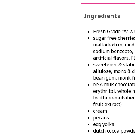
Ingredients
Fresh Grade "A" w
sugar free cherries
maltodextrin, modif
sodium benzoate, 
artificial flavors,
sweetener & stabili
allulose, mono & d
bean gum, monk fr
NSA milk chocolate 
erythritol, whole 
lecithin(emulsifier
fruit extract)
cream
pecans
egg yolks
dutch cocoa powder