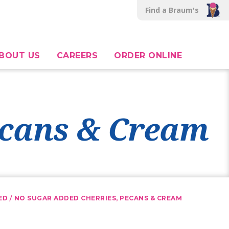
Find a Braum's
BOUT US
CAREERS
ORDER ONLINE
ecans & Cream
/
ED
NO SUGAR ADDED CHERRIES, PECANS & CREAM