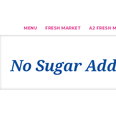
MENU
FRESH MARKET
A2 FRESH M
No Sugar Add