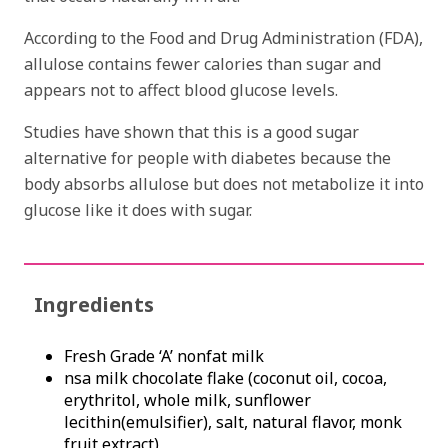
According to the Food and Drug Administration (FDA),
allulose contains fewer calories than sugar and
appears not to affect blood glucose levels.
Studies have shown that this is a good sugar
alternative for people with diabetes because the
body absorbs allulose but does not metabolize it into
glucose like it does with sugar.
Ingredients
Fresh Grade ‘A’ nonfat milk
nsa milk chocolate flake (coconut oil, cocoa,
erythritol, whole milk, sunflower
lecithin(emulsifier), salt, natural flavor, monk
fruit extract)