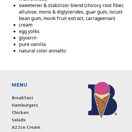
sweetener & stabilizer blend (chicory root fiber,
allulose, mono & diglycerides, guar gum, locust
bean gum, monk fruit extract, carrageenan)
cream
egg yolks
glycerin
pure vanilla
natural color annatto
MENU
Breakfast
Hamburgers
Chicken
Salads
A2 Ice Cream