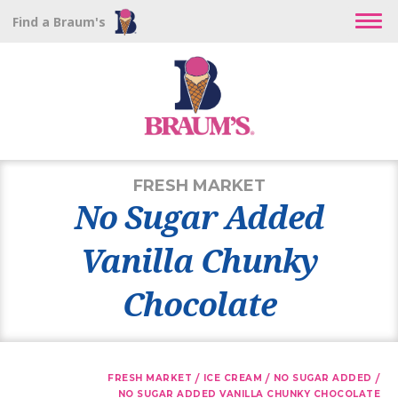
Find a Braum's
FRESH MARKET
No Sugar Added
Vanilla Chunky
Chocolate
/
/
/
FRESH MARKET
ICE CREAM
NO SUGAR ADDED
NO SUGAR ADDED VANILLA CHUNKY CHOCOLATE