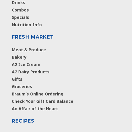
Drinks
Combos
Specials
Nutrition Info
FRESH MARKET
Meat & Produce
Bakery
A2 Ice Cream
A2 Dairy Products
Gifts
Groceries
Braum’s Online Ordering
Check Your Gift Card Balance
An Affair of the Heart
RECIPES