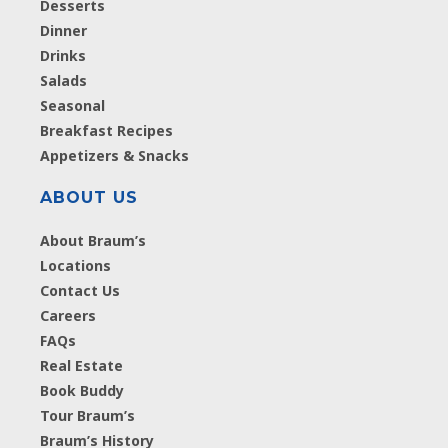
Desserts
Dinner
Drinks
Salads
Seasonal
Breakfast Recipes
Appetizers & Snacks
ABOUT US
About Braum’s
Locations
Contact Us
Careers
FAQs
Real Estate
Book Buddy
Tour Braum’s
Braum’s History