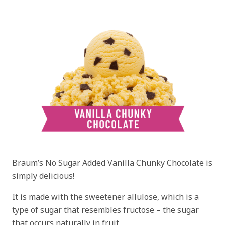
Braum’s No Sugar Added Vanilla Chunky Chocolate is
simply delicious!
It is made with the sweetener allulose, which is a
type of sugar that resembles fructose – the sugar
that occurs naturally in fruit.