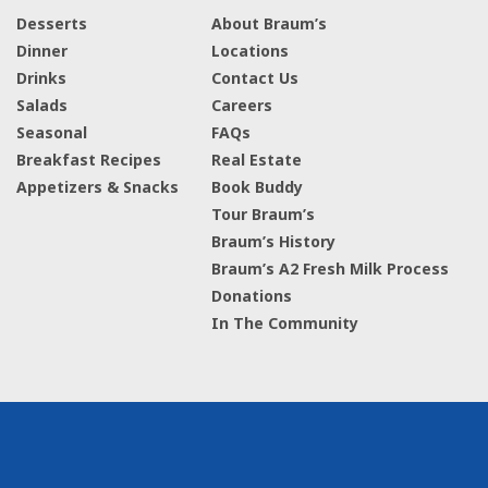
Desserts
About Braum’s
Dinner
Locations
Drinks
Contact Us
Salads
Careers
Seasonal
FAQs
Breakfast Recipes
Real Estate
Appetizers & Snacks
Book Buddy
Tour Braum’s
Braum’s History
Braum’s A2 Fresh Milk Process
Donations
In The Community