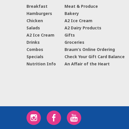
Breakfast
Meat & Produce
Hamburgers
Bakery
Chicken
A2 Ice Cream
Salads
A2 Dairy Products
A2 Ice Cream
Gifts
Drinks
Groceries
Combos
Braum’s Online Ordering
Specials
Check Your Gift Card Balance
Nutrition Info
An Affair of the Heart