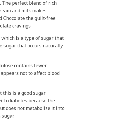
. The perfect blend of rich
cream and milk makes
 Chocolate the guilt-free
colate cravings.
, which is a type of sugar that
e sugar that occurs naturally
llulose contains fewer
 appears not to affect blood
 this is a good sugar
with diabetes because the
ut does not metabolize it into
 sugar.