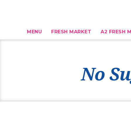
MENU
FRESH MARKET
A2 FRESH M
No Su