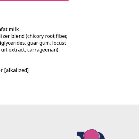
nfat milk
zer blend (chicory root fiber,
iglycerides, guar gum, locust
uit extract, carrageenan)
 [alkalized]