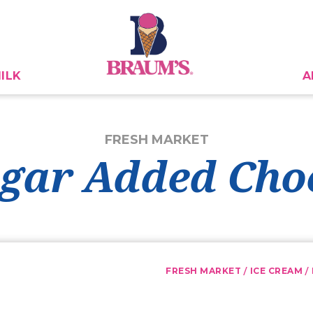
ILK
A
FRESH MARKET
gar Added Cho
/
/
FRESH MARKET
ICE CREAM