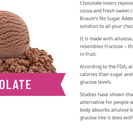
Chocolate lovers rejoice
cocoa and fresh sweet 
Braum’s No Sugar Added
solution to all your cho
It is made with allulose
resembles fructose – th
in fruit.
According to the FDA, a
calories than sugar and
glucose levels.
Studies have shown that
alternative for people 
body absorbs allulose b
glucose like it does with