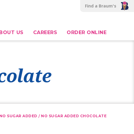
Find a Braum's
BOUT US
CAREERS
ORDER ONLINE
colate
/
NO SUGAR ADDED
NO SUGAR ADDED CHOCOLATE