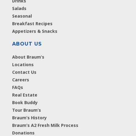
Drinks
Salads
Seasonal
Breakfast Recipes
Appetizers & Snacks
ABOUT US
About Braum’s
Locations
Contact Us
Careers
FAQs
Real Estate
Book Buddy
Tour Braum’s
Braum’s History
Braum’s A2 Fresh Milk Process
Donations