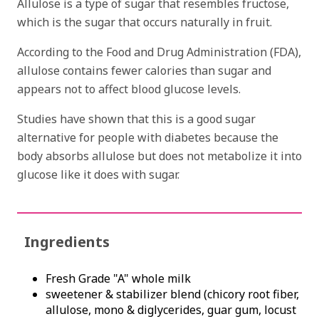
Allulose is a type of sugar that resembles fructose,
which is the sugar that occurs naturally in fruit.
According to the Food and Drug Administration (FDA),
allulose contains fewer calories than sugar and
appears not to affect blood glucose levels.
Studies have shown that this is a good sugar
alternative for people with diabetes because the
body absorbs allulose but does not metabolize it into
glucose like it does with sugar.
Ingredients
Fresh Grade "A" whole milk
sweetener & stabilizer blend (chicory root fiber,
allulose, mono & diglycerides, guar gum, locust