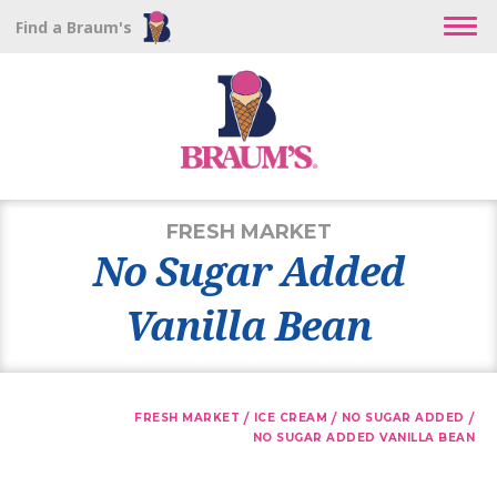
Find a Braum's
FRESH MARKET
No Sugar Added
Vanilla Bean
/
/
/
FRESH MARKET
ICE CREAM
NO SUGAR ADDED
NO SUGAR ADDED VANILLA BEAN