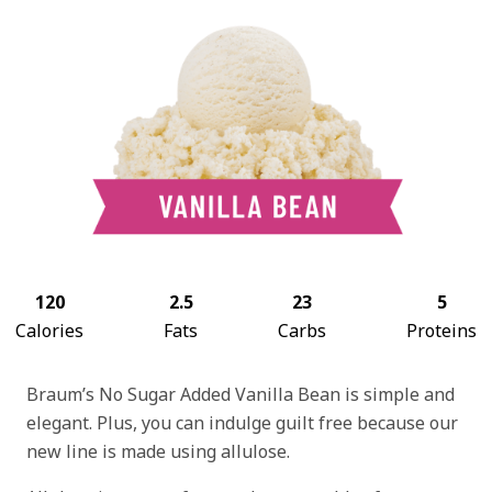
120
2.5
23
5
Calories
Fats
Carbs
Proteins
Braum’s No Sugar Added Vanilla Bean is simple and
elegant. Plus, you can indulge guilt free because our
new line is made using allulose.