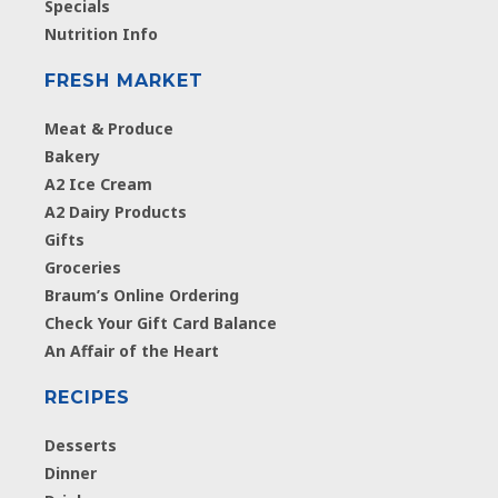
Specials
Nutrition Info
FRESH MARKET
Meat & Produce
Bakery
A2 Ice Cream
A2 Dairy Products
Gifts
Groceries
Braum’s Online Ordering
Check Your Gift Card Balance
An Affair of the Heart
RECIPES
Desserts
Dinner