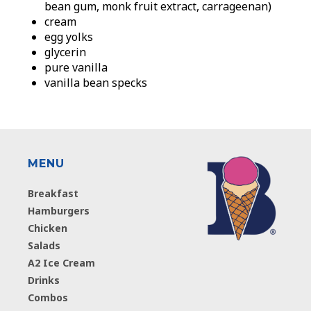
bean gum, monk fruit extract, carrageenan)
cream
egg yolks
glycerin
pure vanilla
vanilla bean specks
MENU
Breakfast
Hamburgers
Chicken
Salads
A2 Ice Cream
Drinks
Combos