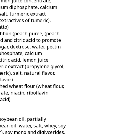
 lemon juice concentrate,
dium diphosphate, calcium
alt, turmeric extract
extractives of tumeric),
tto)
bbon (peach puree, (peach
d and citric acid to promote
ugar, dextrose, water, pectin
iphosphate, calcium
itric acid, lemon juice
ric extract (propylene glycol,
ric), salt, natural flavor,
flavor)
hed wheat flour (wheat flour,
te, niacin, riboflavin,
 acid)
soybean oil, partially
an oil, water, salt, whey, soy
r), soy mono and diglycerides,