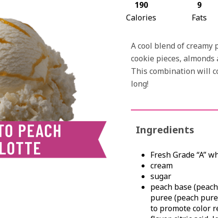
190
9
Calories
Fats
A cool blend of creamy 
cookie pieces, almonds 
This combination will 
long!
Ingredients
Fresh Grade “A” w
cream
sugar
peach base (peache
puree (peach puree
to promote color r