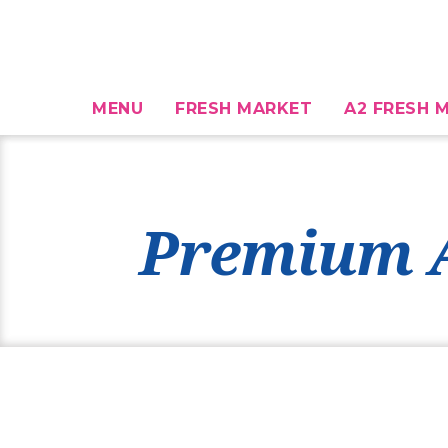
MENU
FRESH MARKET
A2 FRESH M
Premium A