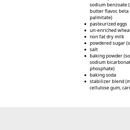
sodium benzoate (p
butter flavor, beta
palmitate)
pasteurized eggs
un-enriched wheat
non fat dry milk
powdered sugar (su
salt
baking powder (so
sodium bicarbonat
phosphate)
baking soda
stabilizer blend (
cellulose gum, car