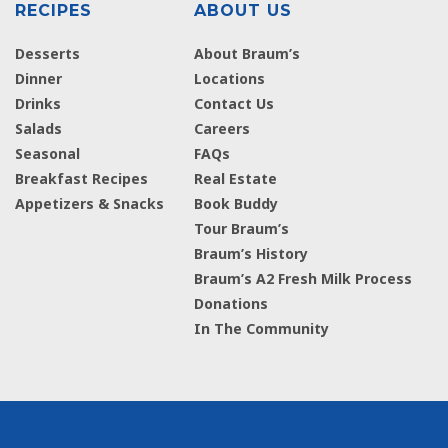
RECIPES
ABOUT US
Desserts
About Braum’s
Dinner
Locations
Drinks
Contact Us
Salads
Careers
Seasonal
FAQs
Breakfast Recipes
Real Estate
Appetizers & Snacks
Book Buddy
Tour Braum’s
Braum’s History
Braum’s A2 Fresh Milk Process
Donations
In The Community