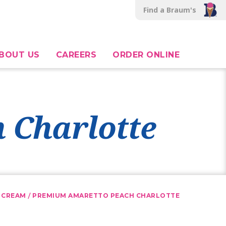
Find a Braum's
BOUT US
CAREERS
ORDER ONLINE
 Charlotte
/
 CREAM
PREMIUM AMARETTO PEACH CHARLOTTE