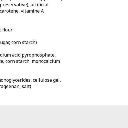
reservative), artificial
 carotene, vitamine A
 flour
gar, corn starch)
dium acid pyrophosphate,
e, corn starch, monocalcium
monoglycerides, cellulose gel,
rageenan, salt)