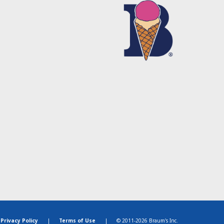
Privacy Policy
|
Terms of Use
|
© 2011-2026 Braum's Inc.