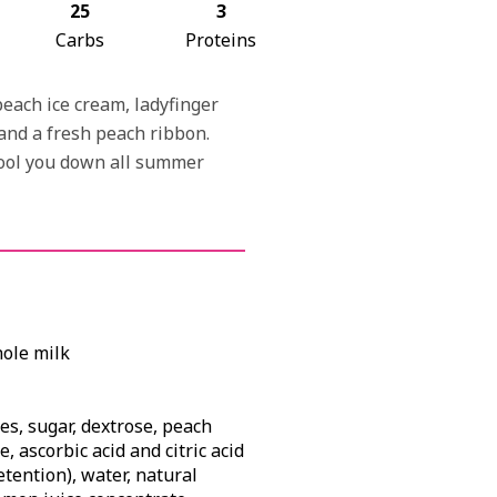
25
3
Carbs
Proteins
peach ice cream, ladyfinger
and a fresh peach ribbon.
cool you down all summer
hole milk
s, sugar, dextrose, peach
, ascorbic acid and citric acid
etention), water, natural