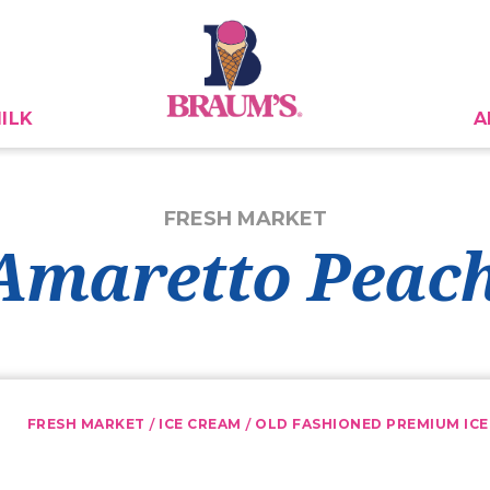
ILK
A
FRESH MARKET
maretto Peach
/
/
FRESH MARKET
ICE CREAM
OLD FASHIONED PREMIUM ICE