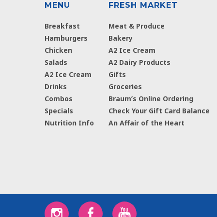
MENU
FRESH MARKET
Breakfast
Meat & Produce
Hamburgers
Bakery
Chicken
A2 Ice Cream
Salads
A2 Dairy Products
A2 Ice Cream
Gifts
Drinks
Groceries
Combos
Braum’s Online Ordering
Specials
Check Your Gift Card Balance
Nutrition Info
An Affair of the Heart