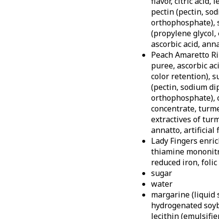
flavor, citric acid,
pectin (pectin, so
orthophosphate), s
(propylene glycol, 
ascorbic acid, anna
Peach Amaretto Ri
puree, ascorbic aci
color retention), s
(pectin, sodium d
orthophosphate), c
concentrate, turme
extractives of turme
annatto, artificial 
Lady Fingers enric
thiamine mononitra
reduced iron, folic
sugar
water
margarine (liquid 
hydrogenated soybe
lecithin (emulsifie