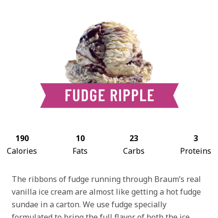
190
10
23
3
Calories
Fats
Carbs
Proteins
The ribbons of fudge running through Braum’s real
vanilla ice cream are almost like getting a hot fudge
sundae in a carton. We use fudge specially
formulated to bring the full flavor of both the ice