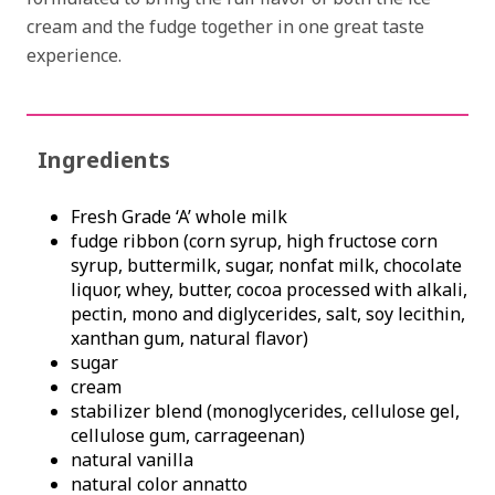
cream and the fudge together in one great taste
experience.
Ingredients
Fresh Grade ‘A’ whole milk
fudge ribbon (corn syrup, high fructose corn
syrup, buttermilk, sugar, nonfat milk, chocolate
liquor, whey, butter, cocoa processed with alkali,
pectin, mono and diglycerides, salt, soy lecithin,
xanthan gum, natural flavor)
sugar
cream
stabilizer blend (monoglycerides, cellulose gel,
cellulose gum, carrageenan)
natural vanilla
natural color annatto