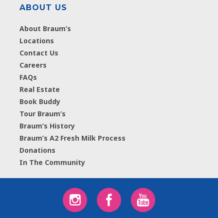
ABOUT US
About Braum’s
Locations
Contact Us
Careers
FAQs
Real Estate
Book Buddy
Tour Braum’s
Braum’s History
Braum’s A2 Fresh Milk Process
Donations
In The Community