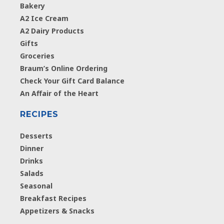
Bakery
A2 Ice Cream
A2 Dairy Products
Gifts
Groceries
Braum’s Online Ordering
Check Your Gift Card Balance
An Affair of the Heart
RECIPES
Desserts
Dinner
Drinks
Salads
Seasonal
Breakfast Recipes
Appetizers & Snacks