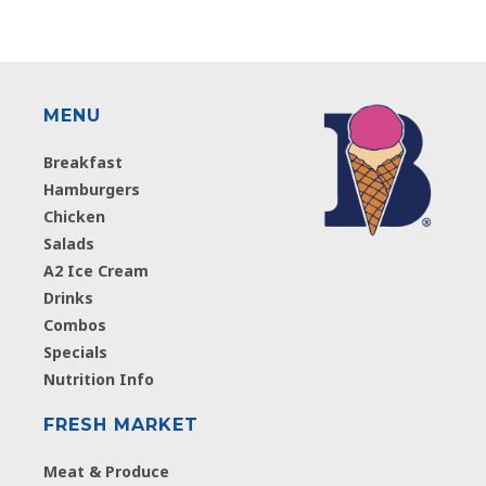
MENU
Breakfast
Hamburgers
Chicken
Salads
A2 Ice Cream
Drinks
Combos
Specials
Nutrition Info
FRESH MARKET
Meat & Produce