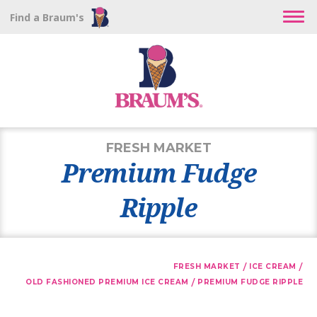
Find a Braum's
FRESH MARKET
Premium Fudge
Ripple
/
/
FRESH MARKET
ICE CREAM
/
OLD FASHIONED PREMIUM ICE CREAM
PREMIUM FUDGE RIPPLE