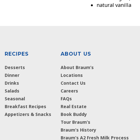
natural vanilla
RECIPES
ABOUT US
Desserts
About Braum’s
Dinner
Locations
Drinks
Contact Us
Salads
Careers
Seasonal
FAQs
Breakfast Recipes
Real Estate
Appetizers & Snacks
Book Buddy
Tour Braum’s
Braum’s History
Braum’s A2 Fresh Milk Process