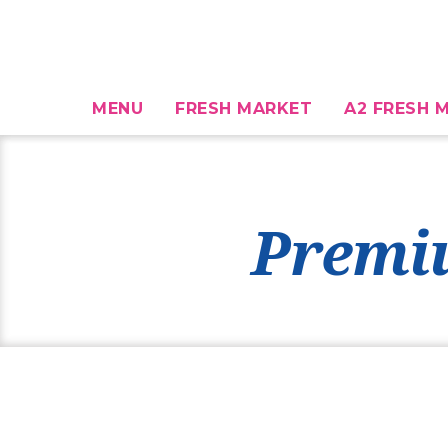
MENU
FRESH MARKET
A2 FRESH M
Premi