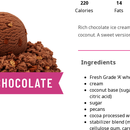
220
14
Calories
Fats
Rich chocolate ice cre
coconut. A sweet version
Ingredients
Fresh Grade ‘A’ wh
cream
coconut base (suga
citric acid)
sugar
pecans
cocoa processed wi
stabilizer blend (
cellulose gum, ca