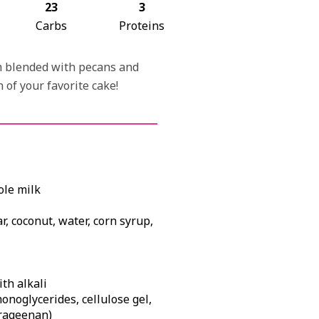
23
3
Carbs
Proteins
am blended with pecans and
 of your favorite cake!
ole milk
r, coconut, water, corn syrup,
th alkali
monoglycerides, cellulose gel,
rrageenan)