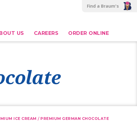
Find a Braum's
BOUT US
CAREERS
ORDER ONLINE
colate
/
MIUM ICE CREAM
PREMIUM GERMAN CHOCOLATE