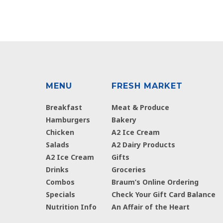
MENU
FRESH MARKET
Breakfast
Meat & Produce
Hamburgers
Bakery
Chicken
A2 Ice Cream
Salads
A2 Dairy Products
A2 Ice Cream
Gifts
Drinks
Groceries
Combos
Braum’s Online Ordering
Specials
Check Your Gift Card Balance
Nutrition Info
An Affair of the Heart