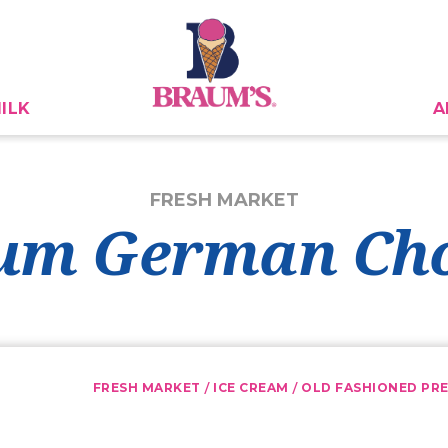
ILK
A
FRESH MARKET
um German Cho
/
/
FRESH MARKET
ICE CREAM
OLD FASHIONED PRE