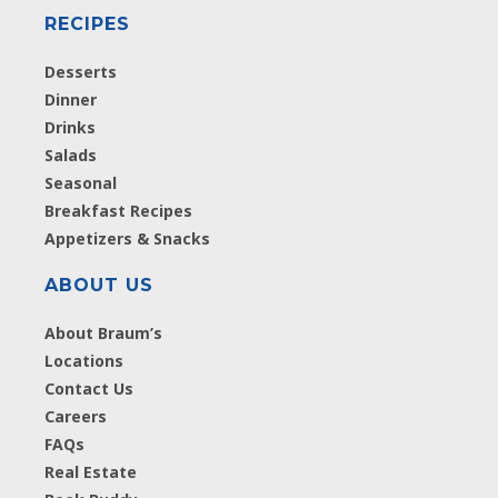
RECIPES
Desserts
Dinner
Drinks
Salads
Seasonal
Breakfast Recipes
Appetizers & Snacks
ABOUT US
About Braum’s
Locations
Contact Us
Careers
FAQs
Real Estate