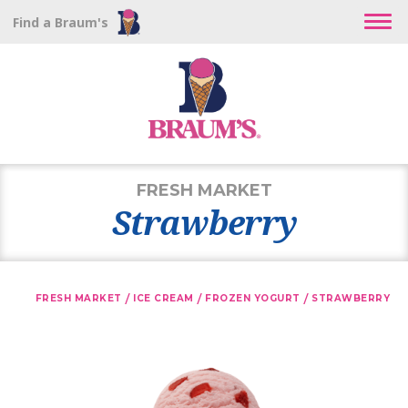
Find a Braum's
FRESH MARKET
Strawberry
/
/
/
FRESH MARKET
ICE CREAM
FROZEN YOGURT
STRAWBERRY