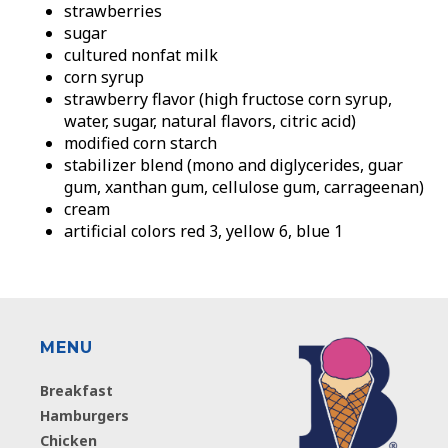
strawberries
sugar
cultured nonfat milk
corn syrup
strawberry flavor (high fructose corn syrup,
water, sugar, natural flavors, citric acid)
modified corn starch
stabilizer blend (mono and diglycerides, guar
gum, xanthan gum, cellulose gum, carrageenan)
cream
artificial colors red 3, yellow 6, blue 1
MENU
Breakfast
Hamburgers
Chicken