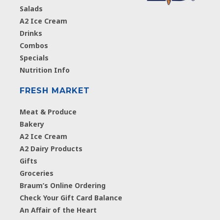
Salads
A2 Ice Cream
Drinks
Combos
Specials
Nutrition Info
FRESH MARKET
Meat & Produce
Bakery
A2 Ice Cream
A2 Dairy Products
Gifts
Groceries
Braum’s Online Ordering
Check Your Gift Card Balance
An Affair of the Heart