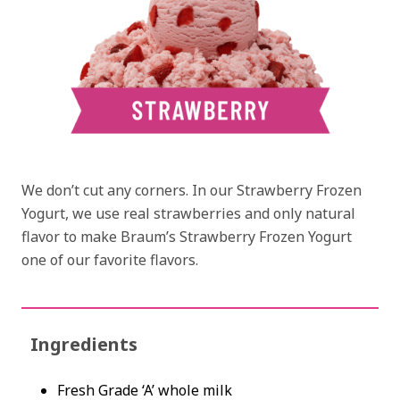
We don’t cut any corners. In our Strawberry Frozen
Yogurt, we use real strawberries and only natural
flavor to make Braum’s Strawberry Frozen Yogurt
one of our favorite flavors.
Ingredients
Fresh Grade ‘A’ whole milk