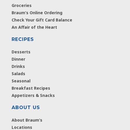
Groceries
Braum’s Online Ordering
Check Your Gift Card Balance
An Affair of the Heart
RECIPES
Desserts
Dinner
Drinks
Salads
Seasonal
Breakfast Recipes
Appetizers & Snacks
ABOUT US
About Braum’s
Locations