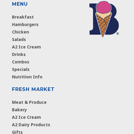
MENU
Breakfast
Hamburgers
Chicken
Salads
A2 Ice Cream
Drinks
Combos
Specials
Nutrition Info
FRESH MARKET
Meat & Produce
Bakery
A2 Ice Cream
A2 Dairy Products
Gifts