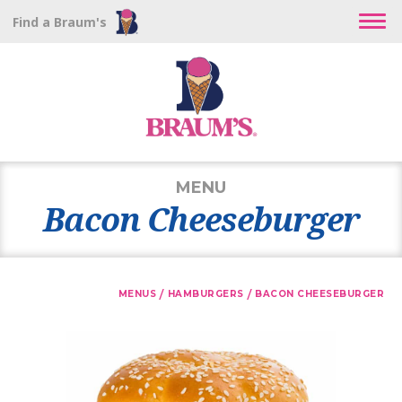
Find a Braum's
MENU
Bacon Cheeseburger
/
/
MENUS
HAMBURGERS
BACON CHEESEBURGER