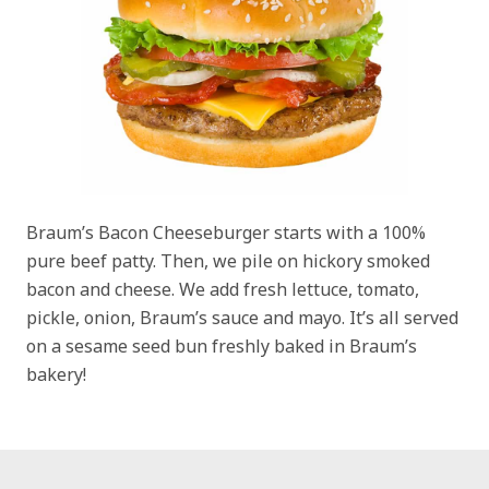
Braum’s Bacon Cheeseburger starts with a 100%
pure beef patty. Then, we pile on hickory smoked
bacon and cheese. We add fresh lettuce, tomato,
pickle, onion, Braum’s sauce and mayo. It’s all served
on a sesame seed bun freshly baked in Braum’s
bakery!