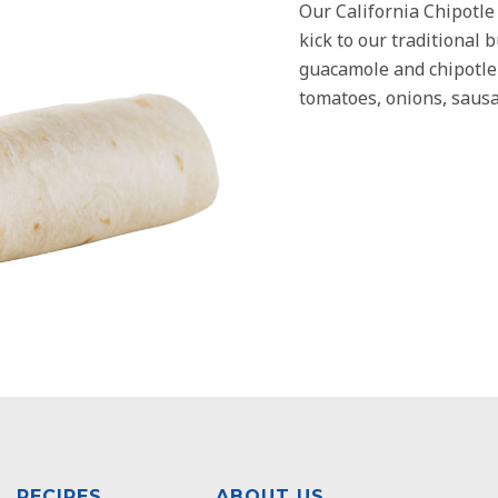
Our California Chipotle
kick to our traditional 
guacamole and chipotle 
tomatoes, onions, sausa
RECIPES
ABOUT US