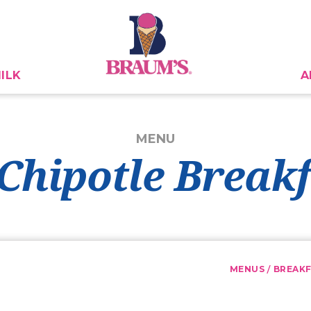
ILK
A
MENU
Chipotle Break
/
MENUS
BREAK