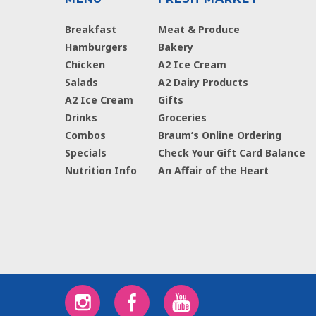
Breakfast
Meat & Produce
Hamburgers
Bakery
Chicken
A2 Ice Cream
Salads
A2 Dairy Products
A2 Ice Cream
Gifts
Drinks
Groceries
Combos
Braum’s Online Ordering
Specials
Check Your Gift Card Balance
Nutrition Info
An Affair of the Heart