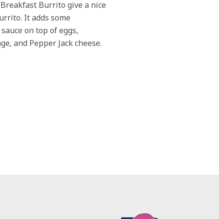
 Breakfast Burrito give a nice
burrito. It adds some
sauce on top of eggs,
ge, and Pepper Jack cheese.