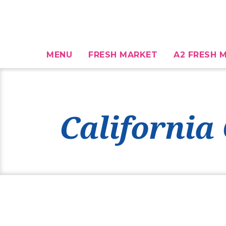
MENU
FRESH MARKET
A2 FRESH M
California 