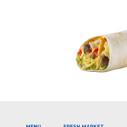
MENU
FRESH MARKET