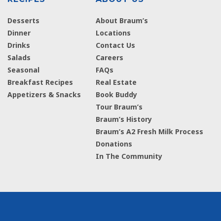
Desserts
About Braum’s
Dinner
Locations
Drinks
Contact Us
Salads
Careers
Seasonal
FAQs
Breakfast Recipes
Real Estate
Appetizers & Snacks
Book Buddy
Tour Braum’s
Braum’s History
Braum’s A2 Fresh Milk Process
Donations
In The Community