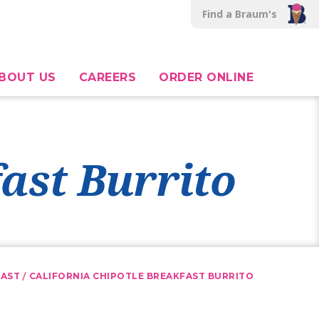
Find a Braum's
BOUT US
CAREERS
ORDER ONLINE
fast Burrito
/
FAST
CALIFORNIA CHIPOTLE BREAKFAST BURRITO