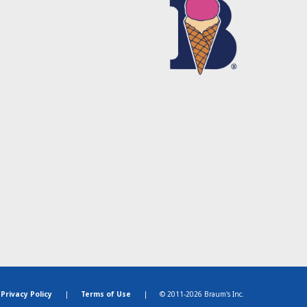
Privacy Policy
|
Terms of Use
|
© 2011-2026 Braum's Inc.