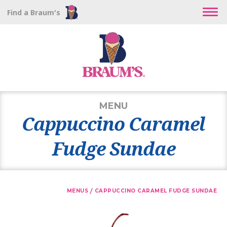
Find a Braum's
MENU
Cappuccino Caramel
Fudge Sundae
/
MENUS
CAPPUCCINO CARAMEL FUDGE SUNDAE