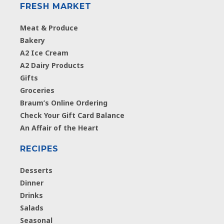
FRESH MARKET
Meat & Produce
Bakery
A2 Ice Cream
A2 Dairy Products
Gifts
Groceries
Braum’s Online Ordering
Check Your Gift Card Balance
An Affair of the Heart
RECIPES
Desserts
Dinner
Drinks
Salads
Seasonal