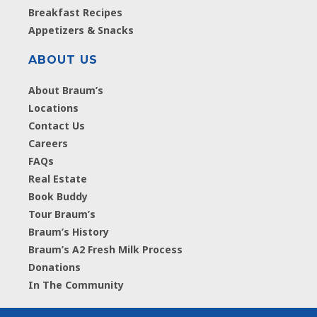
Breakfast Recipes
Appetizers & Snacks
ABOUT US
About Braum’s
Locations
Contact Us
Careers
FAQs
Real Estate
Book Buddy
Tour Braum’s
Braum’s History
Braum’s A2 Fresh Milk Process
Donations
In The Community