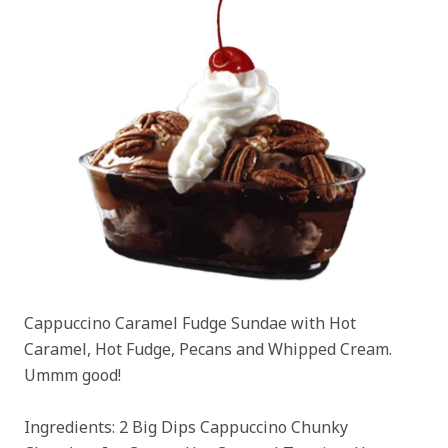
Cappuccino Caramel Fudge Sundae with Hot
Caramel, Hot Fudge, Pecans and Whipped Cream.
Ummm good!
Ingredients: 2 Big Dips Cappuccino Chunky