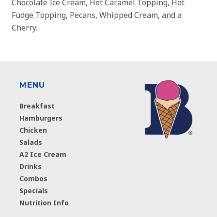
Chocolate Ice Cream, Hot Caramel Topping, Hot
Fudge Topping, Pecans, Whipped Cream, and a
Cherry.
MENU
Breakfast
Hamburgers
Chicken
Salads
A2 Ice Cream
Drinks
Combos
Specials
Nutrition Info