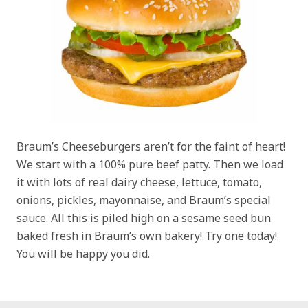
Braum’s Cheeseburgers aren’t for the faint of heart!
We start with a 100% pure beef patty. Then we load
it with lots of real dairy cheese, lettuce, tomato,
onions, pickles, mayonnaise, and Braum’s special
sauce. All this is piled high on a sesame seed bun
baked fresh in Braum’s own bakery! Try one today!
You will be happy you did.