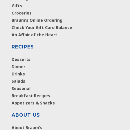
Gifts
Groceries
Braum’s Online Ordering
Check Your Gift Card Balance
An Affair of the Heart
RECIPES
Desserts
Dinner
Drinks
Salads
Seasonal
Breakfast Recipes
Appetizers & Snacks
ABOUT US
About Braum’s