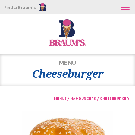
Find a Braum's
MENU
Cheeseburger
/
/
MENUS
HAMBURGERS
CHEESEBURGER