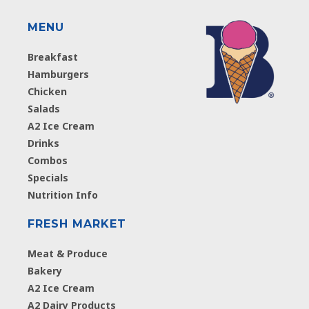
MENU
Breakfast
Hamburgers
Chicken
Salads
A2 Ice Cream
Drinks
Combos
Specials
Nutrition Info
FRESH MARKET
Meat & Produce
Bakery
A2 Ice Cream
A2 Dairy Products