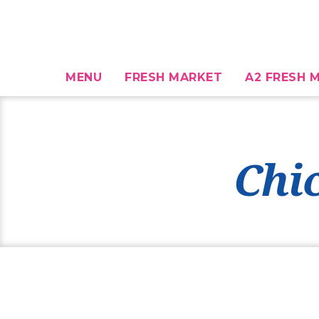
MENU
FRESH MARKET
A2 FRESH M
Chi