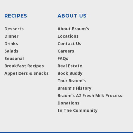
RECIPES
ABOUT US
Desserts
About Braum’s
Dinner
Locations
Drinks
Contact Us
Salads
Careers
Seasonal
FAQs
Breakfast Recipes
Real Estate
Appetizers & Snacks
Book Buddy
Tour Braum’s
Braum’s History
Braum’s A2 Fresh Milk Process
Donations
In The Community