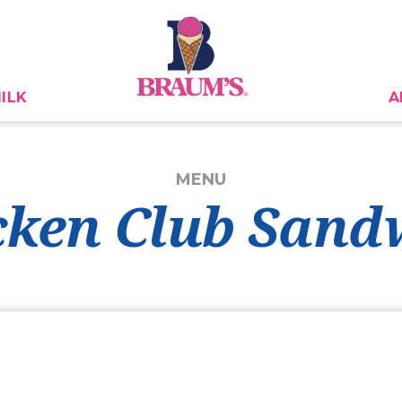
ILK
A
MENU
cken Club Sand