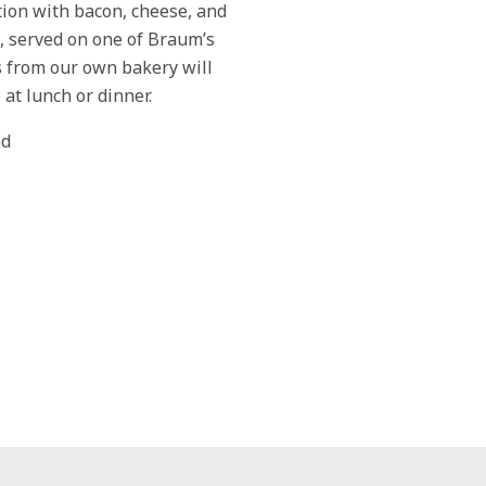
ion with bacon, cheese, and
, served on one of Braum’s
s from our own bakery will
 at lunch or dinner.
ed