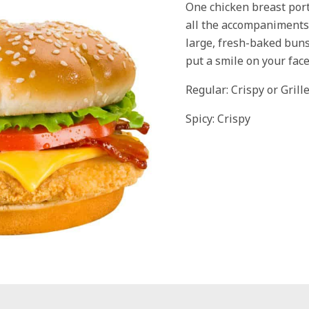
One chicken breast port
all the accompaniments
large, fresh-baked bun
put a smile on your face
Regular: Crispy or Grill
Spicy: Crispy