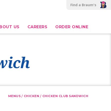
Find a Braum's
BOUT US
CAREERS
ORDER ONLINE
wich
/
/
MENUS
CHICKEN
CHICKEN CLUB SANDWICH