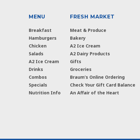
MENU
FRESH MARKET
Breakfast
Meat & Produce
Hamburgers
Bakery
Chicken
A2 Ice Cream
Salads
A2 Dairy Products
A2 Ice Cream
Gifts
Drinks
Groceries
Combos
Braum’s Online Ordering
Specials
Check Your Gift Card Balance
Nutrition Info
An Affair of the Heart