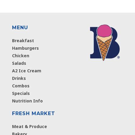
MENU
Breakfast
Hamburgers
Chicken
Salads
A2 Ice Cream
Drinks
Combos
Specials
Nutrition Info
FRESH MARKET
Meat & Produce
Bakery