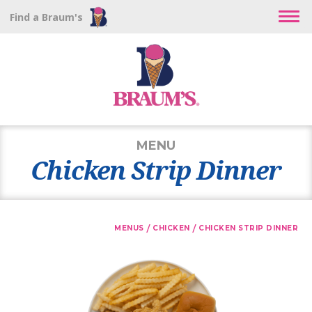
Find a Braum's
MENU
Chicken Strip Dinner
/
/
MENUS
CHICKEN
CHICKEN STRIP DINNER