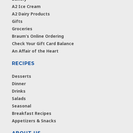
A2 Ice Cream
A2 Dairy Products
Gifts
Groceries
Braum’s Online Ordering
Check Your Gift Card Balance
An Affair of the Heart
RECIPES
Desserts
Dinner
Drinks
Salads
Seasonal
Breakfast Recipes
Appetizers & Snacks