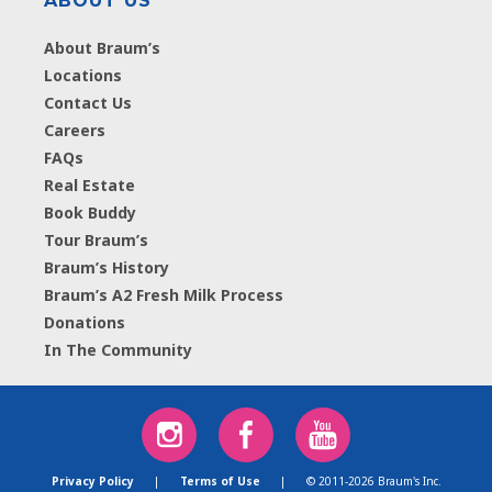
ABOUT US
About Braum’s
Locations
Contact Us
Careers
FAQs
Real Estate
Book Buddy
Tour Braum’s
Braum’s History
Braum’s A2 Fresh Milk Process
Donations
In The Community
Privacy Policy
|
Terms of Use
|
© 2011-2026 Braum's Inc.