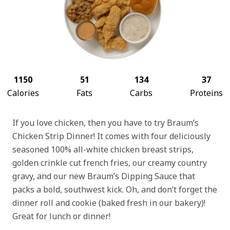
1150
51
134
37
Calories
Fats
Carbs
Proteins
If you love chicken, then you have to try Braum’s
Chicken Strip Dinner! It comes with four deliciously
seasoned 100% all-white chicken breast strips,
golden crinkle cut french fries, our creamy country
gravy, and our new Braum’s Dipping Sauce that
packs a bold, southwest kick. Oh, and don’t forget the
dinner roll and cookie (baked fresh in our bakery)!
Great for lunch or dinner!