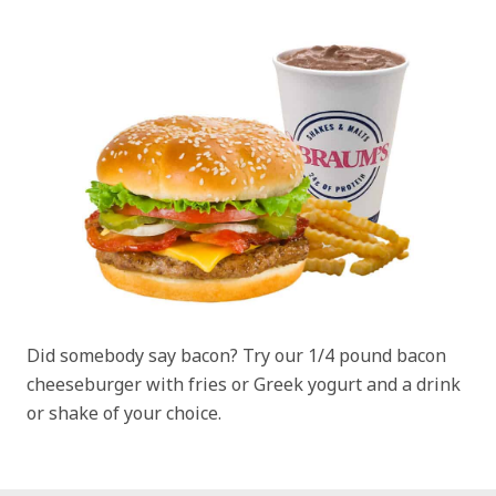
Did somebody say bacon? Try our 1/4 pound bacon
cheeseburger with fries or Greek yogurt and a drink
or shake of your choice.