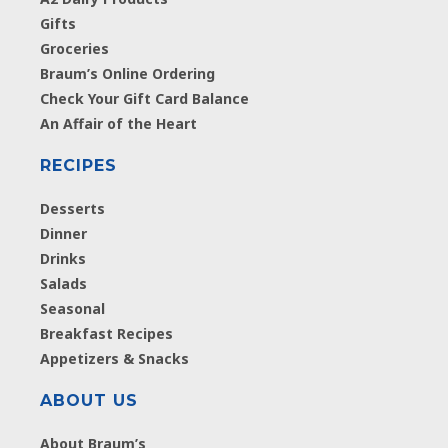
Gifts
Groceries
Braum’s Online Ordering
Check Your Gift Card Balance
An Affair of the Heart
RECIPES
Desserts
Dinner
Drinks
Salads
Seasonal
Breakfast Recipes
Appetizers & Snacks
ABOUT US
About Braum’s