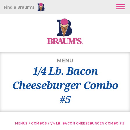
Find a Braum's
MENU
1/4 Lb. Bacon
Cheeseburger Combo
#5
/
/
MENUS
COMBOS
1/4 LB. BACON CHEESEBURGER COMBO #5