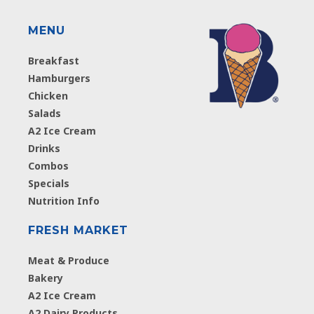
MENU
Breakfast
Hamburgers
Chicken
Salads
A2 Ice Cream
Drinks
Combos
Specials
Nutrition Info
FRESH MARKET
Meat & Produce
Bakery
A2 Ice Cream
A2 Dairy Products