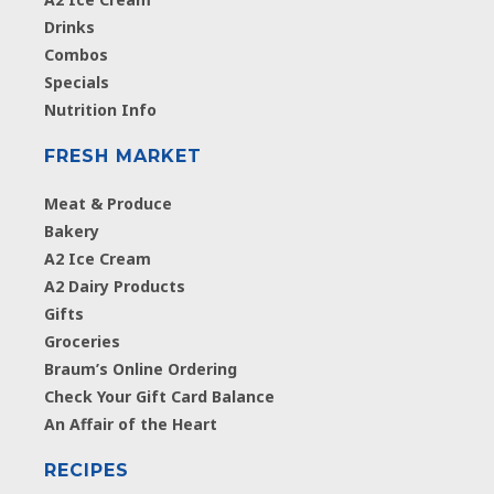
Drinks
Combos
Specials
Nutrition Info
FRESH MARKET
Meat & Produce
Bakery
A2 Ice Cream
A2 Dairy Products
Gifts
Groceries
Braum’s Online Ordering
Check Your Gift Card Balance
An Affair of the Heart
RECIPES