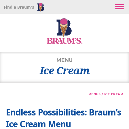
Find a Braum's
MENU
Ice Cream
/
MENUS
ICE CREAM
Endless Possibilities: Braum’s
Ice Cream Menu