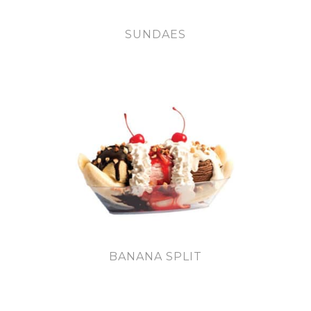
SUNDAES
BANANA SPLIT