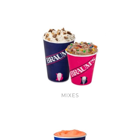
MIXES