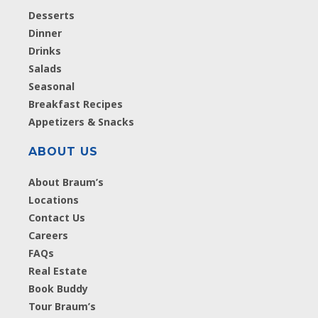
Desserts
Dinner
Drinks
Salads
Seasonal
Breakfast Recipes
Appetizers & Snacks
ABOUT US
About Braum’s
Locations
Contact Us
Careers
FAQs
Real Estate
Book Buddy
Tour Braum’s