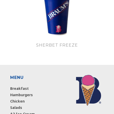
SHERBET FREEZE
MENU
Breakfast
Hamburgers
Chicken
Salads
A2 Ice Cream