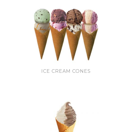
ICE CREAM CONES