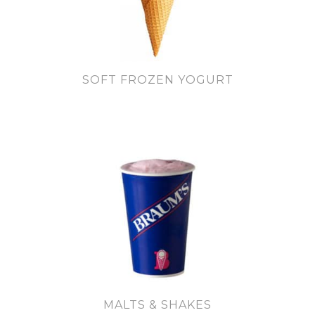
SOFT FROZEN YOGURT
MALTS & SHAKES