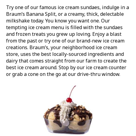
Try one of our famous ice cream sundaes, indulge in a
Braum’s Banana Split, or a creamy, thick, delectable
milkshake today. You know you want one. Our
tempting ice cream menu is filled with the sundaes
and frozen treats you grew up loving. Enjoy a blast
from the past or try one of our brand-new ice cream
creations. Braum’s, your neighborhood ice cream
store, uses the best locally-sourced ingredients and
dairy that comes straight from our farm to create the
best ice cream around. Stop by our ice cream counter
or grab a cone on the go at our drive-thru window.