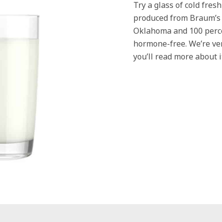
Try a glass of cold fres
produced from Braum’s p
Oklahoma and 100 perc
hormone-free. We’re ve
you’ll read more about 