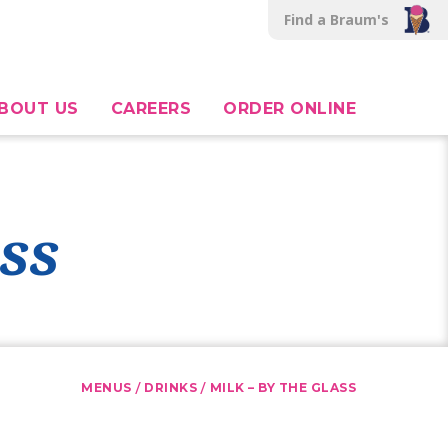
Find a Braum's
BOUT US
CAREERS
ORDER ONLINE
ss
/
/
MENUS
DRINKS
MILK – BY THE GLASS