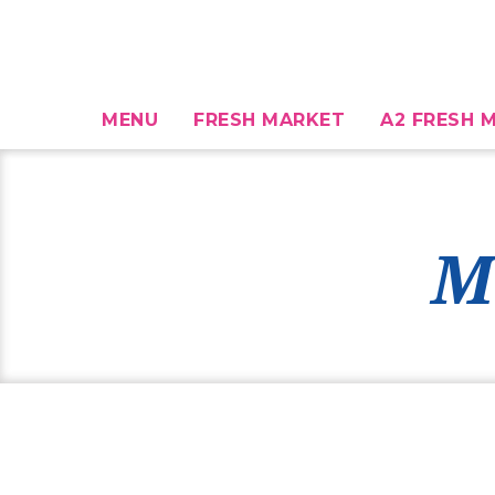
MENU
FRESH MARKET
A2 FRESH M
M