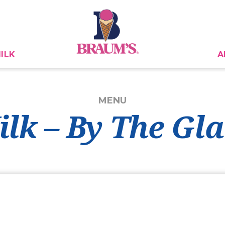
ILK
A
MENU
ilk – By The Gla