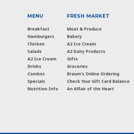
MENU
FRESH MARKET
Breakfast
Meat & Produce
Hamburgers
Bakery
Chicken
A2 Ice Cream
Salads
A2 Dairy Products
A2 Ice Cream
Gifts
Drinks
Groceries
Combos
Braum’s Online Ordering
Specials
Check Your Gift Card Balance
Nutrition Info
An Affair of the Heart