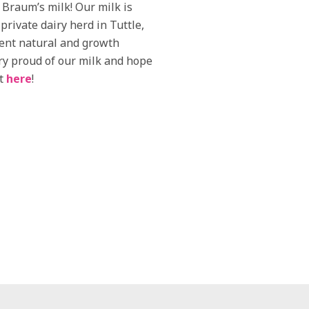
h Braum’s milk! Our milk is
rivate dairy herd in Tuttle,
ent natural and growth
ry proud of our milk and hope
it
here
!