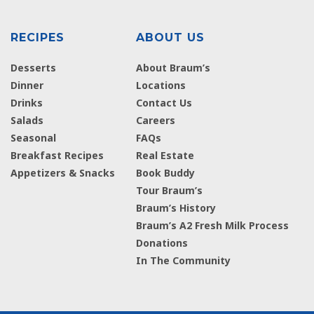
RECIPES
ABOUT US
Desserts
About Braum’s
Dinner
Locations
Drinks
Contact Us
Salads
Careers
Seasonal
FAQs
Breakfast Recipes
Real Estate
Appetizers & Snacks
Book Buddy
Tour Braum’s
Braum’s History
Braum’s A2 Fresh Milk Process
Donations
In The Community