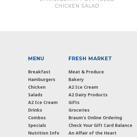
CHICKEN SALAD
MENU
FRESH MARKET
Breakfast
Meat & Produce
Hamburgers
Bakery
Chicken
A2 Ice Cream
Salads
A2 Dairy Products
A2 Ice Cream
Gifts
Drinks
Groceries
Combos
Braum’s Online Ordering
Specials
Check Your Gift Card Balance
Nutrition Info
An Affair of the Heart