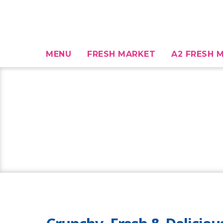
MENU
FRESH MARKET
A2 FRESH M