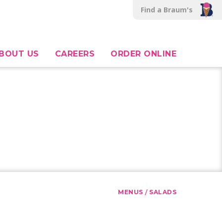
Find a Braum's
BOUT US
CAREERS
ORDER ONLINE
/
MENUS
SALADS