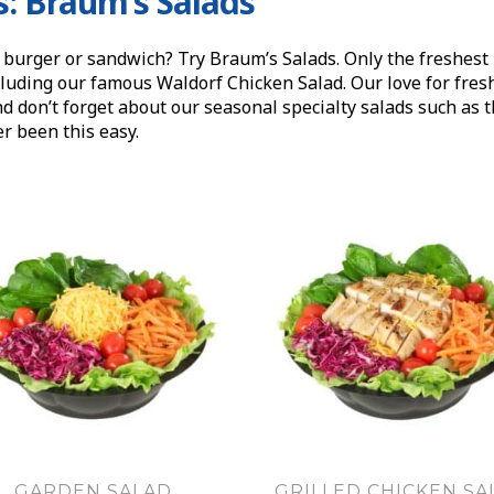
s: Braum’s Salads
 burger or sandwich? Try Braum’s Salads. Only the freshest 
luding our famous Waldorf Chicken Salad. Our love for fresh, 
nd don’t forget about our seasonal specialty salads such as
r been this easy.
GARDEN SALAD
GRILLED CHICKEN SA