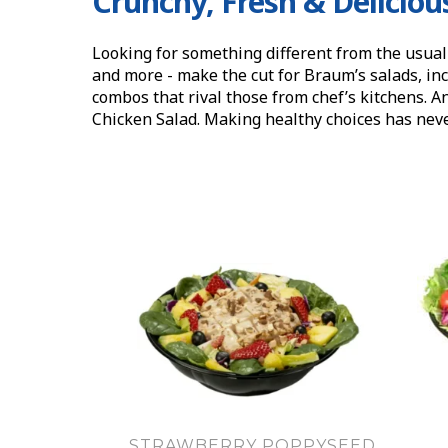
Crunchy, Fresh & Deliciou
Looking for something different from the usual
and more - make the cut for Braum’s salads, inc
combos that rival those from chef’s kitchens. A
Chicken Salad. Making healthy choices has neve
STRAWBERRY POPPYSEED