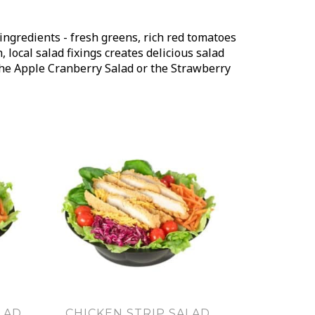
ingredients - fresh greens, rich red tomatoes
local salad fixings creates delicious salad
 the Apple Cranberry Salad or the Strawberry
LAD
CHICKEN STRIP SALAD