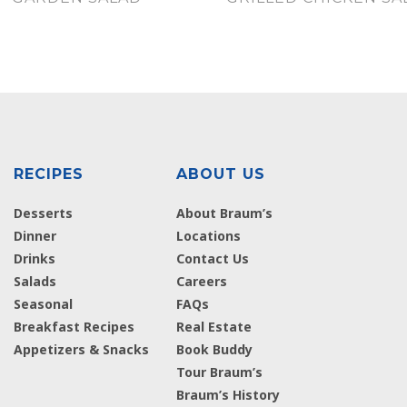
RECIPES
ABOUT US
Desserts
About Braum’s
Dinner
Locations
Drinks
Contact Us
Salads
Careers
Seasonal
FAQs
Breakfast Recipes
Real Estate
Appetizers & Snacks
Book Buddy
Tour Braum’s
Braum’s History