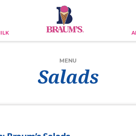
ILK
A
MENU
Salads