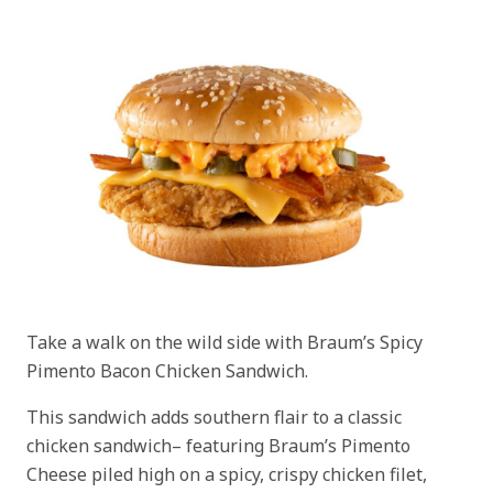
Take a walk on the wild side with Braum’s Spicy
Pimento Bacon Chicken Sandwich.
This sandwich adds southern flair to a classic
chicken sandwich– featuring Braum’s Pimento
Cheese piled high on a spicy, crispy chicken filet,