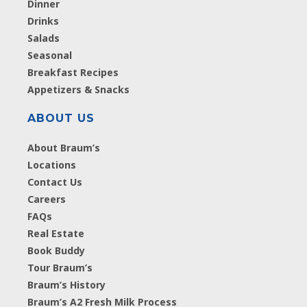
Dinner
Drinks
Salads
Seasonal
Breakfast Recipes
Appetizers & Snacks
ABOUT US
About Braum’s
Locations
Contact Us
Careers
FAQs
Real Estate
Book Buddy
Tour Braum’s
Braum’s History
Braum’s A2 Fresh Milk Process