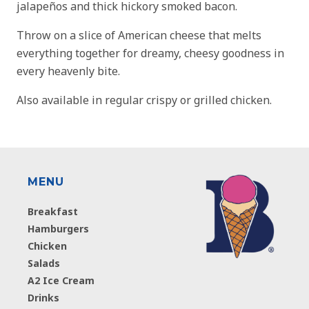
jalapeños and thick hickory smoked bacon.
Throw on a slice of American cheese that melts
everything together for dreamy, cheesy goodness in
every heavenly bite.
Also available in regular crispy or grilled chicken.
MENU
Breakfast
Hamburgers
Chicken
Salads
A2 Ice Cream
Drinks