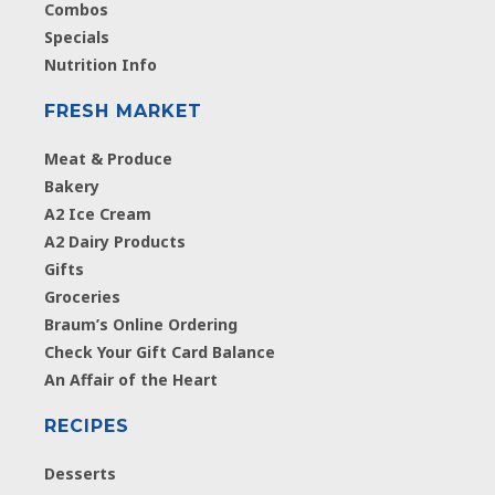
Combos
Specials
Nutrition Info
FRESH MARKET
Meat & Produce
Bakery
A2 Ice Cream
A2 Dairy Products
Gifts
Groceries
Braum’s Online Ordering
Check Your Gift Card Balance
An Affair of the Heart
RECIPES
Desserts