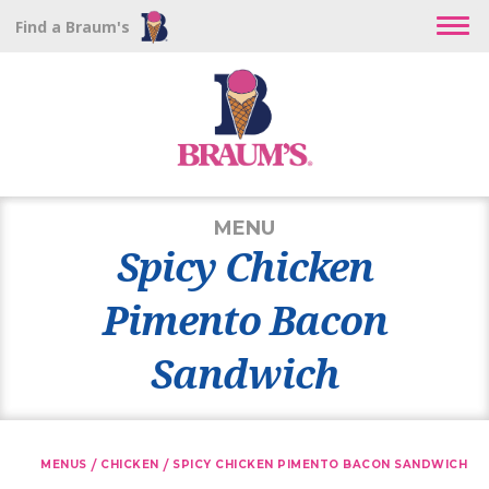
Find a Braum's
MENU
Spicy Chicken
Pimento Bacon
Sandwich
/
/
MENUS
CHICKEN
SPICY CHICKEN PIMENTO BACON SANDWICH