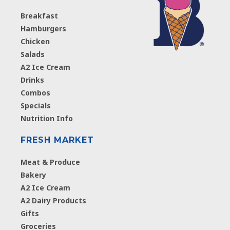
Breakfast
Hamburgers
Chicken
Salads
A2 Ice Cream
Drinks
Combos
Specials
Nutrition Info
FRESH MARKET
Meat & Produce
Bakery
A2 Ice Cream
A2 Dairy Products
Gifts
Groceries