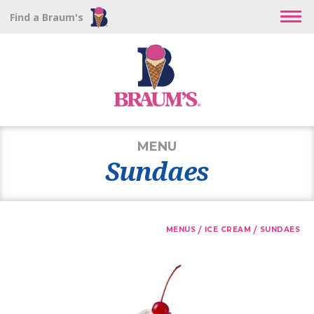
Find a Braum's
MENU
Sundaes
/
/
MENUS
ICE CREAM
SUNDAES