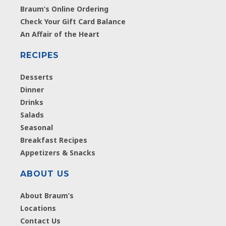
Braum’s Online Ordering
Check Your Gift Card Balance
An Affair of the Heart
RECIPES
Desserts
Dinner
Drinks
Salads
Seasonal
Breakfast Recipes
Appetizers & Snacks
ABOUT US
About Braum’s
Locations
Contact Us