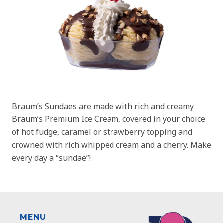
Braum’s Sundaes are made with rich and creamy
Braum’s Premium Ice Cream, covered in your choice
of hot fudge, caramel or strawberry topping and
crowned with rich whipped cream and a cherry. Make
every day a “sundae”!
MENU