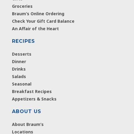
Groceries
Braum’s Online Ordering
Check Your Gift Card Balance
An Affair of the Heart
RECIPES
Desserts
Dinner
Drinks
Salads
Seasonal
Breakfast Recipes
Appetizers & Snacks
ABOUT US
About Braum’s
Locations