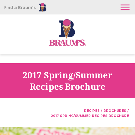
Find a Braum's
2017 Spring/Summer
Recipes Brochure
/
/
RECIPES
BROCHURES
2017 SPRING/SUMMER RECIPES BROCHURE