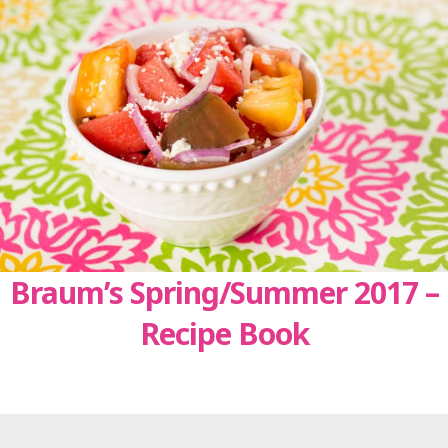
Braum’s Spring/Summer 2017 –
Recipe Book