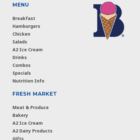
MENU
Breakfast
Hamburgers
Chicken
Salads
A2 Ice Cream
Drinks
Combos
Specials
Nutrition Info
FRESH MARKET
Meat & Produce
Bakery
A2 Ice Cream
A2 Dairy Products
Gifts