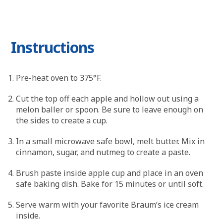
Instructions
Pre-heat oven to 375°F.
Cut the top off each apple and hollow out using a
melon baller or spoon. Be sure to leave enough on
the sides to create a cup.
In a small microwave safe bowl, melt butter. Mix in
cinnamon, sugar, and nutmeg to create a paste.
Brush paste inside apple cup and place in an oven
safe baking dish. Bake for 15 minutes or until soft.
Serve warm with your favorite Braum’s ice cream
inside.