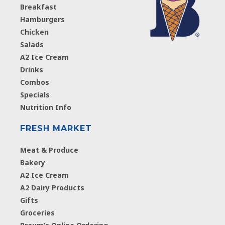
Breakfast
Hamburgers
Chicken
Salads
A2 Ice Cream
Drinks
Combos
Specials
Nutrition Info
FRESH MARKET
Meat & Produce
Bakery
A2 Ice Cream
A2 Dairy Products
Gifts
Groceries