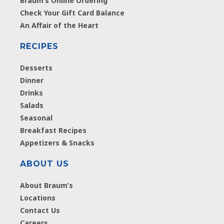
Braum’s Online Ordering
Check Your Gift Card Balance
An Affair of the Heart
RECIPES
Desserts
Dinner
Drinks
Salads
Seasonal
Breakfast Recipes
Appetizers & Snacks
ABOUT US
About Braum’s
Locations
Contact Us
Careers