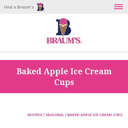
Find a Braum's
Baked Apple Ice Cream
Cups
/
/
RECIPES
SEASONAL
BAKED APPLE ICE CREAM CUPS