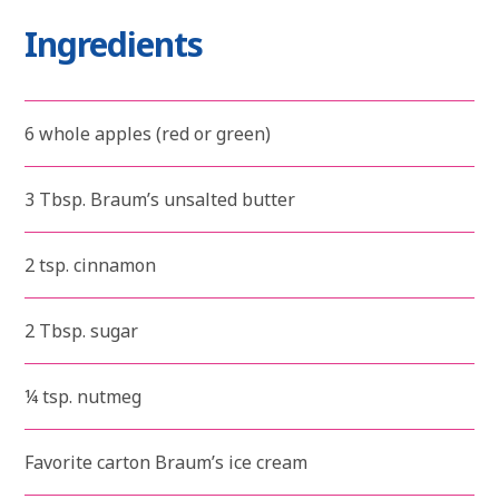
Ingredients
6 whole apples (red or green)
3 Tbsp. Braum’s unsalted butter
2 tsp. cinnamon
2 Tbsp. sugar
¼ tsp. nutmeg
Favorite carton Braum’s ice cream