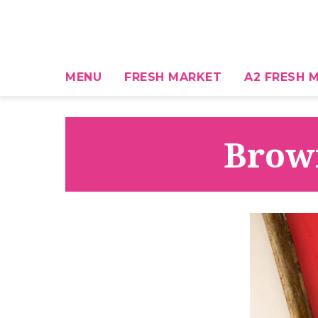
MENU
FRESH MARKET
A2 FRESH M
Brown