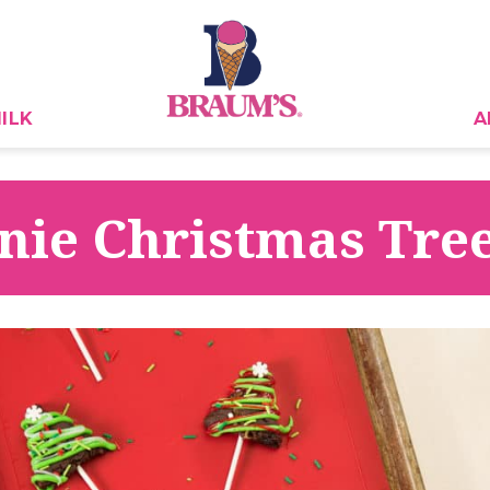
ILK
A
ie Christmas Tre