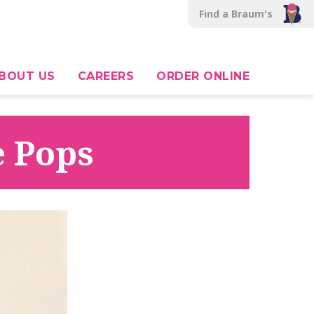
Find a Braum's
BOUT US
CAREERS
ORDER ONLINE
e Pops