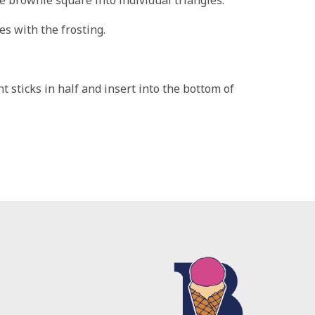
s with the frosting.
 sticks in half and insert into the bottom of