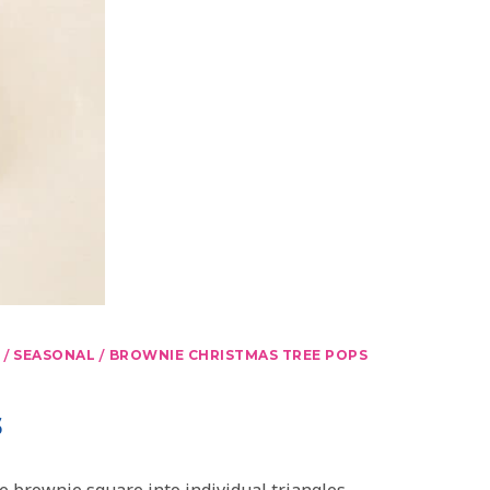
/
/
SEASONAL
BROWNIE CHRISTMAS TREE POPS
s
e brownie square into individual triangles.