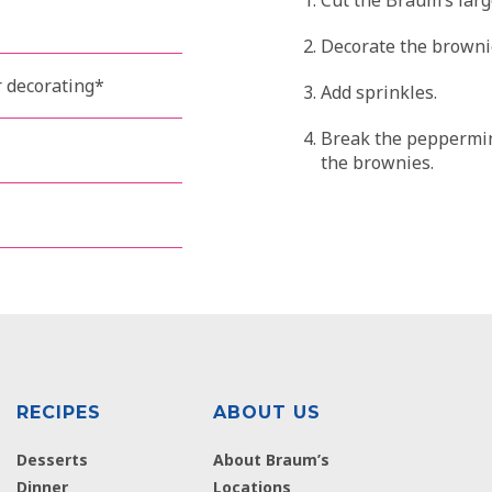
Decorate the brownie
r decorating*
Add sprinkles.
Break the peppermint
the brownies.
RECIPES
ABOUT US
Desserts
About Braum’s
Dinner
Locations