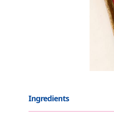
Ingredients