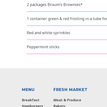
2 packages Braum’s Brownies*
1 container green & red frosting in a tube fo
Red and white sprinkles
Peppermint sticks
MENU
FRESH MARKET
Breakfast
Meat & Produce
Hamburgers
Bakery