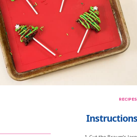
RECIPES
Instruction
Cut the Braum’s larg