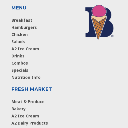
MENU
Breakfast
Hamburgers
Chicken
Salads
A2 Ice Cream
Drinks
Combos
Specials
Nutrition Info
FRESH MARKET
Meat & Produce
Bakery
A2 Ice Cream
A2 Dairy Products