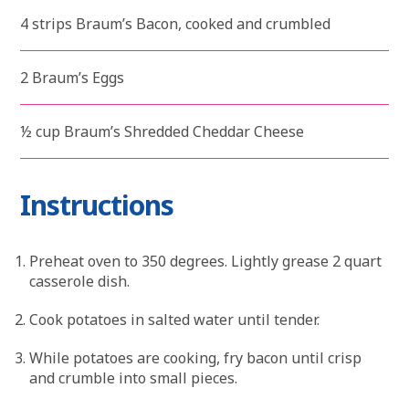
4 strips Braum’s Bacon, cooked and crumbled
2 Braum’s Eggs
½ cup Braum’s Shredded Cheddar Cheese
Instructions
Preheat oven to 350 degrees. Lightly grease 2 quart
casserole dish.
Cook potatoes in salted water until tender.
While potatoes are cooking, fry bacon until crisp
and crumble into small pieces.