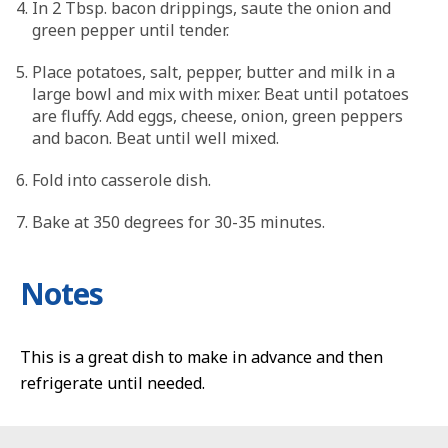
In 2 Tbsp. bacon drippings, saute the onion and
green pepper until tender.
Place potatoes, salt, pepper, butter and milk in a
large bowl and mix with mixer. Beat until potatoes
are fluffy. Add eggs, cheese, onion, green peppers
and bacon. Beat until well mixed.
Fold into casserole dish.
Bake at 350 degrees for 30-35 minutes.
Notes
This is a great dish to make in advance and then
refrigerate until needed.