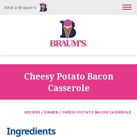
Find a Braum's
Cheesy Potato Bacon
Casserole
/
/
RECIPES
DINNER
CHEESY POTATO BACON CASSEROLE
Ingredients