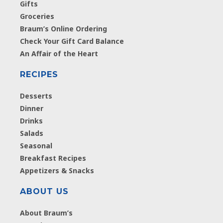
Gifts
Groceries
Braum’s Online Ordering
Check Your Gift Card Balance
An Affair of the Heart
RECIPES
Desserts
Dinner
Drinks
Salads
Seasonal
Breakfast Recipes
Appetizers & Snacks
ABOUT US
About Braum’s