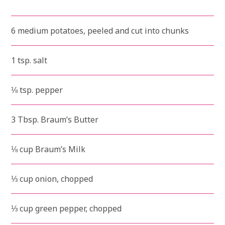
6 medium potatoes, peeled and cut into chunks
1 tsp. salt
⅛ tsp. pepper
3 Tbsp. Braum’s Butter
⅛ cup Braum’s Milk
⅓ cup onion, chopped
⅓ cup green pepper, chopped