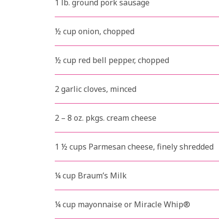
1 lb. ground pork sausage
½ cup onion, chopped
½ cup red bell pepper, chopped
2 garlic cloves, minced
2 – 8 oz. pkgs. cream cheese
1 ½ cups Parmesan cheese, finely shredded
¼ cup Braum’s Milk
¼ cup mayonnaise or Miracle Whip®