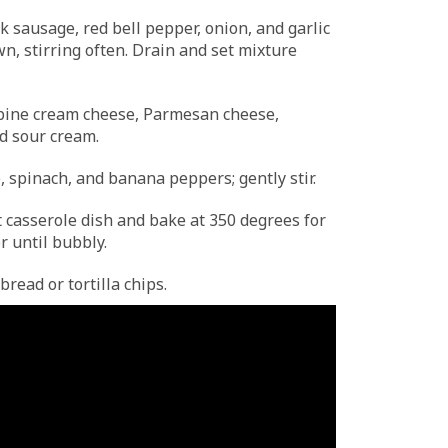
ook sausage, red bell pepper, onion, and garlic
n, stirring often. Drain and set mixture
mbine cream cheese, Parmesan cheese,
d sour cream.
 spinach, and banana peppers; gently stir.
t casserole dish and bake at 350 degrees for
r until bubbly.
read or tortilla chips.