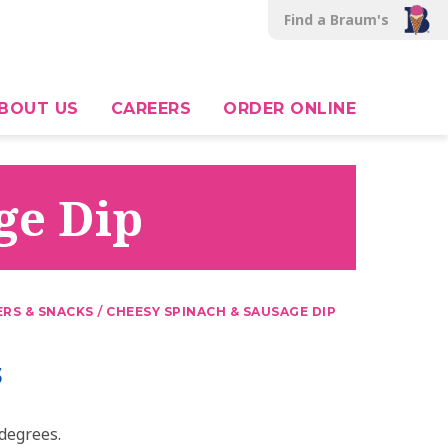
Find a Braum's
BOUT US
CAREERS
ORDER ONLINE
ge Dip
/
ERS & SNACKS
CHEESY SPINACH & SAUSAGE DIP
s
degrees.