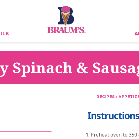
ILK
A
y Spinach & Sausa
/
RECIPES
APPETIZ
Instruction
Preheat oven to 350 