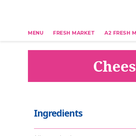
MENU
FRESH MARKET
A2 FRESH M
Chees
Ingredients