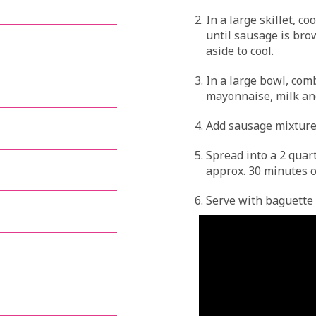
In a large skillet, c
until sausage is brow
aside to cool.
In a large bowl, co
mayonnaise, milk an
Add sausage mixture,
Spread into a 2 quar
approx. 30 minutes o
Serve with baguette b