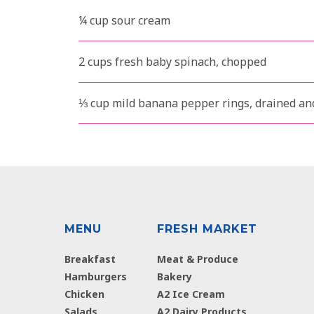
¼ cup sour cream
2 cups fresh baby spinach, chopped
⅓ cup mild banana pepper rings, drained a
MENU
FRESH MARKET
Breakfast
Meat & Produce
Hamburgers
Bakery
Chicken
A2 Ice Cream
Salads
A2 Dairy Products