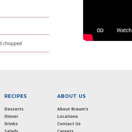
nd chopped
RECIPES
ABOUT US
Desserts
About Braum’s
Dinner
Locations
Drinks
Contact Us
Salads
Careers