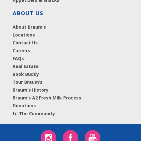
Appetizers & Snacks
ABOUT US
About Braum’s
Locations
Contact Us
Careers
FAQs
Real Estate
Book Buddy
Tour Braum’s
Braum’s History
Braum’s A2 Fresh Milk Process
Donations
In The Community