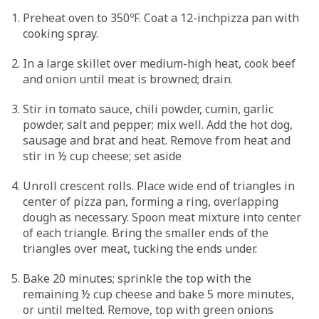
Preheat oven to 350ºF. Coat a 12-inchpizza pan with
cooking spray.
In a large skillet over medium-high heat, cook beef
and onion until meat is browned; drain.
Stir in tomato sauce, chili powder, cumin, garlic
powder, salt and pepper; mix well. Add the hot dog,
sausage and brat and heat. Remove from heat and
stir in ½ cup cheese; set aside
Unroll crescent rolls. Place wide end of triangles in
center of pizza pan, forming a ring, overlapping
dough as necessary. Spoon meat mixture into center
of each triangle. Bring the smaller ends of the
triangles over meat, tucking the ends under.
Bake 20 minutes; sprinkle the top with the
remaining ½ cup cheese and bake 5 more minutes,
or until melted. Remove, top with green onions