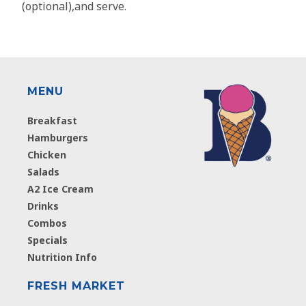
(optional),and serve.
MENU
Breakfast
Hamburgers
Chicken
Salads
A2 Ice Cream
Drinks
Combos
Specials
Nutrition Info
FRESH MARKET