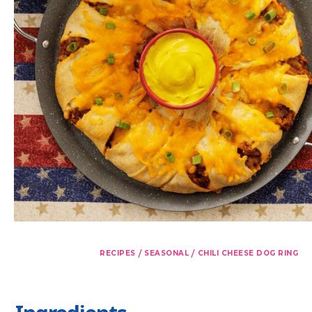
/
/
RECIPES
SEASONAL
CHILI CHEESE DOG RING