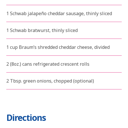
1 Schwab jalapeño cheddar sausage, thinly sliced
1 Schwab bratwurst, thinly sliced
1 cup Braum’s shredded cheddar cheese, divided
2 (8oz.) cans refrigerated crescent rolls
2 Tbsp. green onions, chopped (optional)
Directions