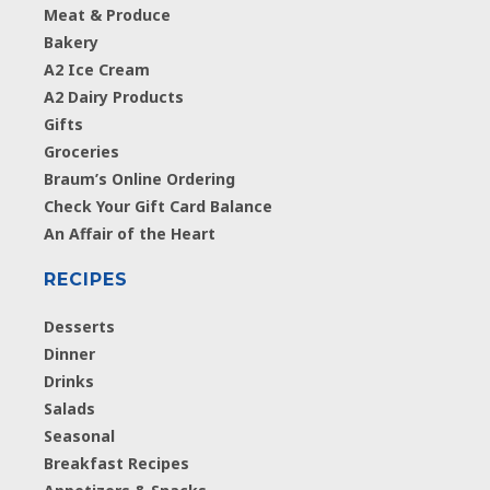
Meat & Produce
Bakery
A2 Ice Cream
A2 Dairy Products
Gifts
Groceries
Braum’s Online Ordering
Check Your Gift Card Balance
An Affair of the Heart
RECIPES
Desserts
Dinner
Drinks
Salads
Seasonal
Breakfast Recipes