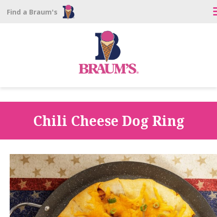
Find a Braum's
Chili Cheese Dog Ring