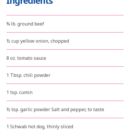
Ingredients
¾ lb. ground beef
½ cup yellow onion, chopped
8 oz. tomato sauce
1 Tbsp. chili powder
1 tsp. cumin
½ tsp. garlic powder Salt and pepper, to taste
1 Schwab hot dog, thinly sliced