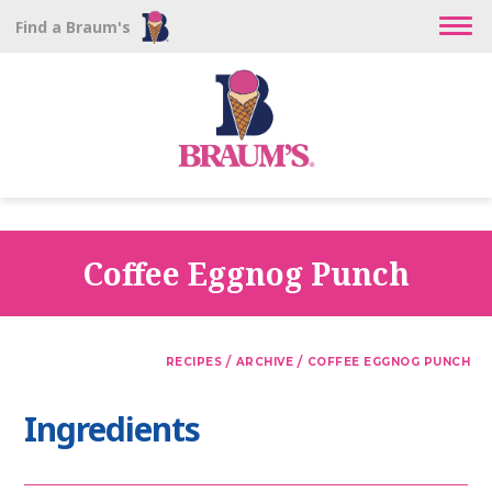
Find a Braum's
Coffee Eggnog Punch
/
/
RECIPES
ARCHIVE
COFFEE EGGNOG PUNCH
Ingredients