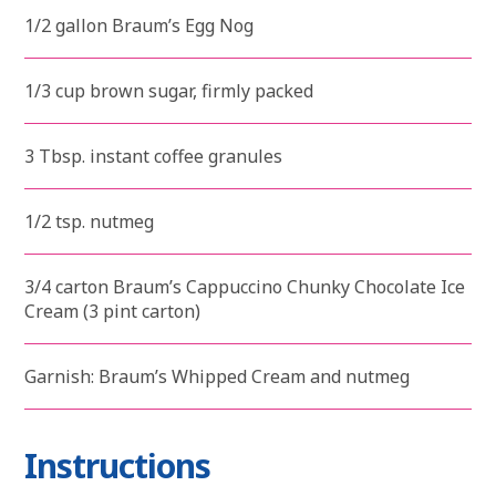
1/2 gallon Braum’s Egg Nog
1/3 cup brown sugar, firmly packed
3 Tbsp. instant coffee granules
1/2 tsp. nutmeg
3/4 carton Braum’s Cappuccino Chunky Chocolate Ice
Cream (3 pint carton)
Garnish: Braum’s Whipped Cream and nutmeg
Instructions