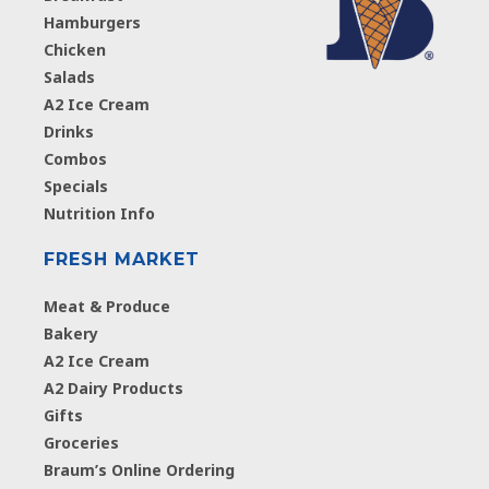
Hamburgers
Chicken
Salads
A2 Ice Cream
Drinks
Combos
Specials
Nutrition Info
FRESH MARKET
Meat & Produce
Bakery
A2 Ice Cream
A2 Dairy Products
Gifts
Groceries
Braum’s Online Ordering