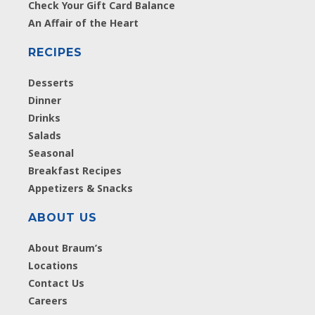
Check Your Gift Card Balance
An Affair of the Heart
RECIPES
Desserts
Dinner
Drinks
Salads
Seasonal
Breakfast Recipes
Appetizers & Snacks
ABOUT US
About Braum’s
Locations
Contact Us
Careers