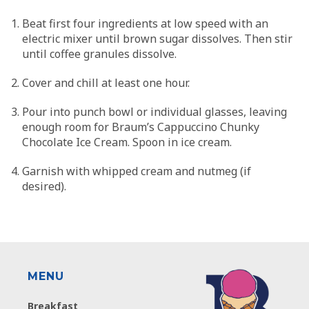
Beat first four ingredients at low speed with an
electric mixer until brown sugar dissolves. Then stir
until coffee granules dissolve.
Cover and chill at least one hour.
Pour into punch bowl or individual glasses, leaving
enough room for Braum’s Cappuccino Chunky
Chocolate Ice Cream. Spoon in ice cream.
Garnish with whipped cream and nutmeg (if
desired).
MENU
Breakfast