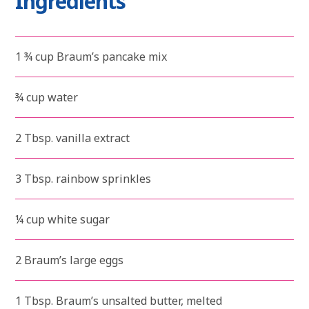
Ingredients
1 ¾ cup Braum’s pancake mix
¾ cup water
2 Tbsp. vanilla extract
3 Tbsp. rainbow sprinkles
¼ cup white sugar
2 Braum’s large eggs
1 Tbsp. Braum’s unsalted butter, melted