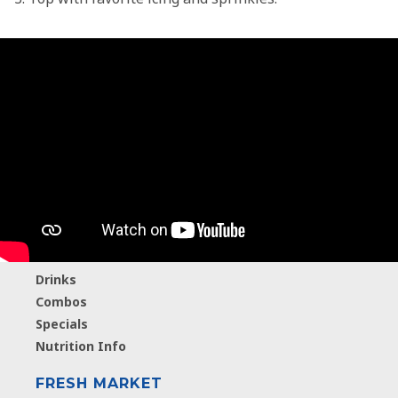
MENU
Breakfast
Hamburgers
Chicken
Salads
A2 Ice Cream
Drinks
Combos
Specials
Nutrition Info
FRESH MARKET