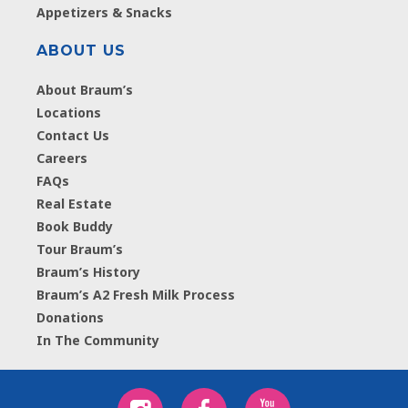
Appetizers & Snacks
ABOUT US
About Braum’s
Locations
Contact Us
Careers
FAQs
Real Estate
Book Buddy
Tour Braum’s
Braum’s History
Braum’s A2 Fresh Milk Process
Donations
In The Community