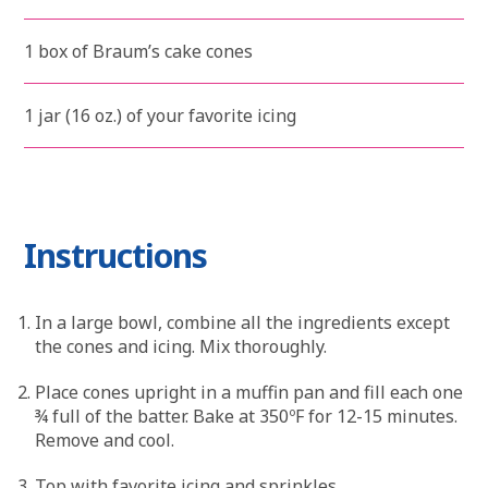
1 box of Braum’s cake cones
1 jar (16 oz.) of your favorite icing
Instructions
In a large bowl, combine all the ingredients except
the cones and icing. Mix thoroughly.
Place cones upright in a muffin pan and fill each one
¾ full of the batter. Bake at 350ºF for 12-15 minutes.
Remove and cool.
Top with favorite icing and sprinkles.