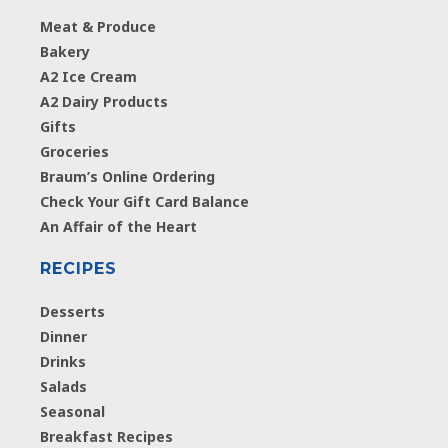
Meat & Produce
Bakery
A2 Ice Cream
A2 Dairy Products
Gifts
Groceries
Braum’s Online Ordering
Check Your Gift Card Balance
An Affair of the Heart
RECIPES
Desserts
Dinner
Drinks
Salads
Seasonal
Breakfast Recipes