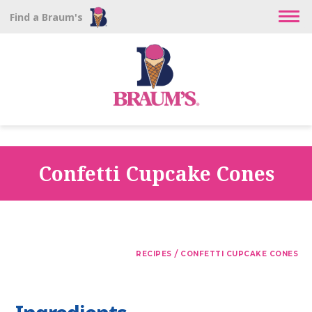
Find a Braum's
Confetti Cupcake Cones
/
RECIPES
CONFETTI CUPCAKE CONES